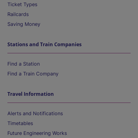
Ticket Types
Railcards
Saving Money
Stations and Train Companies
Find a Station
Find a Train Company
Travel Information
Alerts and Notifications
Timetables
Future Engineering Works