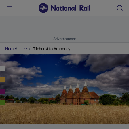
Advertisement
Home
Tilehurst to Amberley