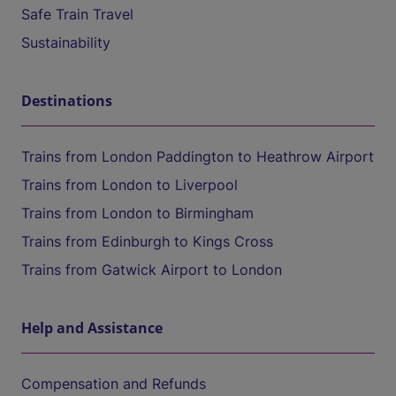
Safe Train Travel
Sustainability
Destinations
Trains from London Paddington to Heathrow Airport
Trains from London to Liverpool
Trains from London to Birmingham
Trains from Edinburgh to Kings Cross
Trains from Gatwick Airport to London
Help and Assistance
Compensation and Refunds