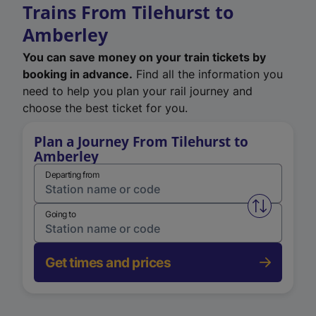
Trains From Tilehurst to
Amberley
You can save money on your train tickets by
booking in advance.
Find all the information you
need to help you plan your rail journey and
choose the best ticket for you.
Plan a Journey From Tilehurst to
Amberley
Departing from
Swap from 
Going to
Get times and prices