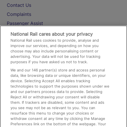
Contact Us
Complaints
Passenger Assist
Media
National Rail cares about your privacy
National Rail uses cookies to provide, analyse and
Text 61016
improve our services, and depending on how you
choose may also include personalising content or
advertising. Your data will not be used for tracking
On the Train
purposes if you have asked us not to track.
We and our
146
partner(s) store and access personal
data, like browsing data or unique identifiers, on your
Accessible Train Travel and Facilities
device. Selecting Accept All enables tracking
technologies to support the purposes shown under we
Train Travel with Bicycles
and our partners process data to provide. Selecting
Train Travel with Pets
Reject All or withdrawing your consent will disable
them. If trackers are disabled, some content and ads
Train Travel with Children
you see may not be as relevant to you. You can
resurface this menu to change your choices or
Food and Drink
withdraw consent at any time by clicking the Manage
Preferences link on the bottom of the webpage. Your