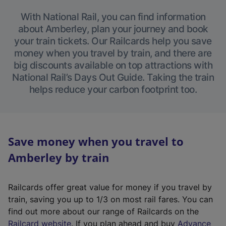
With National Rail, you can find information
about Amberley, plan your journey and book
your train tickets. Our Railcards help you save
money when you travel by train, and there are
big discounts available on top attractions with
National Rail’s Days Out Guide. Taking the train
helps reduce your carbon footprint too.
Save money when you travel to
Amberley by train
Railcards offer great value for money if you travel by
train, saving you up to 1/3 on most rail fares. You can
find out more about our range of Railcards on the
(
Railcard website
. If you plan ahead and buy
Advance