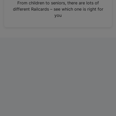
i
From children to seniors, there are lots of
n
different Railcards – see which one is right for
a
you
n
e
w
t
a
b
)