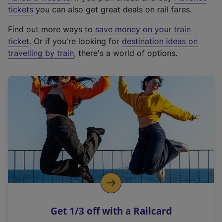
e
tickets
you can also get great deals on rail fares.
x
Find out more ways to
save money on your train
t
ticket
. Or if you're looking for
destination ideas on
e
travelling by train
, there's a world of options.
r
n
a
l
l
i
n
k
,
o
p
e
n
Get 1/3 off with a Railcard
s