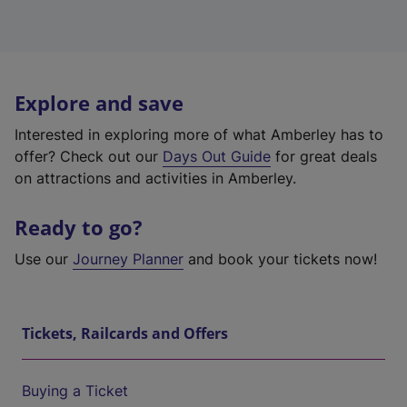
Explore and save
Interested in exploring more of what Amberley has to
offer? Check out our
Days Out Guide
for great deals
on attractions and activities in Amberley.
Ready to go?
Use our
Journey Planner
and book your tickets now!
Tickets, Railcards and Offers
Buying a Ticket