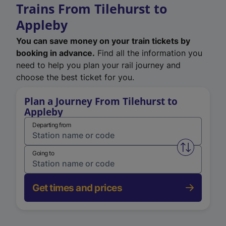
Trains From Tilehurst to
Appleby
You can save money on your train tickets by
booking in advance.
Find all the information you
need to help you plan your rail journey and
choose the best ticket for you.
Plan a Journey From Tilehurst to
Appleby
Departing from
Swap from 
Going to
Get times and prices