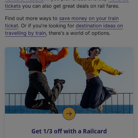
e
tickets
you can also get great deals on rail fares.
x
Find out more ways to
save money on your train
t
ticket
. Or if you're looking for
destination ideas on
e
travelling by train
, there's a world of options.
r
n
a
l
l
i
n
k
,
o
p
e
n
Get 1/3 off with a Railcard
s