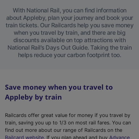
With National Rail, you can find information
about Appleby, plan your journey and book your
train tickets. Our Railcards help you save money
when you travel by train, and there are big
discounts available on top attractions with
National Rail’s Days Out Guide. Taking the train
helps reduce your carbon footprint too.
Save money when you travel to
Appleby by train
Railcards offer great value for money if you travel by
train, saving you up to 1/3 on most rail fares. You can
find out more about our range of Railcards on the
(
Railcard website
. If you plan ahead and buy
Advance