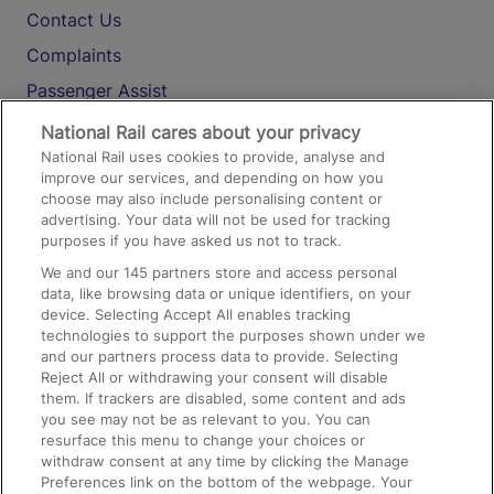
Contact Us
Complaints
Passenger Assist
Media
National Rail cares about your privacy
National Rail uses cookies to provide, analyse and
Text 61016
improve our services, and depending on how you
choose may also include personalising content or
advertising. Your data will not be used for tracking
On the Train
purposes if you have asked us not to track.
We and our
145
partners store and access personal
data, like browsing data or unique identifiers, on your
Accessible Train Travel and Facilities
device. Selecting Accept All enables tracking
technologies to support the purposes shown under we
Train Travel with Bicycles
and our partners process data to provide. Selecting
Train Travel with Pets
Reject All or withdrawing your consent will disable
them. If trackers are disabled, some content and ads
Train Travel with Children
you see may not be as relevant to you. You can
resurface this menu to change your choices or
Food and Drink
withdraw consent at any time by clicking the Manage
Preferences link on the bottom of the webpage. Your