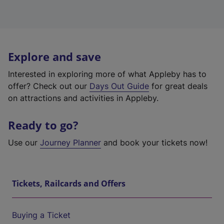
Explore and save
Interested in exploring more of what Appleby has to
offer? Check out our
Days Out Guide
for great deals
on attractions and activities in Appleby.
Ready to go?
Use our
Journey Planner
and book your tickets now!
Tickets, Railcards and Offers
Buying a Ticket