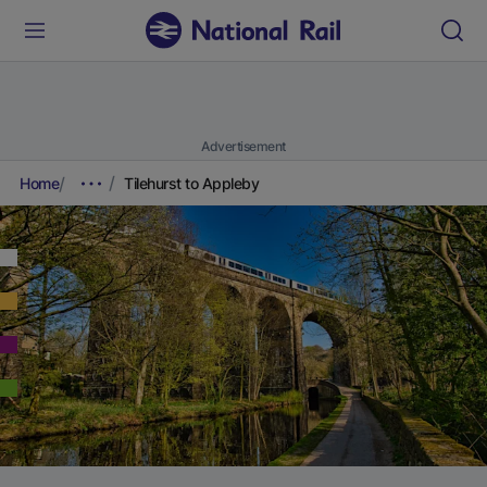
Advertisement
Home
Tilehurst to Appleby