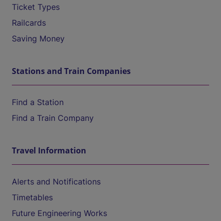
Ticket Types
Railcards
Saving Money
Stations and Train Companies
Find a Station
Find a Train Company
Travel Information
Alerts and Notifications
Timetables
Future Engineering Works