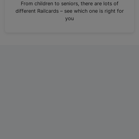
i
From children to seniors, there are lots of
n
different Railcards – see which one is right for
a
you
n
e
w
t
a
b
)