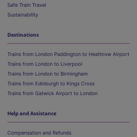
Safe Train Travel
Sustainability
Destinations
Trains from London Paddington to Heathrow Airport
Trains from London to Liverpool
Trains from London to Birmingham
Trains from Edinburgh to Kings Cross
Trains from Gatwick Airport to London
Help and Assistance
Compensation and Refunds