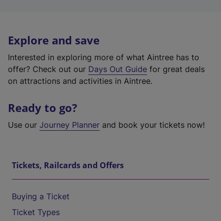
Explore and save
Interested in exploring more of what Aintree has to
offer? Check out our
Days Out Guide
for great deals
on attractions and activities in Aintree.
Ready to go?
Use our
Journey Planner
and book your tickets now!
Tickets, Railcards and Offers
Buying a Ticket
Ticket Types