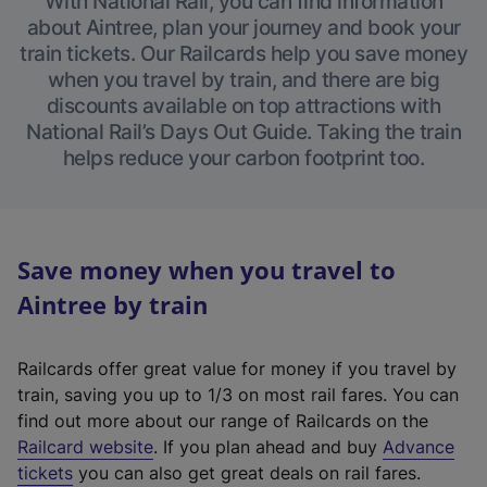
With National Rail, you can find information
about Aintree, plan your journey and book your
train tickets. Our Railcards help you save money
when you travel by train, and there are big
discounts available on top attractions with
National Rail’s Days Out Guide. Taking the train
helps reduce your carbon footprint too.
Save money when you travel to
Aintree by train
Railcards offer great value for money if you travel by
train, saving you up to 1/3 on most rail fares. You can
find out more about our range of Railcards on the
(
Railcard website
. If you plan ahead and buy
Advance
e
tickets
you can also get great deals on rail fares.