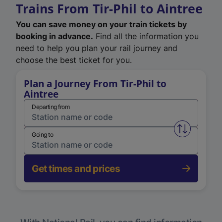
Trains From Tir-Phil to Aintree
You can save money on your train tickets by
booking in advance.
Find all the information you
need to help you plan your rail journey and
choose the best ticket for you.
Plan a Journey From Tir-Phil to
Aintree
Departing from
Swap from 
Going to
Get times and prices