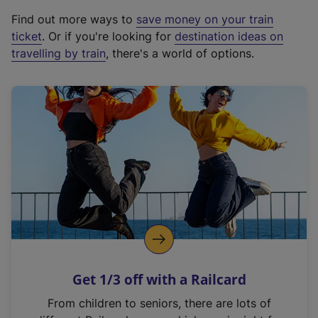
x
Find out more ways to
save money on your train
t
ticket
. Or if you're looking for
destination ideas on
e
travelling by train
, there's a world of options.
r
n
a
l
l
i
n
k
,
o
p
e
n
Get 1/3 off with a Railcard
s
i
From children to seniors, there are lots of
n