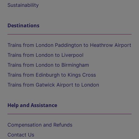
Sustainability
Destinations
Trains from London Paddington to Heathrow Airport
Trains from London to Liverpool
Trains from London to Birmingham
Trains from Edinburgh to Kings Cross
Trains from Gatwick Airport to London
Help and Assistance
Compensation and Refunds
Contact Us