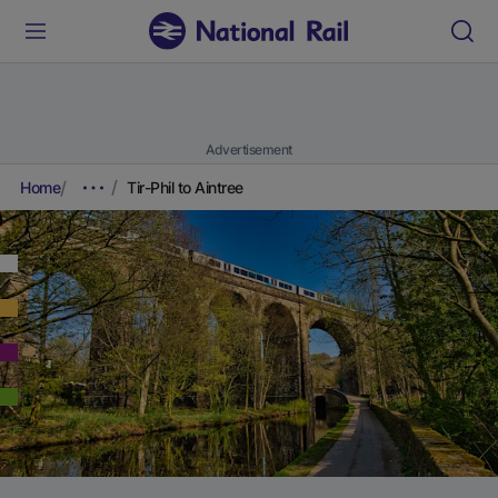
Advertisement
Home
Tir-Phil to Aintree