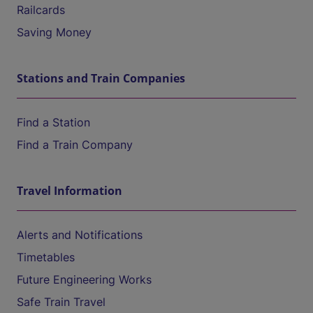
Railcards
Saving Money
Stations and Train Companies
Find a Station
Find a Train Company
Travel Information
Alerts and Notifications
Timetables
Future Engineering Works
Safe Train Travel