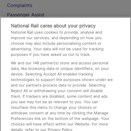
Complaints
Passenger Assist
Media
National Rail cares about your privacy
National Rail uses cookies to provide, analyse and
Text 61016
improve our services, and depending on how you
choose may also include personalising content or
advertising. Your data will not be used for tracking
On the Train
purposes if you have asked us not to track.
We and our
146
partner(s) store and access personal
data, like browsing data or unique identifiers, on your
Accessible Train Travel and Facilities
device. Selecting Accept All enables tracking
technologies to support the purposes shown under we
Train Travel with Bicycles
and our partners process data to provide. Selecting
Train Travel with Pets
Reject All or withdrawing your consent will disable
them. If trackers are disabled, some content and ads
Train Travel with Children
you see may not be as relevant to you. You can
resurface this menu to change your choices or
Food and Drink
withdraw consent at any time by clicking the Manage
Preferences link on the bottom of the webpage. Your
choices will have effect within our Website. For more
details, refer to our Privacy Policy.