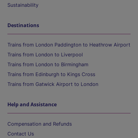
Sustainability
Destinations
Trains from London Paddington to Heathrow Airport
Trains from London to Liverpool
Trains from London to Birmingham
Trains from Edinburgh to Kings Cross
Trains from Gatwick Airport to London
Help and Assistance
Compensation and Refunds
Contact Us