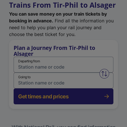
Trains From Tir-Phil to Alsager
You can save money on your train tickets by
booking in advance.
Find all the information you
need to help you plan your rail journey and
choose the best ticket for you.
Plan a Journey From Tir-Phil to
Alsager
Departing from
Swap from 
Going to
Get times and prices