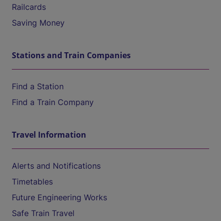
Railcards
Saving Money
Stations and Train Companies
Find a Station
Find a Train Company
Travel Information
Alerts and Notifications
Timetables
Future Engineering Works
Safe Train Travel