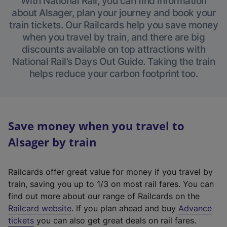
With National Rail, you can find information
about Alsager, plan your journey and book your
train tickets. Our Railcards help you save money
when you travel by train, and there are big
discounts available on top attractions with
National Rail’s Days Out Guide. Taking the train
helps reduce your carbon footprint too.
Save money when you travel to
Alsager by train
Railcards offer great value for money if you travel by
train, saving you up to 1/3 on most rail fares. You can
find out more about our range of Railcards on the
(
Railcard website
. If you plan ahead and buy
Advance
e
tickets
you can also get great deals on rail fares.