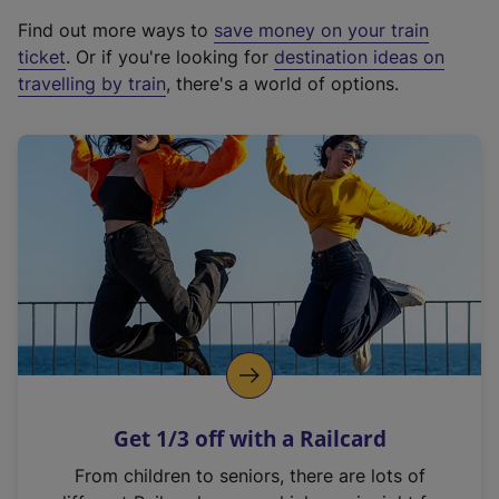
x
Find out more ways to
save money on your train
t
ticket
. Or if you're looking for
destination ideas on
e
travelling by train
, there's a world of options.
r
n
a
l
l
i
n
k
,
o
p
e
n
Get 1/3 off with a Railcard
s
i
From children to seniors, there are lots of
n