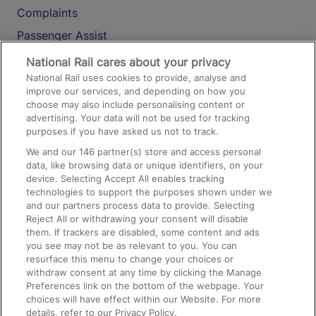
Complaints
Passenger Assist
Media
National Rail cares about your privacy
National Rail uses cookies to provide, analyse and
Text 61016
improve our services, and depending on how you
choose may also include personalising content or
advertising. Your data will not be used for tracking
On the Train
purposes if you have asked us not to track.
We and our
146
partner(s) store and access personal
data, like browsing data or unique identifiers, on your
Accessible Train Travel and Facilities
device. Selecting Accept All enables tracking
technologies to support the purposes shown under we
Train Travel with Bicycles
and our partners process data to provide. Selecting
Train Travel with Pets
Reject All or withdrawing your consent will disable
them. If trackers are disabled, some content and ads
Train Travel with Children
you see may not be as relevant to you. You can
resurface this menu to change your choices or
Food and Drink
withdraw consent at any time by clicking the Manage
Preferences link on the bottom of the webpage. Your
choices will have effect within our Website. For more
details, refer to our Privacy Policy.