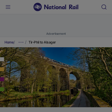
Advertisement
Home
Tir-Phil to Alsager