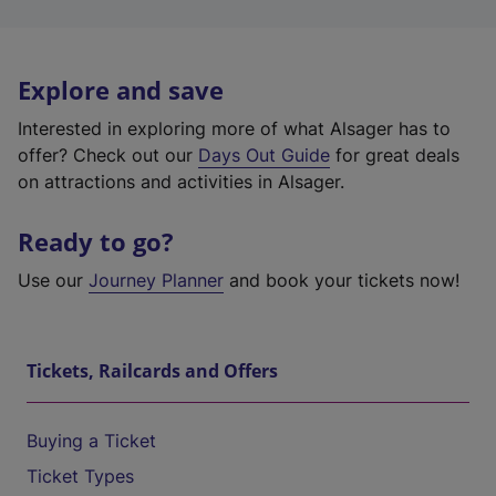
Explore and save
Interested in exploring more of what Alsager has to
offer? Check out our
Days Out Guide
for great deals
on attractions and activities in Alsager.
Ready to go?
Use our
Journey Planner
and book your tickets now!
Tickets, Railcards and Offers
Buying a Ticket
Ticket Types