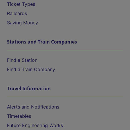
Ticket Types
Railcards
Saving Money
Stations and Train Companies
Find a Station
Find a Train Company
Travel Information
Alerts and Notifications
Timetables
Future Engineering Works