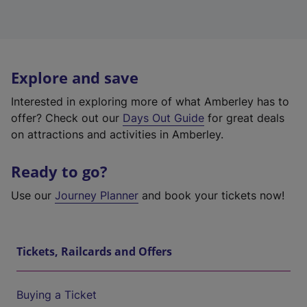
Explore and save
Interested in exploring more of what Amberley has to
offer? Check out our
Days Out Guide
for great deals
on attractions and activities in Amberley.
Ready to go?
Use our
Journey Planner
and book your tickets now!
Tickets, Railcards and Offers
Buying a Ticket