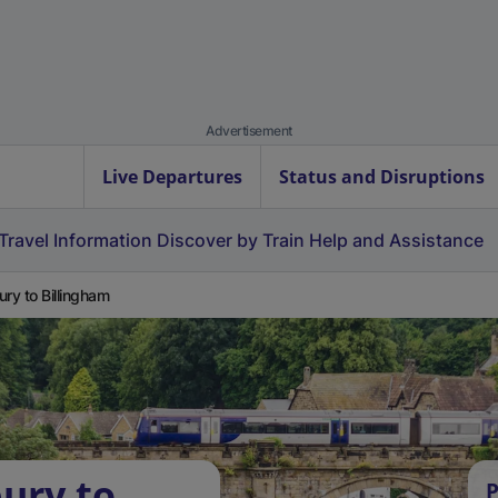
Advertisement
Live Departures
Status and Disruptions
Travel Information
Discover by Train
Help and Assistance
ury to Billingham
bury to
P