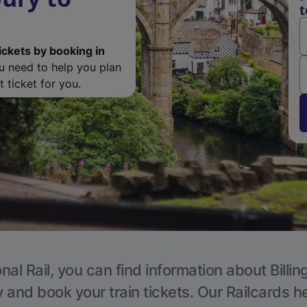
t
ickets by booking in
ou need to help you plan
 ticket for you.
nal Rail, you can find information about Billi
y and book your train tickets. Our Railcards h