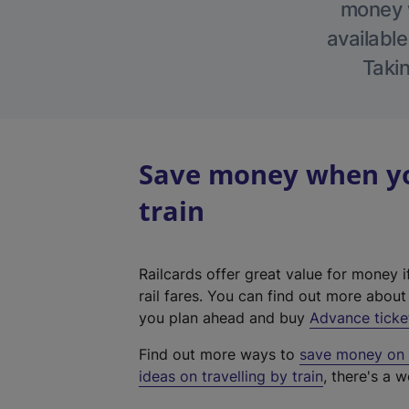
money w
available
Takin
Save money when you
train
Railcards offer great value for money i
rail fares. You can find out more abou
you plan ahead and buy
Advance ticke
Find out more ways to
save money on y
ideas on travelling by train
, there's a w