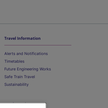
Travel Information
Alerts and Notifications
Timetables
Future Engineering Works
Safe Train Travel
Sustainability
On the Train