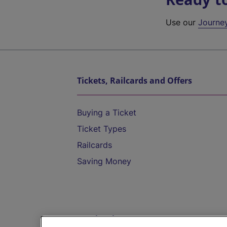
Use our
Journe
Tickets, Railcards and Offers
Buying a Ticket
Ticket Types
Railcards
Saving Money
Destinations