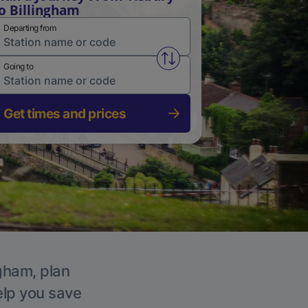
o Billingham
Departing from
Swap from and to stations
Going to
Get times and prices
ngham, plan
elp you save