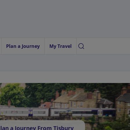
Plan a Journey
My Travel
lan a Journey From Tisbury