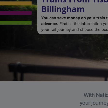
Billingham
You can save money on your train t
advance.
Find all the information y
your rail journey and choose the best
With Natio
your journe