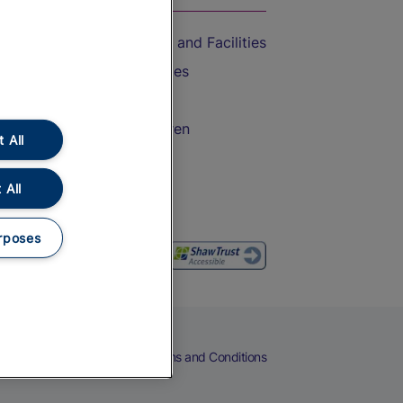
Accessible Train Travel and Facilities
Train Travel with Bicycles
Train Travel with Pets
Train Travel with Children
 All
Food and Drink
 All
rposes
eers
Cookies
Privacy Notice
Terms and Conditions