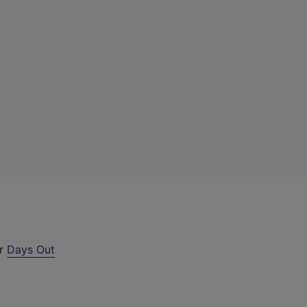
ur
Days Out