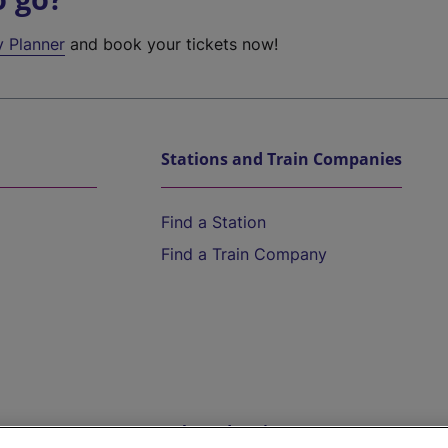
y Planner
and book your tickets now!
Stations and Train Companies
Find a Station
Find a Train Company
Help and Assistance