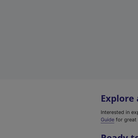
Explore
Interested in e
Guide
for great 
Ready t