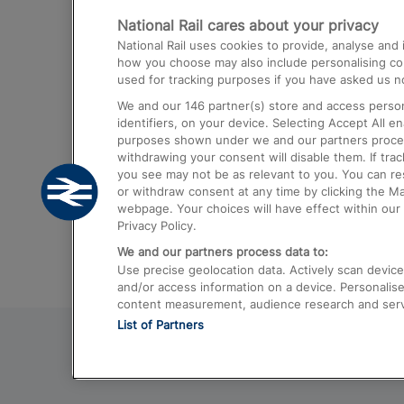
National Rail cares about your privacy
Trains from London Paddington to He
National Rail uses cookies to provide, analyse an
Airport
how you choose may also include personalising cont
used for tracking purposes if you have asked us no
Trains from London to Liverpool
We and our
146
partner(s) store and access person
Trains from London to Birmingham
identifiers, on your device. Selecting Accept All e
purposes shown under we and our partners process 
Trains from Edinburgh to Kings Cross
withdrawing your consent will disable them. If tra
you see may not be as relevant to you. You can r
Trains from Gatwick Airport to London
or withdraw consent at any time by clicking the M
webpage. Your choices will have effect within our 
Privacy Policy.
We and our partners process data to:
Use precise geolocation data. Actively scan device c
and/or access information on a device. Personalise
content measurement, audience research and ser
List of Partners
© 2026