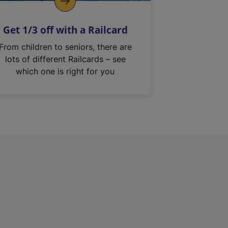
Get 1/3 off with a Railcard
From children to seniors, there are
lots of different Railcards – see
which one is right for you