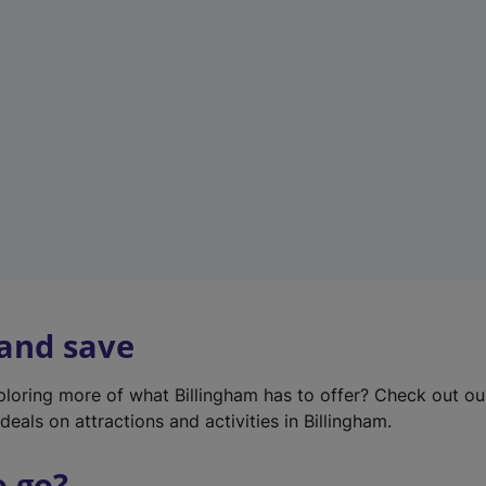
w
t
a
b
)
 and save
xploring more of what Billingham has to offer? Check out o
deals on attractions and activities in Billingham.
o go?