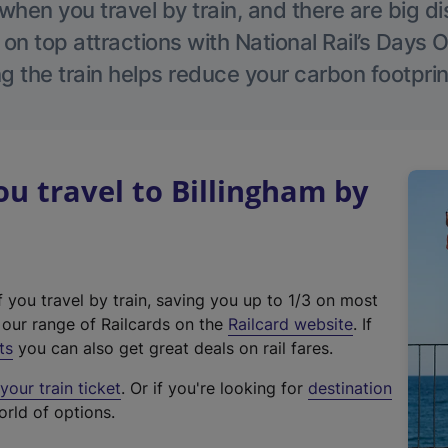
hen you travel by train, and there are big d
 on top attractions with National Rail’s Days 
g the train helps reduce your carbon footprin
 travel to Billingham by
f you travel by train, saving you up to 1/3 on most
(
t our range of Railcards on the
Railcard website
. If
e
ts
you can also get great deals on rail fares.
x
our train ticket
. Or if you're looking for
destination
t
orld of options.
e
r