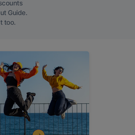
iscounts
Out Guide.
t too.