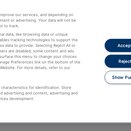
athrow
Compensation and Refunds
d improve our services, and depending on
ent or advertising. Your data will not be
Contact Us
t to track.
Complaints
al data, like browsing data or unique
nables tracking technologies to support the
Passenger Assist
Accept
data to provide. Selecting Reject All or
Media
ckers are disabled, some content and ads
esurface this menu to change your choices
Text 61016
Reject
anage Preferences link on the bottom of the
Website. For more details, refer to our
Show Pu
haracteristics for identification. Store
d advertising and content, advertising and
vices development.
About This Site
Accessible Information
Car