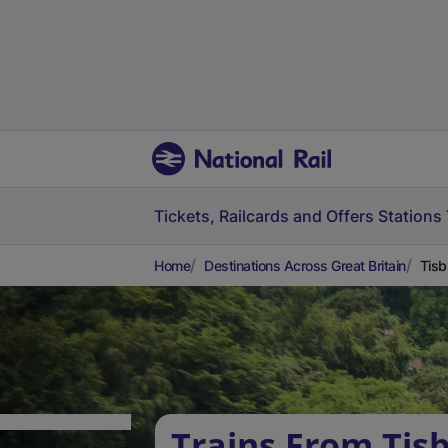
Tickets, Railcards and Offers
Stations
Home
Destinations Across Great Britain
Tisb
Trains From Tis