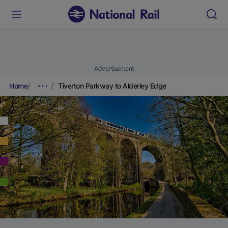
Advertisement
Home
Tiverton Parkway to Alderley Edge