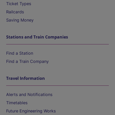
Ticket Types
Railcards
Saving Money
Stations and Train Companies
Find a Station
Find a Train Company
Travel Information
Alerts and Notifications
Timetables
Future Engineering Works