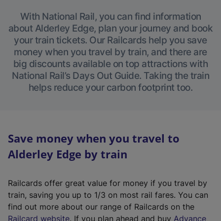
With National Rail, you can find information
about Alderley Edge, plan your journey and book
your train tickets. Our Railcards help you save
money when you travel by train, and there are
big discounts available on top attractions with
National Rail’s Days Out Guide. Taking the train
helps reduce your carbon footprint too.
Save money when you travel to
Alderley Edge by train
Railcards offer great value for money if you travel by
train, saving you up to 1/3 on most rail fares. You can
find out more about our range of Railcards on the
(
Railcard website
. If you plan ahead and buy
Advance