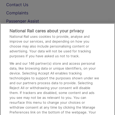
Contact Us
Complaints
Passenger Assist
Media
National Rail cares about your privacy
National Rail uses cookies to provide, analyse and
Text 61016
improve our services, and depending on how you
choose may also include personalising content or
advertising. Your data will not be used for tracking
On the Train
purposes if you have asked us not to track.
We and our
146
partner(s) store and access personal
data, like browsing data or unique identifiers, on your
Accessible Train Travel and Facilities
device. Selecting Accept All enables tracking
technologies to support the purposes shown under we
Train Travel with Bicycles
and our partners process data to provide. Selecting
Train Travel with Pets
Reject All or withdrawing your consent will disable
them. If trackers are disabled, some content and ads
Train Travel with Children
you see may not be as relevant to you. You can
resurface this menu to change your choices or
Food and Drink
withdraw consent at any time by clicking the Manage
Preferences link on the bottom of the webpage. Your