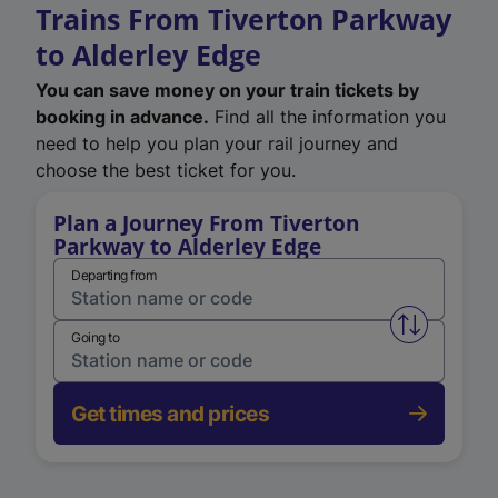
Trains From Tiverton Parkway
to Alderley Edge
You can save money on your train tickets by
booking in advance.
Find all the information you
need to help you plan your rail journey and
choose the best ticket for you.
Plan a Journey From Tiverton
Parkway to Alderley Edge
Departing from
Swap from 
Going to
Get times and prices