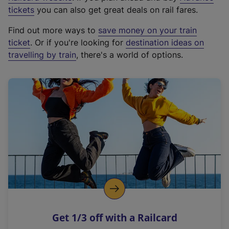
e
tickets
you can also get great deals on rail fares.
x
Find out more ways to
save money on your train
t
ticket
. Or if you're looking for
destination ideas on
e
travelling by train
, there's a world of options.
r
n
a
l
l
i
n
k
,
o
p
e
n
Get 1/3 off with a Railcard
s