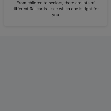
i
From children to seniors, there are lots of
n
different Railcards – see which one is right for
a
you
n
e
w
t
a
b
)