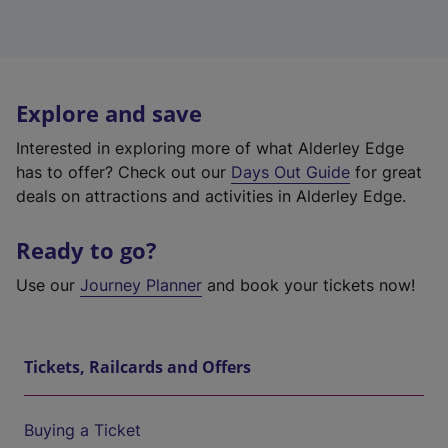
Explore and save
Interested in exploring more of what Alderley Edge
has to offer? Check out our
Days Out Guide
for great
deals on attractions and activities in Alderley Edge.
Ready to go?
Use our
Journey Planner
and book your tickets now!
Tickets, Railcards and Offers
Buying a Ticket