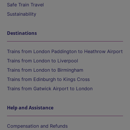
Safe Train Travel
Sustainability
Destinations
Trains from London Paddington to Heathrow Airport
Trains from London to Liverpool
Trains from London to Birmingham
Trains from Edinburgh to Kings Cross
Trains from Gatwick Airport to London
Help and Assistance
Compensation and Refunds