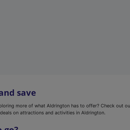
w
t
a
b
)
 and save
xploring more of what Aldrington has to offer? Check out o
deals on attractions and activities in Aldrington.
o go?