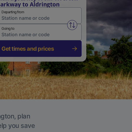
arkway to Aldrington
Departing from
Swap from and to stations
Going to
Get times and prices
ngton, plan
elp you save