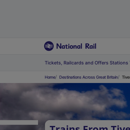
Tickets, Railcards and Offers
Stations
Home
Destinations Across Great Britain
Tive
Trains From Tiv