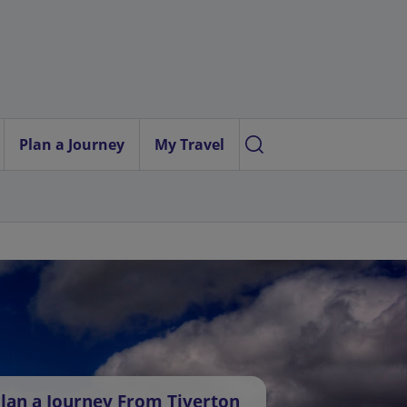
Plan a Journey
My Travel
lan a Journey From Tiverton