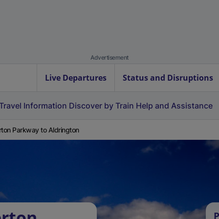
Advertisement
Live Departures
Status and Disruptions
Travel Information
Discover by Train
Help and Assistance
rton Parkway to Aldrington
erton
P