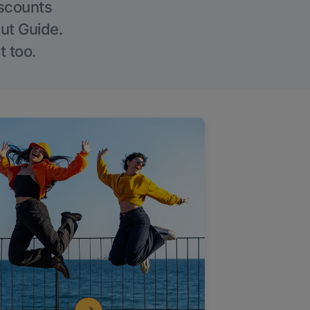
iscounts
Out Guide.
t too.