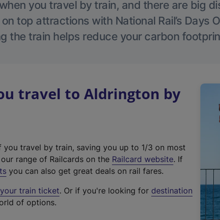
hen you travel by train, and there are big d
 on top attractions with National Rail’s Days 
g the train helps reduce your carbon footprin
 travel to Aldrington by
f you travel by train, saving you up to 1/3 on most
(
t our range of Railcards on the
Railcard website
. If
e
ts
you can also get great deals on rail fares.
x
our train ticket
. Or if you're looking for
destination
t
orld of options.
e
r