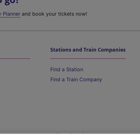
y Planner
and book your tickets now!
Stations and Train Companies
Find a Station
Find a Train Company
Help and Assistance