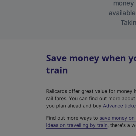
money w
available
Takin
Save money when you
train
Railcards offer great value for money i
rail fares. You can find out more abou
you plan ahead and buy
Advance ticke
Find out more ways to
save money on y
ideas on travelling by train
, there's a w