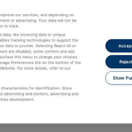
athrow
Compensation and Refunds
d improve our services, and depending on
ent or advertising. Your data will not be
Contact Us
t to track.
Complaints
 data, like browsing data or unique
nables tracking technologies to support the
Passenger Assist
Accept
data to provide. Selecting Reject All or
Media
ckers are disabled, some content and ads
esurface this menu to change your choices
Text 61016
Reject
anage Preferences link on the bottom of the
Website. For more details, refer to our
Show Pu
haracteristics for identification. Store
d advertising and content, advertising and
vices development.
About This Site
Accessible Information
Car