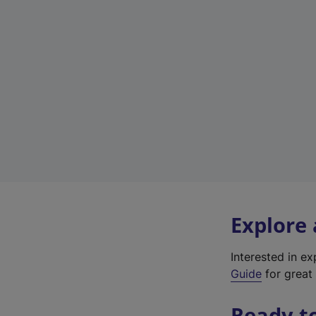
Explore
Interested in e
Guide
for great 
Ready t