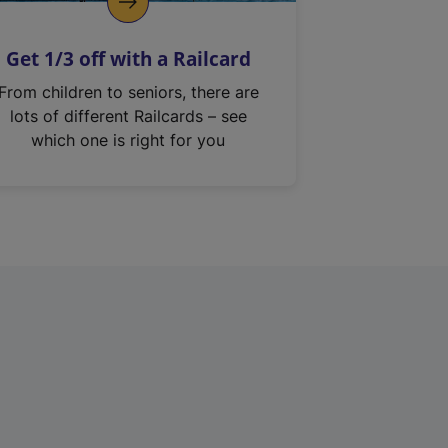
Get 1/3 off with a Railcard
From children to seniors, there are
lots of different Railcards – see
which one is right for you