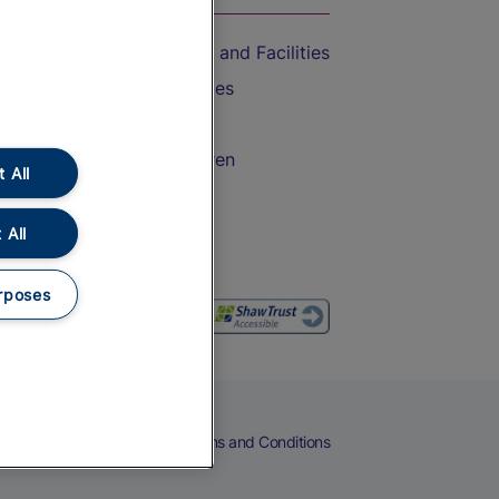
Accessible Train Travel and Facilities
Train Travel with Bicycles
Train Travel with Pets
Train Travel with Children
 All
Food and Drink
 All
rposes
eers
Cookies
Privacy Notice
Terms and Conditions