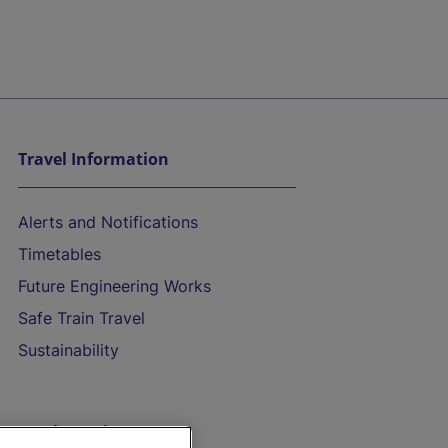
Travel Information
Alerts and Notifications
Timetables
Future Engineering Works
Safe Train Travel
Sustainability
On the Train