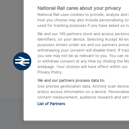
National Rail cares about your privacy
Trains from London Paddington to He
National Rail uses cookies to provide, analyse an
Airport
how you choose may also include personalising cont
used for tracking purposes if you have asked us no
Trains from London to Liverpool
We and our
145
partners store and access personal
Trains from London to Birmingham
identifiers, on your device. Selecting Accept All e
purposes shown under we and our partners process 
Trains from Edinburgh to Kings Cross
withdrawing your consent will disable them. If tra
you see may not be as relevant to you. You can r
Trains from Gatwick Airport to London
or withdraw consent at any time by clicking the M
webpage. Your choices will have effect within our 
Privacy Policy.
We and our partners process data to:
Use precise geolocation data. Actively scan device c
and/or access information on a device. Personalise
content measurement, audience research and ser
List of Partners
© 2026