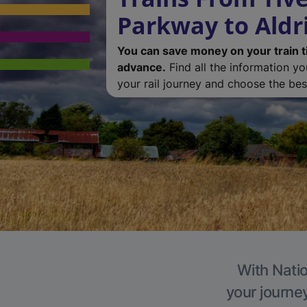
Parkway to Aldr
You can save money on your train t
advance.
Find all the information y
your rail journey and choose the best
With Natio
your journe