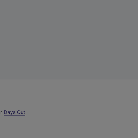
ur
Days Out