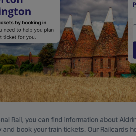
P
ington
ickets by booking in
ou need to help you plan
 ticket for you.
nal Rail, you can find information about Aldri
y and book your train tickets. Our Railcards h