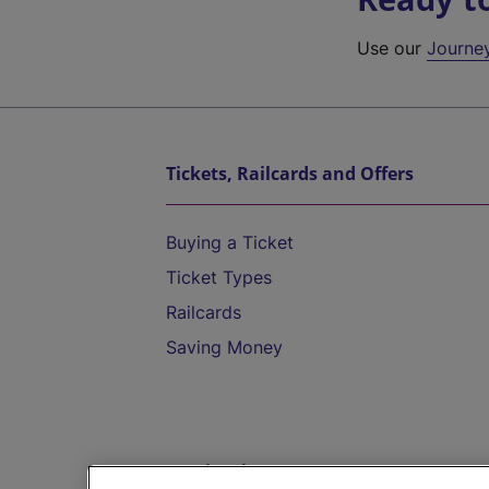
Use our
Journe
Tickets, Railcards and Offers
Buying a Ticket
Ticket Types
Railcards
Saving Money
Destinations