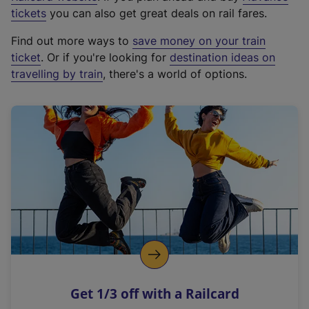
e
tickets
you can also get great deals on rail fares.
x
Find out more ways to
save money on your train
t
ticket
. Or if you're looking for
destination ideas on
e
travelling by train
, there's a world of options.
r
n
a
l
l
i
n
k
,
o
p
e
n
Get 1/3 off with a Railcard
s