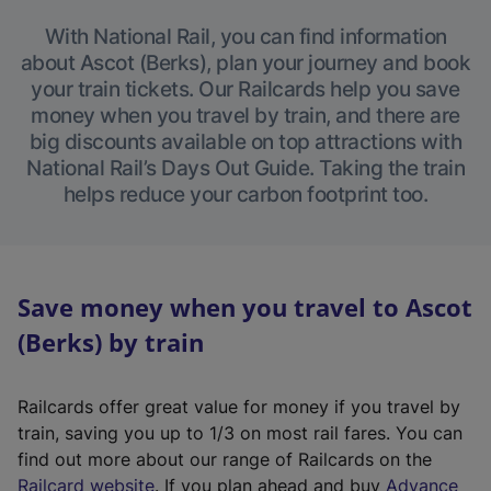
With National Rail, you can find information
about Ascot (Berks), plan your journey and book
your train tickets. Our Railcards help you save
money when you travel by train, and there are
big discounts available on top attractions with
National Rail’s Days Out Guide. Taking the train
helps reduce your carbon footprint too.
Save money when you travel to Ascot
(Berks) by train
Railcards offer great value for money if you travel by
train, saving you up to 1/3 on most rail fares. You can
find out more about our range of Railcards on the
(
Railcard website
. If you plan ahead and buy
Advance