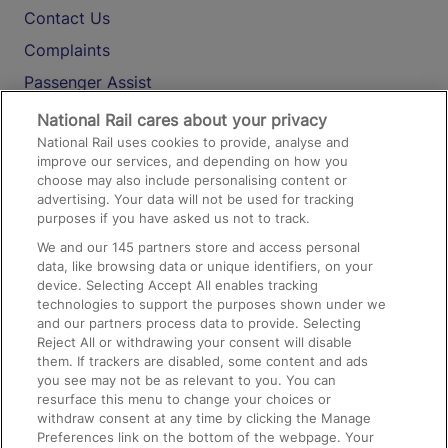
Contact Us
Complaints
Passenger Assist
Media
National Rail cares about your privacy
National Rail uses cookies to provide, analyse and
Text 61016
improve our services, and depending on how you
choose may also include personalising content or
advertising. Your data will not be used for tracking
On the Train
purposes if you have asked us not to track.
We and our
145
partners store and access personal
data, like browsing data or unique identifiers, on your
Accessible Train Travel and Facilities
device. Selecting Accept All enables tracking
technologies to support the purposes shown under we
Train Travel with Bicycles
and our partners process data to provide. Selecting
Train Travel with Pets
Reject All or withdrawing your consent will disable
them. If trackers are disabled, some content and ads
Train Travel with Children
you see may not be as relevant to you. You can
resurface this menu to change your choices or
Food and Drink
withdraw consent at any time by clicking the Manage
Preferences link on the bottom of the webpage. Your