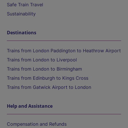
Safe Train Travel
Sustainability
Destinations
Trains from London Paddington to Heathrow Airport
Trains from London to Liverpool
Trains from London to Birmingham
Trains from Edinburgh to Kings Cross
Trains from Gatwick Airport to London
Help and Assistance
Compensation and Refunds