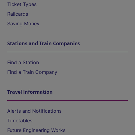
Ticket Types
Railcards
Saving Money
Stations and Train Companies
Find a Station
Find a Train Company
Travel Information
Alerts and Notifications
Timetables
Future Engineering Works