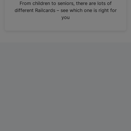
i
From children to seniors, there are lots of
n
different Railcards – see which one is right for
a
you
n
e
w
t
a
b
)