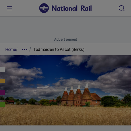
Advertisement
Home
Todmorden to Ascot (Berks)