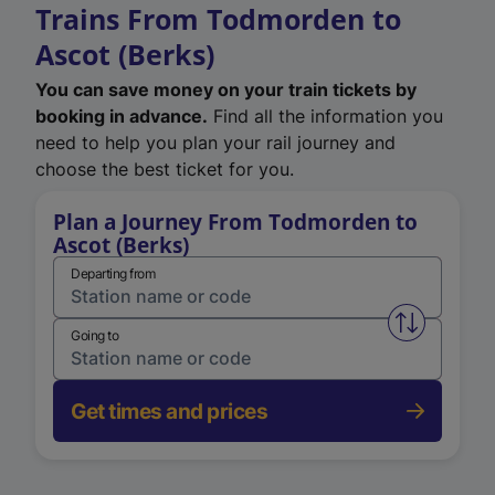
Trains From Todmorden to
Ascot (Berks)
You can save money on your train tickets by
booking in advance.
Find all the information you
need to help you plan your rail journey and
choose the best ticket for you.
Plan a Journey From Todmorden to
Ascot (Berks)
Departing from
Swap from 
Going to
Get times and prices