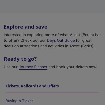
Explore and save
Interested in exploring more of what Ascot (Berks) has
to offer? Check out our
Days Out Guide
for great
deals on attractions and activities in Ascot (Berks).
Ready to go?
Use our
Journey Planner
and book your tickets now!
Tickets, Railcards and Offers
Buying a Ticket