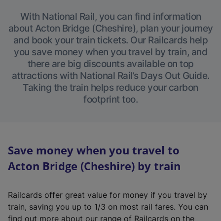
With National Rail, you can find information
about Acton Bridge (Cheshire), plan your journey
and book your train tickets. Our Railcards help
you save money when you travel by train, and
there are big discounts available on top
attractions with National Rail’s Days Out Guide.
Taking the train helps reduce your carbon
footprint too.
Save money when you travel to
Acton Bridge (Cheshire) by train
Railcards offer great value for money if you travel by
train, saving you up to 1/3 on most rail fares. You can
find out more about our range of Railcards on the