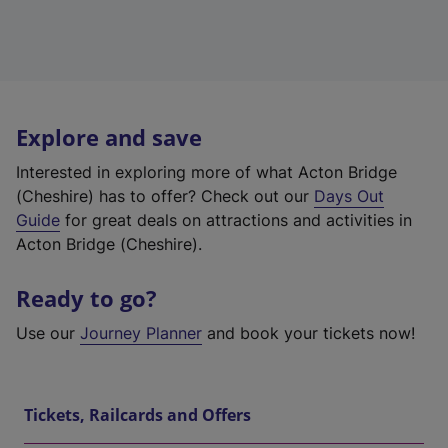
Explore and save
Interested in exploring more of what Acton Bridge
(Cheshire) has to offer? Check out our
Days Out
Guide
for great deals on attractions and activities in
Acton Bridge (Cheshire).
Ready to go?
Use our
Journey Planner
and book your tickets now!
Tickets, Railcards and Offers