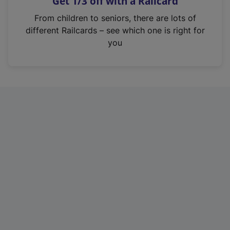
Get 1/3 off with a Railcard
s
i
From children to seniors, there are lots of
n
different Railcards – see which one is right for
a
you
n
e
w
t
a
b
)