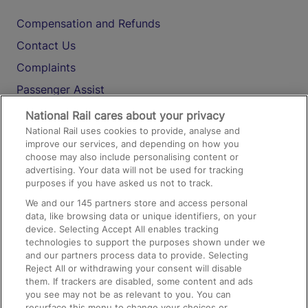
Compensation and Refunds
Contact Us
Complaints
Passenger Assist
Media
National Rail cares about your privacy
National Rail uses cookies to provide, analyse and
Text 61016
improve our services, and depending on how you
choose may also include personalising content or
advertising. Your data will not be used for tracking
On the Train
purposes if you have asked us not to track.
We and our
145
partners store and access personal
data, like browsing data or unique identifiers, on your
Accessible Train Travel and Facilities
device. Selecting Accept All enables tracking
technologies to support the purposes shown under we
Train Travel with Bicycles
and our partners process data to provide. Selecting
Train Travel with Pets
Reject All or withdrawing your consent will disable
them. If trackers are disabled, some content and ads
Train Travel with Children
you see may not be as relevant to you. You can
resurface this menu to change your choices or