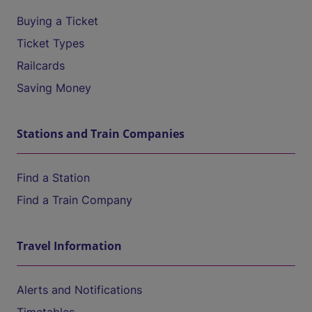
Buying a Ticket
Ticket Types
Railcards
Saving Money
Stations and Train Companies
Find a Station
Find a Train Company
Travel Information
Alerts and Notifications