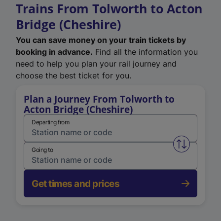
Trains From Tolworth to Acton
Bridge (Cheshire)
You can save money on your train tickets by
booking in advance.
Find all the information you
need to help you plan your rail journey and
choose the best ticket for you.
Plan a Journey From Tolworth to
Acton Bridge (Cheshire)
Departing from
Swap from 
Going to
Get times and prices