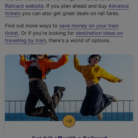
(
Railcard website
. If you plan ahead and buy
Advance
e
tickets
you can also get great deals on rail fares.
x
Find out more ways to
save money on your train
t
ticket
. Or if you're looking for
destination ideas on
e
travelling by train
, there's a world of options.
r
n
a
l
l
i
n
k
,
o
p
e
n