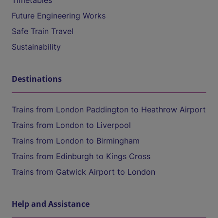
Timetables
Future Engineering Works
Safe Train Travel
Sustainability
Destinations
Trains from London Paddington to Heathrow Airport
Trains from London to Liverpool
Trains from London to Birmingham
Trains from Edinburgh to Kings Cross
Trains from Gatwick Airport to London
Help and Assistance