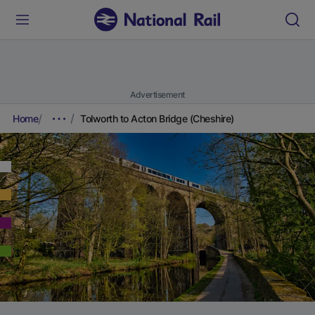
Advertisement
Home
Tolworth to Acton Bridge (Cheshire)