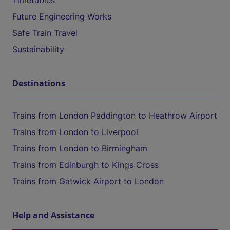
Timetables
Future Engineering Works
Safe Train Travel
Sustainability
Destinations
Trains from London Paddington to Heathrow Airport
Trains from London to Liverpool
Trains from London to Birmingham
Trains from Edinburgh to Kings Cross
Trains from Gatwick Airport to London
Help and Assistance