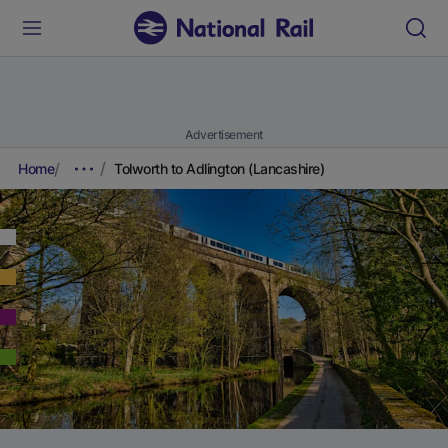
Advertisement
Home
Tolworth to Adlington (Lancashire)