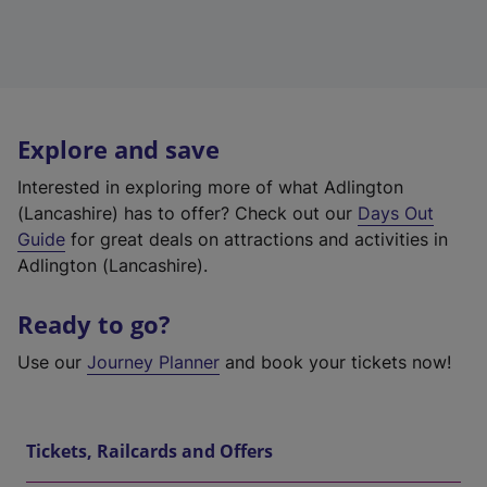
Explore and save
Interested in exploring more of what Adlington
(Lancashire) has to offer? Check out our
Days Out
Guide
for great deals on attractions and activities in
Adlington (Lancashire).
Ready to go?
Use our
Journey Planner
and book your tickets now!
Tickets, Railcards and Offers