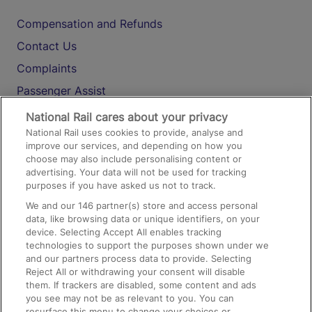
Compensation and Refunds
Contact Us
Complaints
Passenger Assist
Media
National Rail cares about your privacy
National Rail uses cookies to provide, analyse and
Text 61016
improve our services, and depending on how you
choose may also include personalising content or
advertising. Your data will not be used for tracking
On the Train
purposes if you have asked us not to track.
We and our
146
partner(s) store and access personal
data, like browsing data or unique identifiers, on your
Accessible Train Travel and Facilities
device. Selecting Accept All enables tracking
technologies to support the purposes shown under we
Train Travel with Bicycles
and our partners process data to provide. Selecting
Train Travel with Pets
Reject All or withdrawing your consent will disable
them. If trackers are disabled, some content and ads
Train Travel with Children
you see may not be as relevant to you. You can
resurface this menu to change your choices or