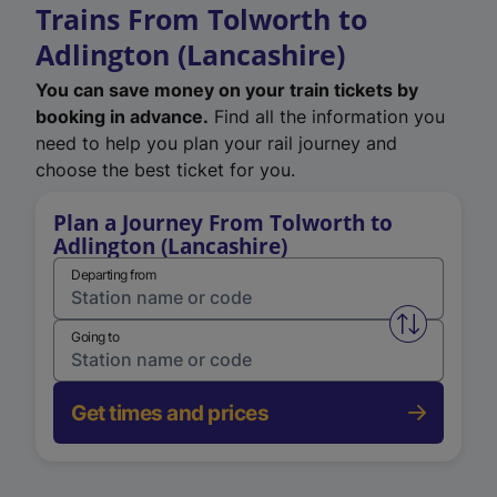
Trains From Tolworth to
Adlington (Lancashire)
You can save money on your train tickets by
booking in advance.
Find all the information you
need to help you plan your rail journey and
choose the best ticket for you.
Plan a Journey From Tolworth to
Adlington (Lancashire)
Departing from
Swap from 
Going to
Get times and prices