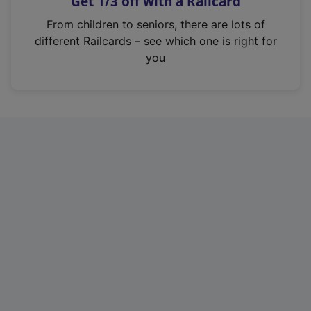
Get 1/3 off with a Railcard
s
i
From children to seniors, there are lots of
n
different Railcards – see which one is right for
a
you
n
e
w
t
a
b
)