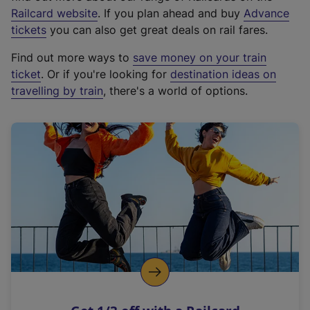
(
Railcard website
. If you plan ahead and buy
Advance
e
tickets
you can also get great deals on rail fares.
x
Find out more ways to
save money on your train
t
ticket
. Or if you're looking for
destination ideas on
e
travelling by train
, there's a world of options.
r
n
a
l
l
i
n
k
,
o
p
e
n