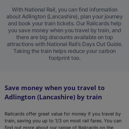
With National Rail, you can find information
about Adlington (Lancashire), plan your journey
and book your train tickets. Our Railcards help
you save money when you travel by train, and
there are big discounts available on top
attractions with National Rail’s Days Out Guide.
Taking the train helps reduce your carbon
footprint too.
Save money when you travel to
Adlington (Lancashire) by train
Railcards offer great value for money if you travel by
train, saving you up to 1/3 on most rail fares. You can
find out more about our range of Railcards on the