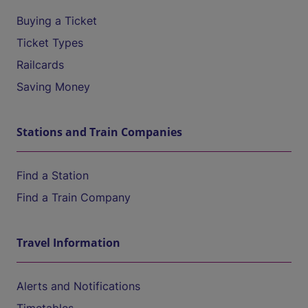
Buying a Ticket
Ticket Types
Railcards
Saving Money
Stations and Train Companies
Find a Station
Find a Train Company
Travel Information
Alerts and Notifications