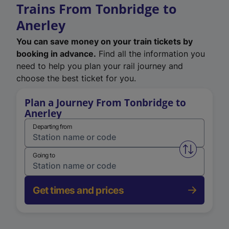
Trains From Tonbridge to
Anerley
You can save money on your train tickets by
booking in advance.
Find all the information you
need to help you plan your rail journey and
choose the best ticket for you.
Plan a Journey From Tonbridge to
Anerley
Departing from
Swap from 
Going to
Get times and prices