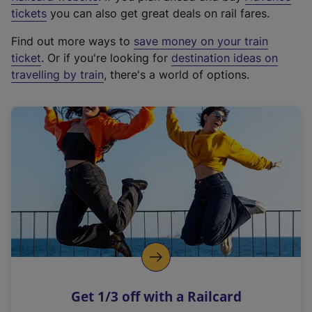
e
tickets
you can also get great deals on rail fares.
x
Find out more ways to
save money on your train
t
ticket
. Or if you're looking for
destination ideas on
e
travelling by train
, there's a world of options.
r
n
a
l
l
i
n
k
,
o
p
e
n
Get 1/3 off with a Railcard
s