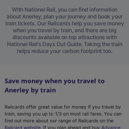
With National Rail, you can find information
about Anerley, plan your journey and book your
train tickets. Our Railcards help you save money
when you travel by train, and there are big
discounts available on top attractions with
National Rail’s Days Out Guide. Taking the train
helps reduce your carbon footprint too.
Save money when you travel to
Anerley by train
Railcards offer great value for money if you travel by
train, saving you up to 1/3 on most rail fares. You can
find out more about our range of Railcards on the
(
Railcard website
. If you plan ahead and buy
Advance