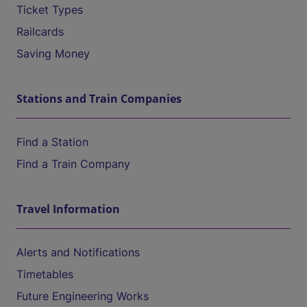
Ticket Types
Railcards
Saving Money
Stations and Train Companies
Find a Station
Find a Train Company
Travel Information
Alerts and Notifications
Timetables
Future Engineering Works