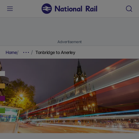
Advertisement
Home
Tonbridge to Anerley