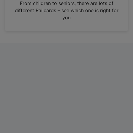
i
From children to seniors, there are lots of
n
different Railcards – see which one is right for
a
you
n
e
w
t
a
b
)