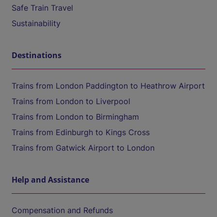
Safe Train Travel
Sustainability
Destinations
Trains from London Paddington to Heathrow Airport
Trains from London to Liverpool
Trains from London to Birmingham
Trains from Edinburgh to Kings Cross
Trains from Gatwick Airport to London
Help and Assistance
Compensation and Refunds