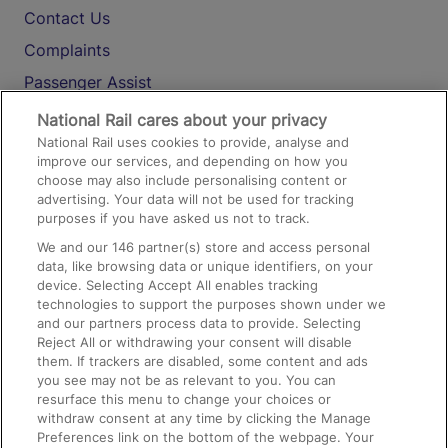
Contact Us
Complaints
Passenger Assist
Media
National Rail cares about your privacy
National Rail uses cookies to provide, analyse and
Text 61016
improve our services, and depending on how you
choose may also include personalising content or
advertising. Your data will not be used for tracking
On the Train
purposes if you have asked us not to track.
We and our
146
partner(s) store and access personal
data, like browsing data or unique identifiers, on your
Accessible Train Travel and Facilities
device. Selecting Accept All enables tracking
technologies to support the purposes shown under we
Train Travel with Bicycles
and our partners process data to provide. Selecting
Train Travel with Pets
Reject All or withdrawing your consent will disable
them. If trackers are disabled, some content and ads
Train Travel with Children
you see may not be as relevant to you. You can
resurface this menu to change your choices or
Food and Drink
withdraw consent at any time by clicking the Manage
Preferences link on the bottom of the webpage. Your