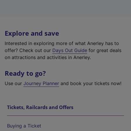
Explore and save
Interested in exploring more of what Anerley has to
offer? Check out our
Days Out Guide
for great deals
on attractions and activities in Anerley.
Ready to go?
Use our
Journey Planner
and book your tickets now!
Tickets, Railcards and Offers
Buying a Ticket