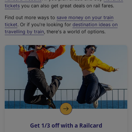
e
tickets
you can also get great deals on rail fares.
x
Find out more ways to
save money on your train
t
ticket
. Or if you're looking for
destination ideas on
e
travelling by train
, there's a world of options.
r
n
a
l
l
i
n
k
,
o
p
e
n
Get 1/3 off with a Railcard
s