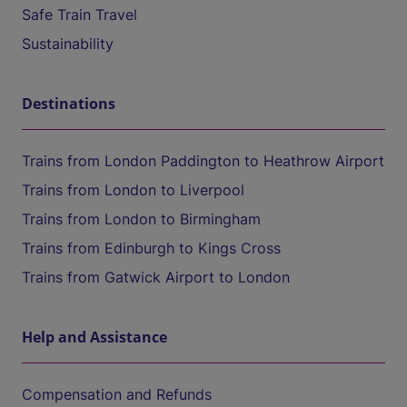
Safe Train Travel
Sustainability
Destinations
Trains from London Paddington to Heathrow Airport
Trains from London to Liverpool
Trains from London to Birmingham
Trains from Edinburgh to Kings Cross
Trains from Gatwick Airport to London
Help and Assistance
Compensation and Refunds