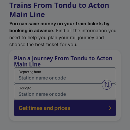
Trains From Tondu to Acton
Main Line
You can save money on your train tickets by
booking in advance.
Find all the information you
need to help you plan your rail journey and
choose the best ticket for you.
Plan a Journey From Tondu to Acton
Main Line
Departing from
Swap from 
Going to
Get times and prices