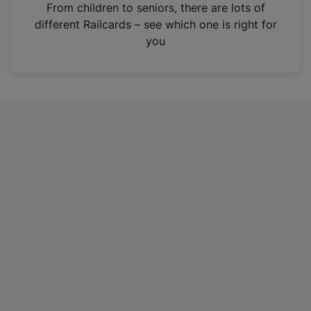
i
From children to seniors, there are lots of
n
different Railcards – see which one is right for
a
you
n
e
w
t
a
b
)