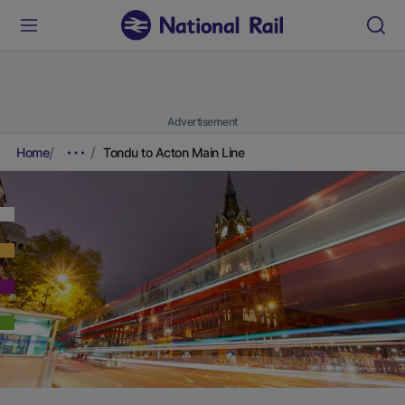
Advertisement
Home
Tondu to Acton Main Line