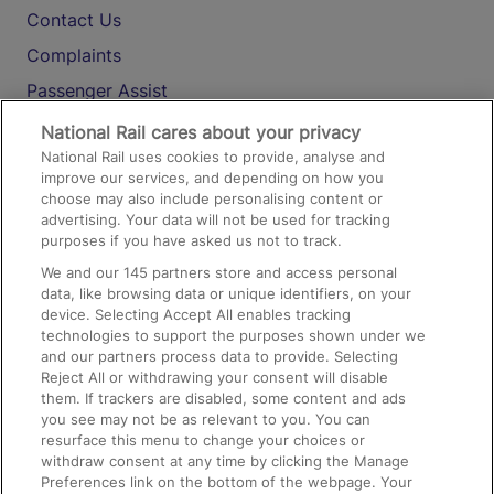
Contact Us
Complaints
Passenger Assist
Media
National Rail cares about your privacy
National Rail uses cookies to provide, analyse and
Text 61016
improve our services, and depending on how you
choose may also include personalising content or
advertising. Your data will not be used for tracking
On the Train
purposes if you have asked us not to track.
We and our
145
partners store and access personal
data, like browsing data or unique identifiers, on your
Accessible Train Travel and Facilities
device. Selecting Accept All enables tracking
technologies to support the purposes shown under we
Train Travel with Bicycles
and our partners process data to provide. Selecting
Train Travel with Pets
Reject All or withdrawing your consent will disable
them. If trackers are disabled, some content and ads
Train Travel with Children
you see may not be as relevant to you. You can
resurface this menu to change your choices or
Food and Drink
withdraw consent at any time by clicking the Manage
Preferences link on the bottom of the webpage. Your