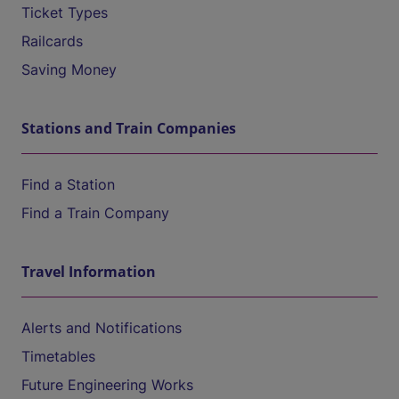
Ticket Types
Railcards
Saving Money
Stations and Train Companies
Find a Station
Find a Train Company
Travel Information
Alerts and Notifications
Timetables
Future Engineering Works