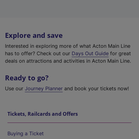
Explore and save
Interested in exploring more of what Acton Main Line
has to offer? Check out our
Days Out Guide
for great
deals on attractions and activities in Acton Main Line.
Ready to go?
Use our
Journey Planner
and book your tickets now!
Tickets, Railcards and Offers
Buying a Ticket