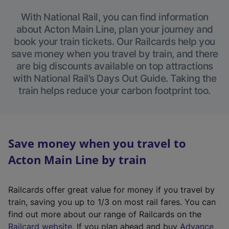
With National Rail, you can find information
about Acton Main Line, plan your journey and
book your train tickets. Our Railcards help you
save money when you travel by train, and there
are big discounts available on top attractions
with National Rail’s Days Out Guide. Taking the
train helps reduce your carbon footprint too.
Save money when you travel to
Acton Main Line by train
Railcards offer great value for money if you travel by
train, saving you up to 1/3 on most rail fares. You can
find out more about our range of Railcards on the
(
Railcard website
. If you plan ahead and buy
Advance