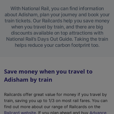
With National Rail, you can find information
about Adisham, plan your journey and book your
train tickets. Our Railcards help you save money
when you travel by train, and there are big
discounts available on top attractions with
National Rail’s Days Out Guide. Taking the train
helps reduce your carbon footprint too.
Save money when you travel to
Adisham by train
Railcards offer great value for money if you travel by
train, saving you up to 1/3 on most rail fares. You can
find out more about our range of Railcards on the
(
Railcard website
. If you plan ahead and buy
Advance