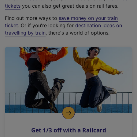
e
tickets
you can also get great deals on rail fares.
x
Find out more ways to
save money on your train
t
ticket
. Or if you're looking for
destination ideas on
e
travelling by train
, there's a world of options.
r
n
a
l
l
i
n
k
,
o
p
e
n
Get 1/3 off with a Railcard
s