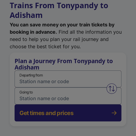
Trains From Tonypandy to
Adisham
You can save money on your train tickets by
booking in advance.
Find all the information you
need to help you plan your rail journey and
choose the best ticket for you.
Plan a Journey From Tonypandy to
Adisham
Departing from
Swap from 
Going to
Get times and prices