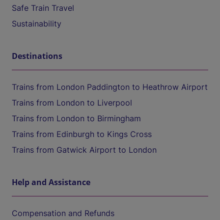
Safe Train Travel
Sustainability
Destinations
Trains from London Paddington to Heathrow Airport
Trains from London to Liverpool
Trains from London to Birmingham
Trains from Edinburgh to Kings Cross
Trains from Gatwick Airport to London
Help and Assistance
Compensation and Refunds