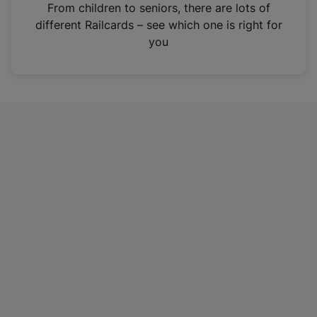
i
From children to seniors, there are lots of
n
different Railcards – see which one is right for
a
you
n
e
w
t
a
b
)