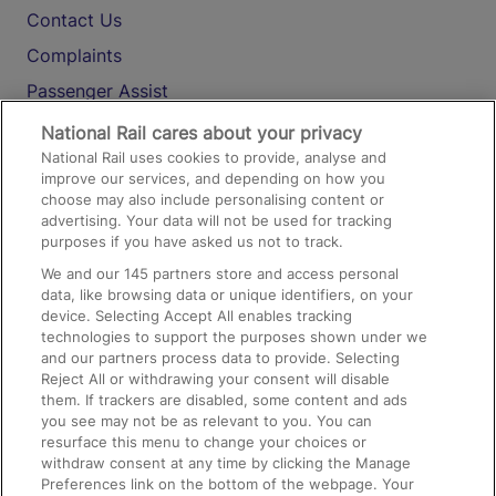
Contact Us
Complaints
Passenger Assist
Media
National Rail cares about your privacy
National Rail uses cookies to provide, analyse and
Text 61016
improve our services, and depending on how you
choose may also include personalising content or
advertising. Your data will not be used for tracking
On the Train
purposes if you have asked us not to track.
We and our
145
partners store and access personal
data, like browsing data or unique identifiers, on your
Accessible Train Travel and Facilities
device. Selecting Accept All enables tracking
technologies to support the purposes shown under we
Train Travel with Bicycles
and our partners process data to provide. Selecting
Train Travel with Pets
Reject All or withdrawing your consent will disable
them. If trackers are disabled, some content and ads
Train Travel with Children
you see may not be as relevant to you. You can
resurface this menu to change your choices or
Food and Drink
withdraw consent at any time by clicking the Manage
Preferences link on the bottom of the webpage. Your