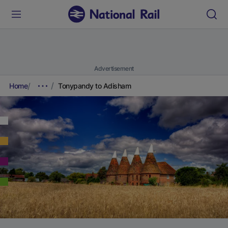
Advertisement
Home
Tonypandy to Adisham