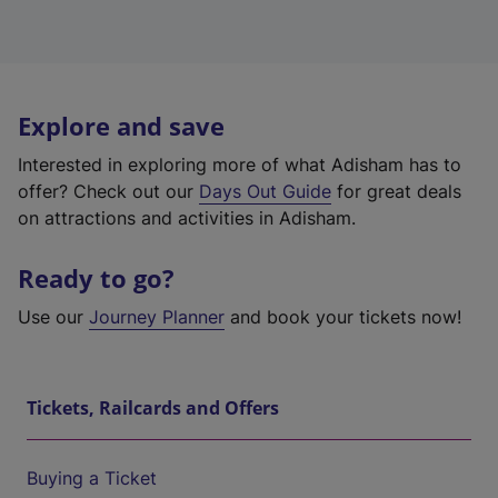
Explore and save
Interested in exploring more of what Adisham has to
offer? Check out our
Days Out Guide
for great deals
on attractions and activities in Adisham.
Ready to go?
Use our
Journey Planner
and book your tickets now!
Tickets, Railcards and Offers
Buying a Ticket