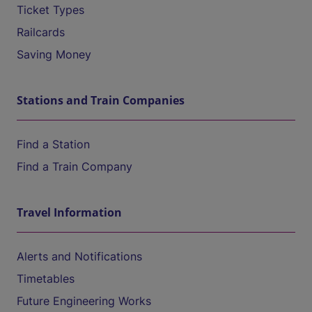
Ticket Types
Railcards
Saving Money
Stations and Train Companies
Find a Station
Find a Train Company
Travel Information
Alerts and Notifications
Timetables
Future Engineering Works