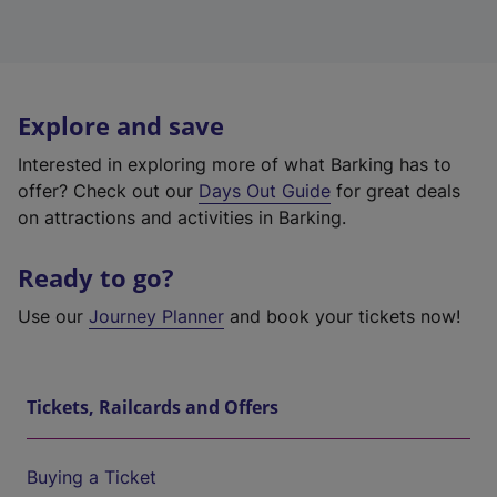
Explore and save
Interested in exploring more of what Barking has to
offer? Check out our
Days Out Guide
for great deals
on attractions and activities in Barking.
Ready to go?
Use our
Journey Planner
and book your tickets now!
Tickets, Railcards and Offers
Buying a Ticket