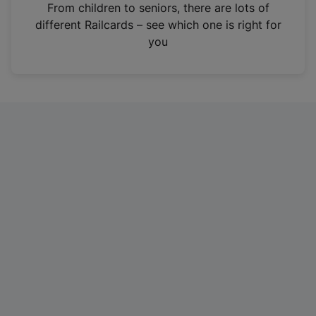
i
From children to seniors, there are lots of
n
different Railcards – see which one is right for
a
you
n
e
w
t
a
b
)