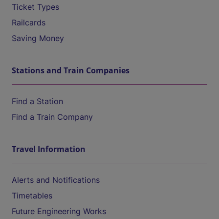
Ticket Types
Railcards
Saving Money
Stations and Train Companies
Find a Station
Find a Train Company
Travel Information
Alerts and Notifications
Timetables
Future Engineering Works