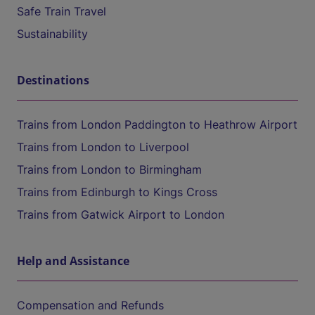
Safe Train Travel
Sustainability
Destinations
Trains from London Paddington to Heathrow Airport
Trains from London to Liverpool
Trains from London to Birmingham
Trains from Edinburgh to Kings Cross
Trains from Gatwick Airport to London
Help and Assistance
Compensation and Refunds