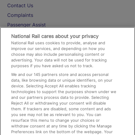
Contact Us
Complaints
Passenger Assist
Media
National Rail cares about your privacy
National Rail uses cookies to provide, analyse and
Text 61016
improve our services, and depending on how you
choose may also include personalising content or
advertising. Your data will not be used for tracking
On the Train
purposes if you have asked us not to track.
We and our
145
partners store and access personal
data, like browsing data or unique identifiers, on your
Accessible Train Travel and Facilities
device. Selecting Accept All enables tracking
technologies to support the purposes shown under we
Train Travel with Bicycles
and our partners process data to provide. Selecting
Train Travel with Pets
Reject All or withdrawing your consent will disable
them. If trackers are disabled, some content and ads
Train Travel with Children
you see may not be as relevant to you. You can
resurface this menu to change your choices or
Food and Drink
withdraw consent at any time by clicking the Manage
Preferences link on the bottom of the webpage. Your