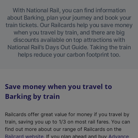
With National Rail, you can find information
about Barking, plan your journey and book your
train tickets. Our Railcards help you save money
when you travel by train, and there are big
discounts available on top attractions with
National Rail’s Days Out Guide. Taking the train
helps reduce your carbon footprint too.
Save money when you travel to
Barking by train
Railcards offer great value for money if you travel by
train, saving you up to 1/3 on most rail fares. You can
find out more about our range of Railcards on the
(
Railcard website
. If you plan ahead and buy
Advance