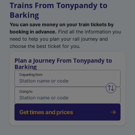
Trains From Tonypandy to
Barking
You can save money on your train tickets by
booking in advance.
Find all the information you
need to help you plan your rail journey and
choose the best ticket for you.
Plan a Journey From Tonypandy to
Barking
Departing from
Swap from 
Going to
Get times and prices