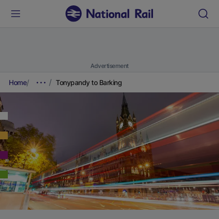
Advertisement
Home
Tonypandy to Barking