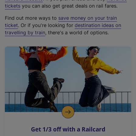
e
tickets
you can also get great deals on rail fares.
x
Find out more ways to
save money on your train
t
ticket
. Or if you're looking for
destination ideas on
e
travelling by train
, there's a world of options.
r
n
a
l
l
i
n
k
,
o
p
e
n
Get 1/3 off with a Railcard
s