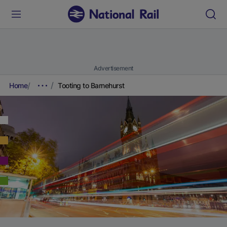
Advertisement
Home
Tooting to Barnehurst