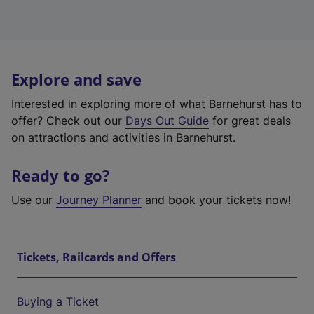
Explore and save
Interested in exploring more of what Barnehurst has to
offer? Check out our
Days Out Guide
for great deals
on attractions and activities in Barnehurst.
Ready to go?
Use our
Journey Planner
and book your tickets now!
Tickets, Railcards and Offers
Buying a Ticket