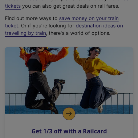
e
tickets
you can also get great deals on rail fares.
x
Find out more ways to
save money on your train
t
ticket
. Or if you're looking for
destination ideas on
e
travelling by train
, there's a world of options.
r
n
a
l
l
i
n
k
,
o
p
e
n
Get 1/3 off with a Railcard
s