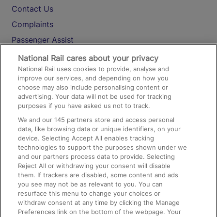
Contact Us
Complaints
Passenger Assist
Media
National Rail cares about your privacy
National Rail uses cookies to provide, analyse and
Text 61016
improve our services, and depending on how you
choose may also include personalising content or
advertising. Your data will not be used for tracking
On the Train
purposes if you have asked us not to track.
We and our
145
partners store and access personal
data, like browsing data or unique identifiers, on your
Accessible Train Travel and Facilities
device. Selecting Accept All enables tracking
technologies to support the purposes shown under we
Train Travel with Bicycles
and our partners process data to provide. Selecting
Train Travel with Pets
Reject All or withdrawing your consent will disable
them. If trackers are disabled, some content and ads
Train Travel with Children
you see may not be as relevant to you. You can
resurface this menu to change your choices or
Food and Drink
withdraw consent at any time by clicking the Manage
Preferences link on the bottom of the webpage. Your