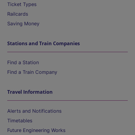
Ticket Types
Railcards
Saving Money
Stations and Train Companies
Find a Station
Find a Train Company
Travel Information
Alerts and Notifications
Timetables
Future Engineering Works