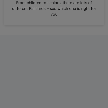
i
From children to seniors, there are lots of
n
different Railcards – see which one is right for
a
you
n
e
w
t
a
b
)