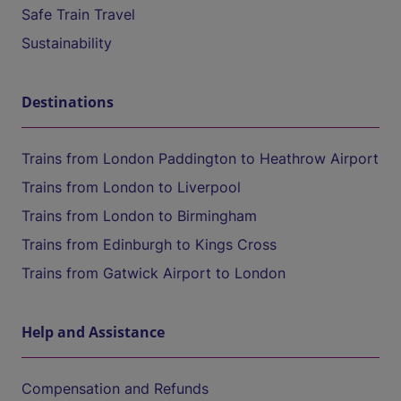
Safe Train Travel
Sustainability
Destinations
Trains from London Paddington to Heathrow Airport
Trains from London to Liverpool
Trains from London to Birmingham
Trains from Edinburgh to Kings Cross
Trains from Gatwick Airport to London
Help and Assistance
Compensation and Refunds