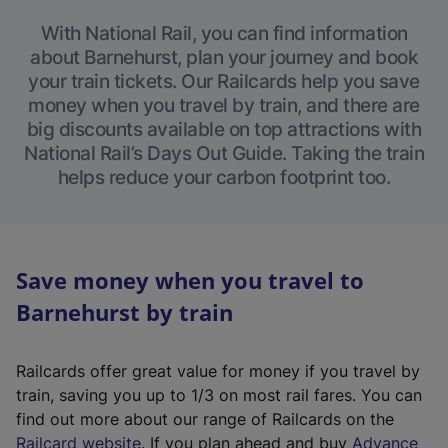
With National Rail, you can find information
about Barnehurst, plan your journey and book
your train tickets. Our Railcards help you save
money when you travel by train, and there are
big discounts available on top attractions with
National Rail’s Days Out Guide. Taking the train
helps reduce your carbon footprint too.
Save money when you travel to
Barnehurst by train
Railcards offer great value for money if you travel by
train, saving you up to 1/3 on most rail fares. You can
find out more about our range of Railcards on the
(
Railcard website
. If you plan ahead and buy
Advance