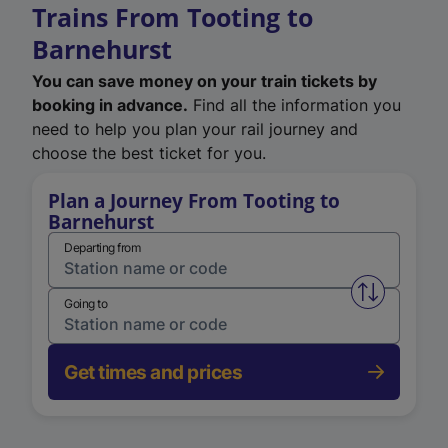
Trains From Tooting to
Barnehurst
You can save money on your train tickets by
booking in advance.
Find all the information you
need to help you plan your rail journey and
choose the best ticket for you.
Plan a Journey From Tooting to
Barnehurst
Departing from
Swap from 
Going to
Get times and prices