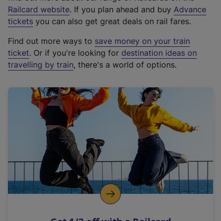
(
Railcard website
. If you plan ahead and buy
Advance
e
tickets
you can also get great deals on rail fares.
x
Find out more ways to
save money on your train
t
ticket
. Or if you're looking for
destination ideas on
e
travelling by train
, there's a world of options.
r
n
a
l
l
i
n
k
,
o
p
e
n