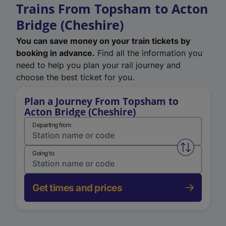
Trains From Topsham to Acton
Bridge (Cheshire)
You can save money on your train tickets by
booking in advance.
Find all the information you
need to help you plan your rail journey and
choose the best ticket for you.
Plan a Journey From Topsham to
Acton Bridge (Cheshire)
Departing from
Swap from 
Going to
Get times and prices