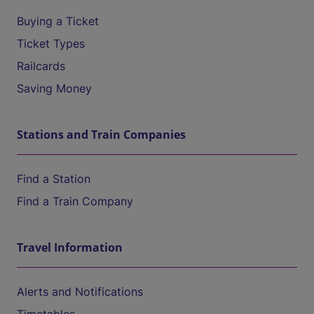
Buying a Ticket
Ticket Types
Railcards
Saving Money
Stations and Train Companies
Find a Station
Find a Train Company
Travel Information
Alerts and Notifications