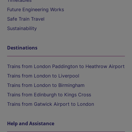
Timetables
Future Engineering Works
Safe Train Travel
Sustainability
Destinations
Trains from London Paddington to Heathrow Airport
Trains from London to Liverpool
Trains from London to Birmingham
Trains from Edinburgh to Kings Cross
Trains from Gatwick Airport to London
Help and Assistance