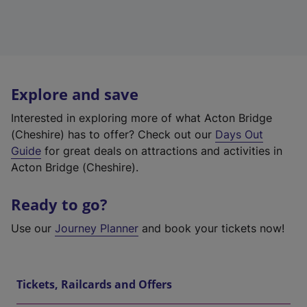
Explore and save
Interested in exploring more of what Acton Bridge
(Cheshire) has to offer? Check out our
Days Out
Guide
for great deals on attractions and activities in
Acton Bridge (Cheshire).
Ready to go?
Use our
Journey Planner
and book your tickets now!
Tickets, Railcards and Offers