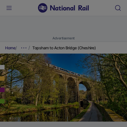
Advertisement
Home
Topsham to Acton Bridge (Cheshire)