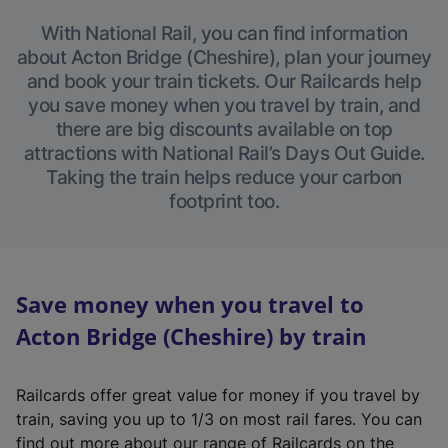
With National Rail, you can find information
about Acton Bridge (Cheshire), plan your journey
and book your train tickets. Our Railcards help
you save money when you travel by train, and
there are big discounts available on top
attractions with National Rail’s Days Out Guide.
Taking the train helps reduce your carbon
footprint too.
Save money when you travel to
Acton Bridge (Cheshire) by train
Railcards offer great value for money if you travel by
train, saving you up to 1/3 on most rail fares. You can
find out more about our range of Railcards on the