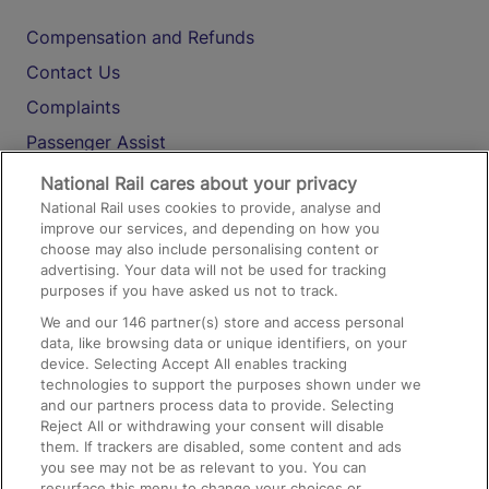
Compensation and Refunds
Contact Us
Complaints
Passenger Assist
Media
National Rail cares about your privacy
National Rail uses cookies to provide, analyse and
Text 61016
improve our services, and depending on how you
choose may also include personalising content or
advertising. Your data will not be used for tracking
On the Train
purposes if you have asked us not to track.
We and our
146
partner(s) store and access personal
data, like browsing data or unique identifiers, on your
Accessible Train Travel and Facilities
device. Selecting Accept All enables tracking
technologies to support the purposes shown under we
Train Travel with Bicycles
and our partners process data to provide. Selecting
Train Travel with Pets
Reject All or withdrawing your consent will disable
them. If trackers are disabled, some content and ads
Train Travel with Children
you see may not be as relevant to you. You can
resurface this menu to change your choices or