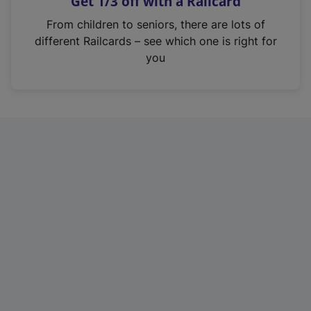
Get 1/3 off with a Railcard
s
i
From children to seniors, there are lots of
n
different Railcards – see which one is right for
a
you
n
e
w
t
a
b
)