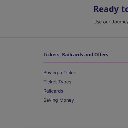
Ready t
Use our
Journe
Tickets, Railcards and Offers
Buying a Ticket
Ticket Types
Railcards
Saving Money