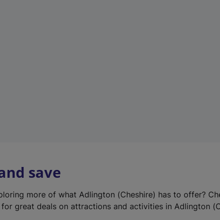
e
w
t
a
b
)
 and save
xploring more of what Adlington (Cheshire) has to offer? Ch
for great deals on attractions and activities in Adlington (