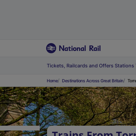
Tickets, Railcards and Offers
Stations
Home
Destinations Across Great Britain
Torr
Trains From Tor