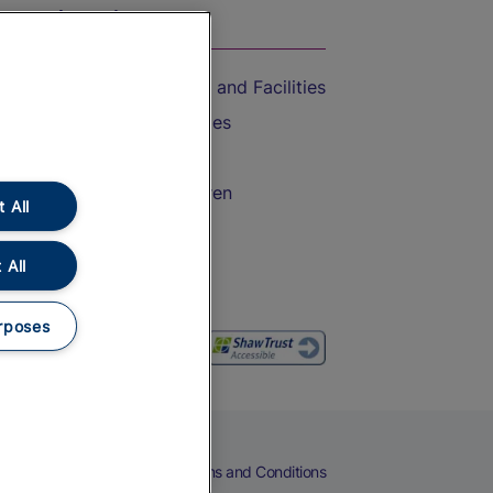
On the Train
Accessible Train Travel and Facilities
Train Travel with Bicycles
Train Travel with Pets
Train Travel with Children
 All
Food and Drink
 All
rposes
eers
Cookies
Privacy Notice
Terms and Conditions