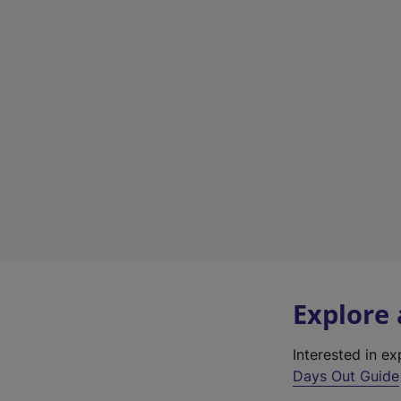
Explore
Interested in e
Days Out Guide