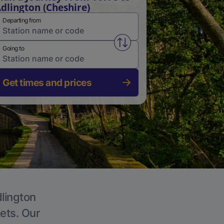
dlington (Cheshire)
Departing from
Swap from and to stations
Going to
Get times and prices
dlington
kets. Our