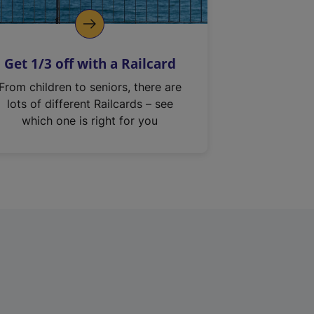
Get 1/3 off with a Railcard
From children to seniors, there are
lots of different Railcards – see
which one is right for you