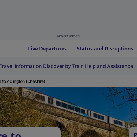
Advertisement
Live Departures
Status and Disruptions
Travel Information
Discover by Train
Help and Assistance
e to Adlington (Cheshire)
re to
P