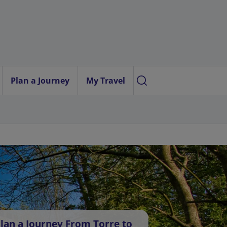
Plan a Journey
My Travel
lan a Journey From Torre to