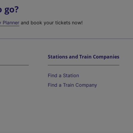
o go?
y Planner
and book your tickets now!
Stations and Train Companies
Find a Station
Find a Train Company