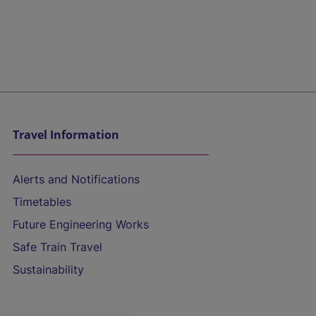
Travel Information
Alerts and Notifications
Timetables
Future Engineering Works
Safe Train Travel
Sustainability