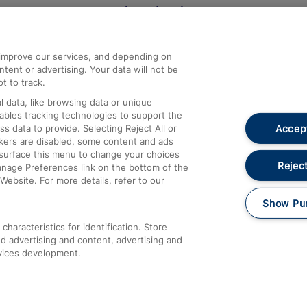
Help and Assistance
athrow
Compensation and Refunds
d improve our services, and depending on
ent or advertising. Your data will not be
Contact Us
t to track.
Complaints
 data, like browsing data or unique
nables tracking technologies to support the
Passenger Assist
Accept
data to provide. Selecting Reject All or
Media
ckers are disabled, some content and ads
esurface this menu to change your choices
Text 61016
Reject
anage Preferences link on the bottom of the
Website. For more details, refer to our
Show Pu
haracteristics for identification. Store
d advertising and content, advertising and
vices development.
About This Site
Accessible Information
Car