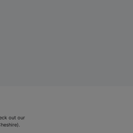
eck out our
Cheshire).