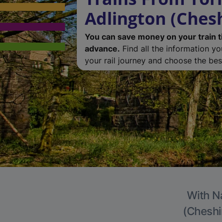
Adlington (Chesh
You can save money on your train t
advance.
Find all the information y
your rail journey and choose the best
With Na
(Cheshir