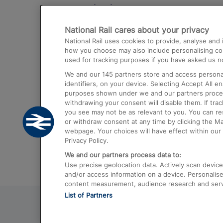
Destinations
National Rail cares about your privacy
Trains from London Paddington to He
National Rail uses cookies to provide, analyse an
Airport
how you choose may also include personalising cont
used for tracking purposes if you have asked us no
Trains from London to Liverpool
We and our
145
partners store and access personal
Trains from London to Birmingham
identifiers, on your device. Selecting Accept All e
purposes shown under we and our partners process 
Trains from Edinburgh to Kings Cross
withdrawing your consent will disable them. If tra
you see may not be as relevant to you. You can r
Trains from Gatwick Airport to London
or withdraw consent at any time by clicking the M
webpage. Your choices will have effect within our 
Privacy Policy.
We and our partners process data to:
Use precise geolocation data. Actively scan device c
and/or access information on a device. Personalise
content measurement, audience research and ser
List of Partners
© 2026