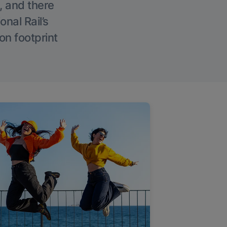
, and there
onal Rail’s
on footprint