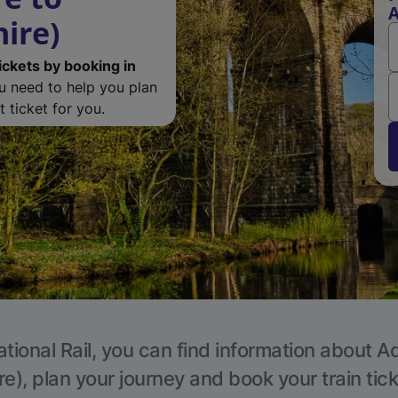
A
ire)
ickets by booking in
ou need to help you plan
 ticket for you.
tional Rail, you can find information about A
e), plan your journey and book your train tic