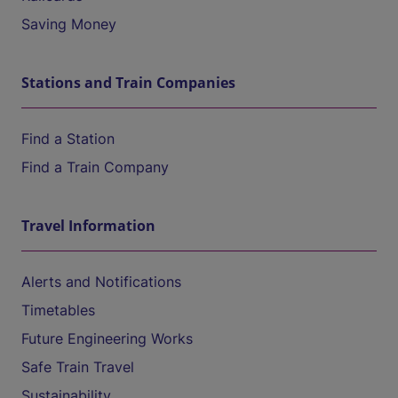
Saving Money
Stations and Train Companies
Find a Station
Find a Train Company
Travel Information
Alerts and Notifications
Timetables
Future Engineering Works
Safe Train Travel
Sustainability