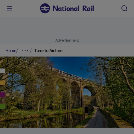
Advertisement
Home
Torre to Aintree