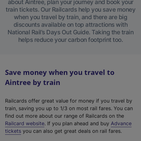
about Aintree, plan your journey and book your
train tickets. Our Railcards help you save money
when you travel by train, and there are big
discounts available on top attractions with
National Rail’s Days Out Guide. Taking the train
helps reduce your carbon footprint too.
Save money when you travel to
Aintree by train
Railcards offer great value for money if you travel by
train, saving you up to 1/3 on most rail fares. You can
find out more about our range of Railcards on the
(
Railcard website
. If you plan ahead and buy
Advance
e
tickets
you can also get great deals on rail fares.
x