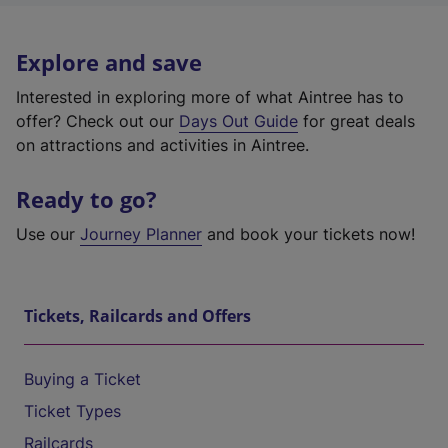
Explore and save
Interested in exploring more of what Aintree has to
offer? Check out our
Days Out Guide
for great deals
on attractions and activities in Aintree.
Ready to go?
Use our
Journey Planner
and book your tickets now!
Tickets, Railcards and Offers
Buying a Ticket
Ticket Types
Railcards