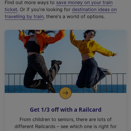
Find out more ways to
save money on your train
t
ticket
. Or if you're looking for
destination ideas on
e
travelling by train
, there's a world of options.
r
n
a
l
l
i
n
k
,
o
p
e
n
Get 1/3 off with a Railcard
s
i
From children to seniors, there are lots of
n
different Railcards – see which one is right for
a