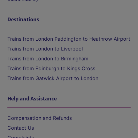
Destinations
Trains from London Paddington to Heathrow Airport
Trains from London to Liverpool
Trains from London to Birmingham
Trains from Edinburgh to Kings Cross
Trains from Gatwick Airport to London
Help and Assistance
Compensation and Refunds
Contact Us
Complaints