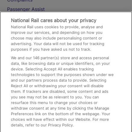
Passenger Assist
Media
National Rail cares about your privacy
National Rail uses cookies to provide, analyse and
Text 61016
improve our services, and depending on how you
choose may also include personalising content or
advertising. Your data will not be used for tracking
On the Train
purposes if you have asked us not to track.
We and our
146
partner(s) store and access personal
data, like browsing data or unique identifiers, on your
Accessible Train Travel and Facilities
device. Selecting Accept All enables tracking
technologies to support the purposes shown under we
Train Travel with Bicycles
and our partners process data to provide. Selecting
Train Travel with Pets
Reject All or withdrawing your consent will disable
them. If trackers are disabled, some content and ads
Train Travel with Children
you see may not be as relevant to you. You can
resurface this menu to change your choices or
Food and Drink
withdraw consent at any time by clicking the Manage
Preferences link on the bottom of the webpage. Your
choices will have effect within our Website. For more
details, refer to our Privacy Policy.