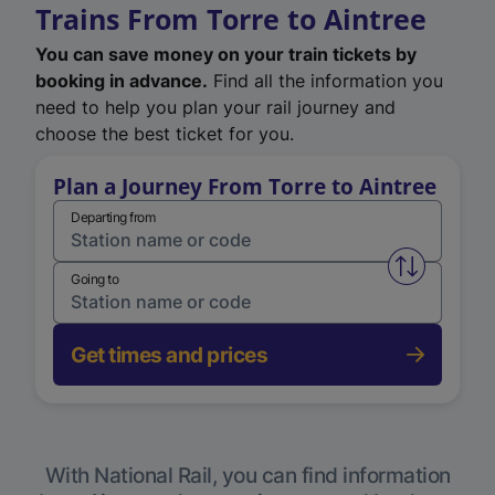
Trains From Torre to Aintree
You can save money on your train tickets by
booking in advance.
Find all the information you
need to help you plan your rail journey and
choose the best ticket for you.
Plan a Journey From Torre to Aintree
Departing from
Swap from 
Going to
Get times and prices
With National Rail, you can find information