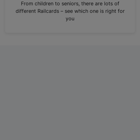
i
From children to seniors, there are lots of
n
different Railcards – see which one is right for
a
you
n
e
w
t
a
b
)