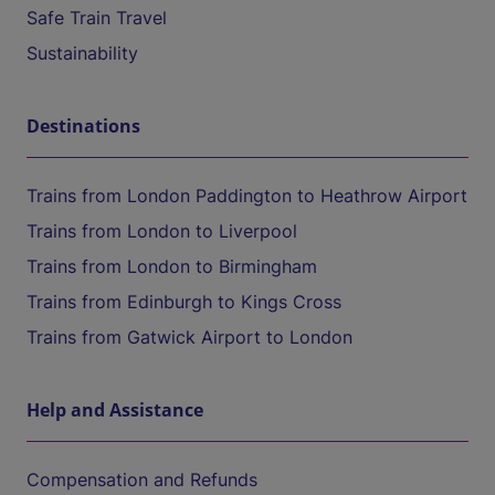
Safe Train Travel
Sustainability
Destinations
Trains from London Paddington to Heathrow Airport
Trains from London to Liverpool
Trains from London to Birmingham
Trains from Edinburgh to Kings Cross
Trains from Gatwick Airport to London
Help and Assistance
Compensation and Refunds