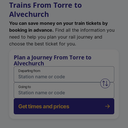
Trains From Torre to
Alvechurch
You can save money on your train tickets by
booking in advance.
Find all the information you
need to help you plan your rail journey and
choose the best ticket for you.
Plan a Journey From Torre to
Alvechurch
Departing from
Swap from 
Going to
Get times and prices