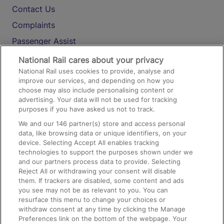
Contact Us
Complaints
Passenger Assist
Media
National Rail cares about your privacy
National Rail uses cookies to provide, analyse and
Text 61016
improve our services, and depending on how you
choose may also include personalising content or
advertising. Your data will not be used for tracking
On the Train
purposes if you have asked us not to track.
We and our
146
partner(s) store and access personal
data, like browsing data or unique identifiers, on your
Accessible Train Travel and Facilities
device. Selecting Accept All enables tracking
technologies to support the purposes shown under we
Train Travel with Bicycles
and our partners process data to provide. Selecting
Train Travel with Pets
Reject All or withdrawing your consent will disable
them. If trackers are disabled, some content and ads
Train Travel with Children
you see may not be as relevant to you. You can
resurface this menu to change your choices or
Food and Drink
withdraw consent at any time by clicking the Manage
Preferences link on the bottom of the webpage. Your