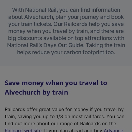
With National Rail, you can find information
about Alvechurch, plan your journey and book
your train tickets. Our Railcards help you save
money when you travel by train, and there are
big discounts available on top attractions with
National Rail’s Days Out Guide. Taking the train
helps reduce your carbon footprint too.
Save money when you travel to
Alvechurch by train
Railcards offer great value for money if you travel by
train, saving you up to 1/3 on most rail fares. You can
find out more about our range of Railcards on the
(
Railcard website
. If you plan ahead and buy
Advance