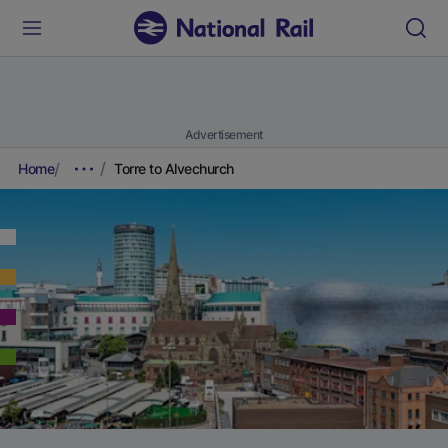
Advertisement
Home
Torre to Alvechurch