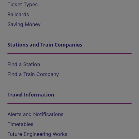
Ticket Types
Railcards
Saving Money
Stations and Train Companies
Find a Station
Find a Train Company
Travel Information
Alerts and Notifications
Timetables
Future Engineering Works