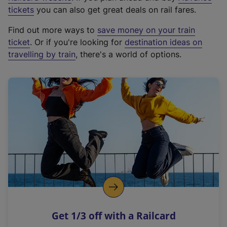
e
tickets
you can also get great deals on rail fares.
x
Find out more ways to
save money on your train
t
ticket
. Or if you're looking for
destination ideas on
e
travelling by train
, there's a world of options.
r
n
a
l
l
i
n
k
,
o
p
e
n
Get 1/3 off with a Railcard
s