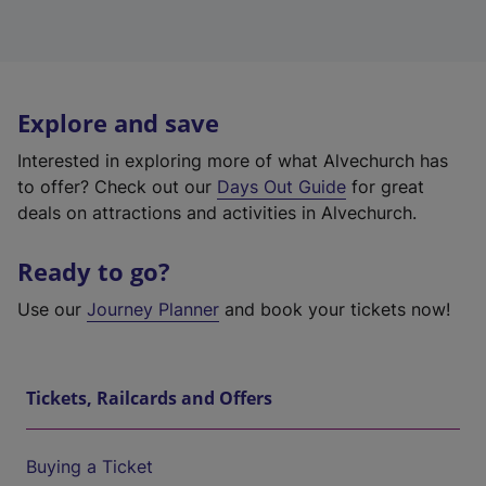
Explore and save
Interested in exploring more of what Alvechurch has
to offer? Check out our
Days Out Guide
for great
deals on attractions and activities in Alvechurch.
Ready to go?
Use our
Journey Planner
and book your tickets now!
Tickets, Railcards and Offers
Buying a Ticket