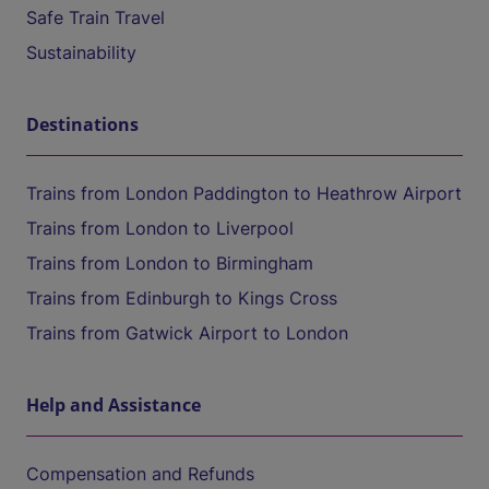
Safe Train Travel
Sustainability
Destinations
Trains from London Paddington to Heathrow Airport
Trains from London to Liverpool
Trains from London to Birmingham
Trains from Edinburgh to Kings Cross
Trains from Gatwick Airport to London
Help and Assistance
Compensation and Refunds