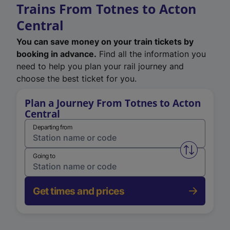
Trains From Totnes to Acton
Central
You can save money on your train tickets by
booking in advance.
Find all the information you
need to help you plan your rail journey and
choose the best ticket for you.
Plan a Journey From Totnes to Acton
Central
Departing from
Swap from 
Going to
Get times and prices