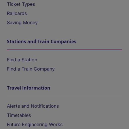
Ticket Types
Railcards
Saving Money
Stations and Train Companies
Find a Station
Find a Train Company
Travel Information
Alerts and Notifications
Timetables
Future Engineering Works