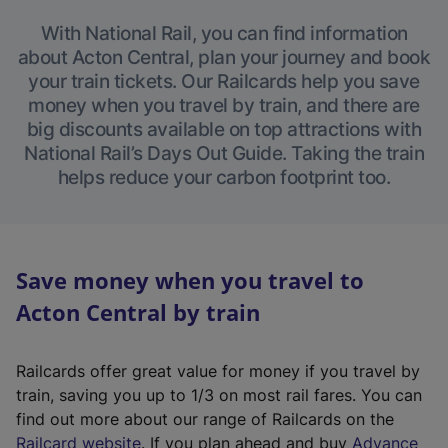
With National Rail, you can find information
about Acton Central, plan your journey and book
your train tickets. Our Railcards help you save
money when you travel by train, and there are
big discounts available on top attractions with
National Rail’s Days Out Guide. Taking the train
helps reduce your carbon footprint too.
Save money when you travel to
Acton Central by train
Railcards offer great value for money if you travel by
train, saving you up to 1/3 on most rail fares. You can
find out more about our range of Railcards on the
(
Railcard website
. If you plan ahead and buy
Advance