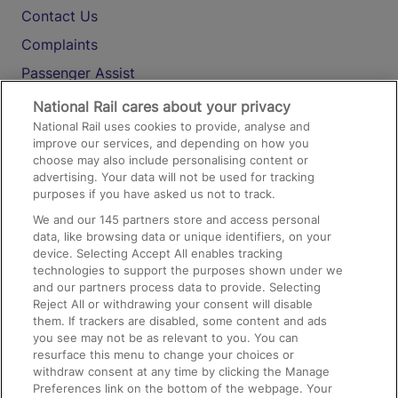
Contact Us
Complaints
Passenger Assist
Media
National Rail cares about your privacy
National Rail uses cookies to provide, analyse and
Text 61016
improve our services, and depending on how you
choose may also include personalising content or
advertising. Your data will not be used for tracking
On the Train
purposes if you have asked us not to track.
We and our
145
partners store and access personal
data, like browsing data or unique identifiers, on your
Accessible Train Travel and Facilities
device. Selecting Accept All enables tracking
technologies to support the purposes shown under we
Train Travel with Bicycles
and our partners process data to provide. Selecting
Train Travel with Pets
Reject All or withdrawing your consent will disable
them. If trackers are disabled, some content and ads
Train Travel with Children
you see may not be as relevant to you. You can
resurface this menu to change your choices or
Food and Drink
withdraw consent at any time by clicking the Manage
Preferences link on the bottom of the webpage. Your