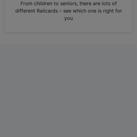
i
From children to seniors, there are lots of
n
different Railcards – see which one is right for
a
you
n
e
w
t
a
b
)