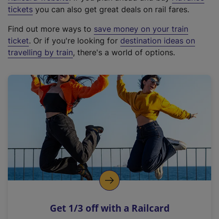
e
tickets
you can also get great deals on rail fares.
x
Find out more ways to
save money on your train
t
ticket
. Or if you're looking for
destination ideas on
e
travelling by train
, there's a world of options.
r
n
a
l
l
i
n
k
,
o
p
e
n
Get 1/3 off with a Railcard
s