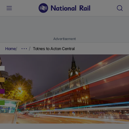
Advertisement
Home
Totnes to Acton Central