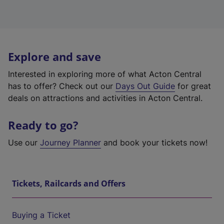
Explore and save
Interested in exploring more of what Acton Central
has to offer? Check out our
Days Out Guide
for great
deals on attractions and activities in Acton Central.
Ready to go?
Use our
Journey Planner
and book your tickets now!
Tickets, Railcards and Offers
Buying a Ticket