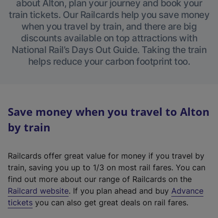
about Alton, plan your journey and book your
train tickets. Our Railcards help you save money
when you travel by train, and there are big
discounts available on top attractions with
National Rail’s Days Out Guide. Taking the train
helps reduce your carbon footprint too.
Save money when you travel to Alton
by train
Railcards offer great value for money if you travel by
train, saving you up to 1/3 on most rail fares. You can
find out more about our range of Railcards on the
(
Railcard website
. If you plan ahead and buy
Advance
e
tickets
you can also get great deals on rail fares.
x