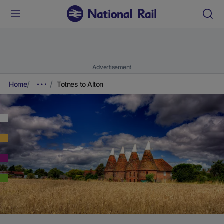
Advertisement
Home
Totnes to Alton