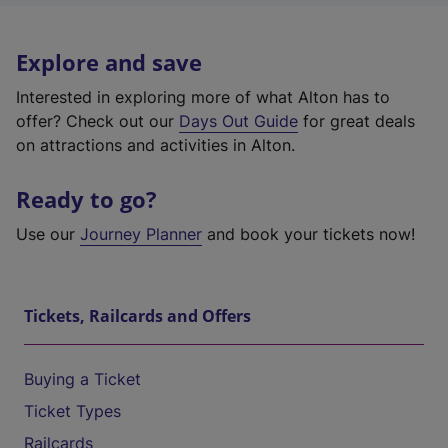
Explore and save
Interested in exploring more of what Alton has to
offer? Check out our
Days Out Guide
for great deals
on attractions and activities in Alton.
Ready to go?
Use our
Journey Planner
and book your tickets now!
Tickets, Railcards and Offers
Buying a Ticket
Ticket Types
Railcards