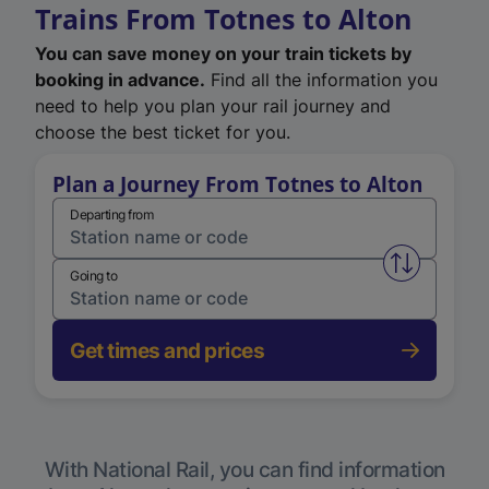
Trains From Totnes to Alton
You can save money on your train tickets by
booking in advance.
Find all the information you
need to help you plan your rail journey and
choose the best ticket for you.
Plan a Journey From Totnes to Alton
Departing from
Swap from 
Going to
Get times and prices
With National Rail, you can find information