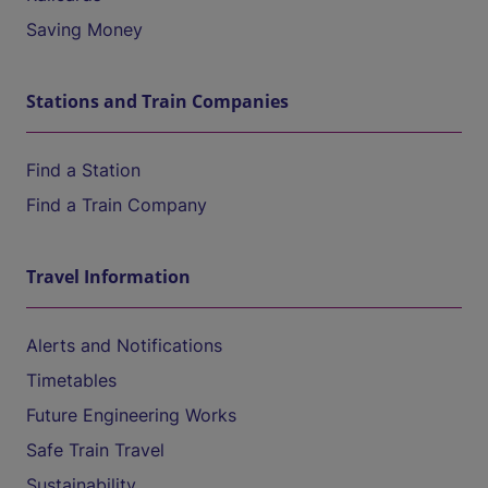
Saving Money
Stations and Train Companies
Find a Station
Find a Train Company
Travel Information
Alerts and Notifications
Timetables
Future Engineering Works
Safe Train Travel
Sustainability