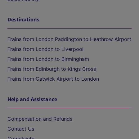
Destinations
Trains from London Paddington to Heathrow Airport
Trains from London to Liverpool
Trains from London to Birmingham
Trains from Edinburgh to Kings Cross
Trains from Gatwick Airport to London
Help and Assistance
Compensation and Refunds
Contact Us
Complaints