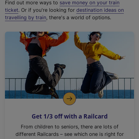
Find out more ways to
save money on your train
t
ticket
. Or if you're looking for
destination ideas on
e
travelling by train
, there's a world of options.
r
n
a
l
l
i
n
k
,
o
p
e
n
Get 1/3 off with a Railcard
s
i
From children to seniors, there are lots of
n
different Railcards – see which one is right for
a