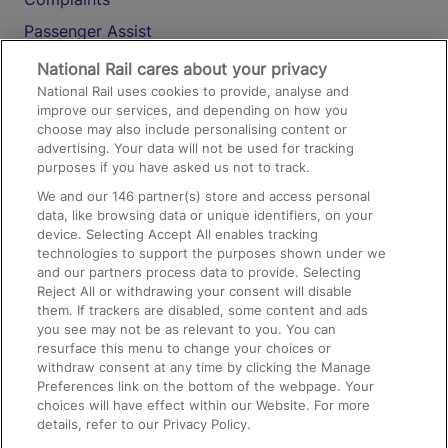
Passenger Assist
Media
National Rail cares about your privacy
National Rail uses cookies to provide, analyse and
Text 61016
improve our services, and depending on how you
choose may also include personalising content or
advertising. Your data will not be used for tracking
On the Train
purposes if you have asked us not to track.
We and our
146
partner(s) store and access personal
data, like browsing data or unique identifiers, on your
Accessible Train Travel and Facilities
device. Selecting Accept All enables tracking
technologies to support the purposes shown under we
Train Travel with Bicycles
and our partners process data to provide. Selecting
Train Travel with Pets
Reject All or withdrawing your consent will disable
them. If trackers are disabled, some content and ads
Train Travel with Children
you see may not be as relevant to you. You can
resurface this menu to change your choices or
Food and Drink
withdraw consent at any time by clicking the Manage
Preferences link on the bottom of the webpage. Your
choices will have effect within our Website. For more
details, refer to our Privacy Policy.