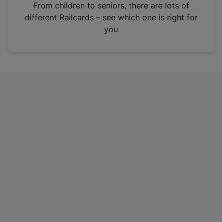
i
From children to seniors, there are lots of
n
different Railcards – see which one is right for
a
you
n
e
w
t
a
b
)