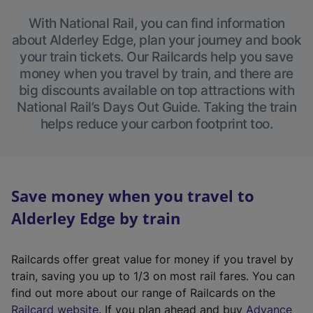
With National Rail, you can find information
about Alderley Edge, plan your journey and book
your train tickets. Our Railcards help you save
money when you travel by train, and there are
big discounts available on top attractions with
National Rail’s Days Out Guide. Taking the train
helps reduce your carbon footprint too.
Save money when you travel to
Alderley Edge by train
Railcards offer great value for money if you travel by
train, saving you up to 1/3 on most rail fares. You can
find out more about our range of Railcards on the
(
Railcard website
. If you plan ahead and buy
Advance