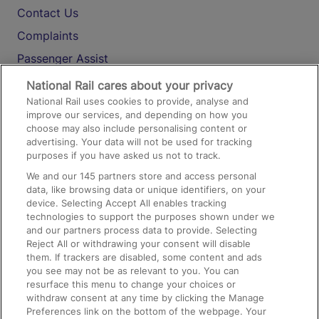
Contact Us
Complaints
Passenger Assist
Media
National Rail cares about your privacy
National Rail uses cookies to provide, analyse and
Text 61016
improve our services, and depending on how you
choose may also include personalising content or
advertising. Your data will not be used for tracking
On the Train
purposes if you have asked us not to track.
We and our
145
partners store and access personal
data, like browsing data or unique identifiers, on your
Accessible Train Travel and Facilities
device. Selecting Accept All enables tracking
technologies to support the purposes shown under we
Train Travel with Bicycles
and our partners process data to provide. Selecting
Train Travel with Pets
Reject All or withdrawing your consent will disable
them. If trackers are disabled, some content and ads
Train Travel with Children
you see may not be as relevant to you. You can
resurface this menu to change your choices or
Food and Drink
withdraw consent at any time by clicking the Manage
Preferences link on the bottom of the webpage. Your