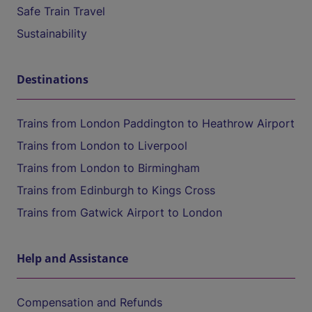
Safe Train Travel
Sustainability
Destinations
Trains from London Paddington to Heathrow Airport
Trains from London to Liverpool
Trains from London to Birmingham
Trains from Edinburgh to Kings Cross
Trains from Gatwick Airport to London
Help and Assistance
Compensation and Refunds