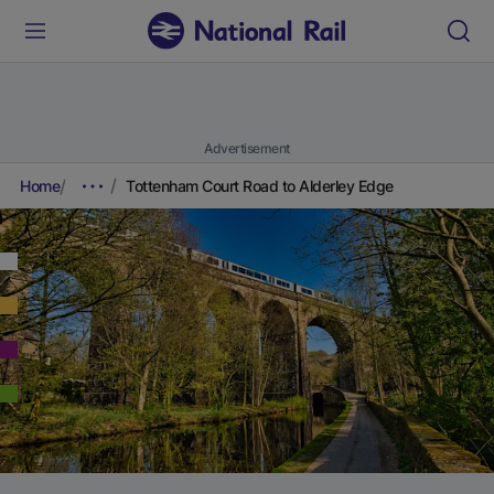
Advertisement
Home
Tottenham Court Road to Alderley Edge