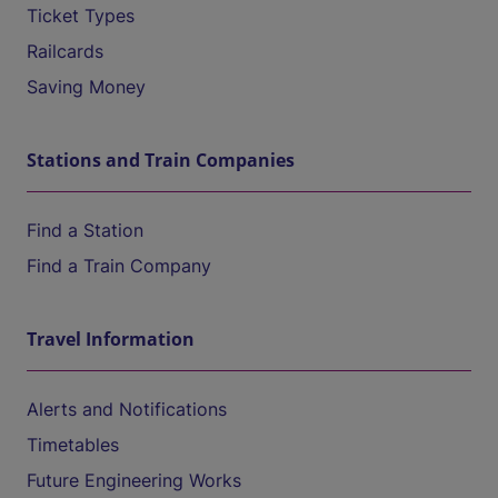
Ticket Types
Railcards
Saving Money
Stations and Train Companies
Find a Station
Find a Train Company
Travel Information
Alerts and Notifications
Timetables
Future Engineering Works