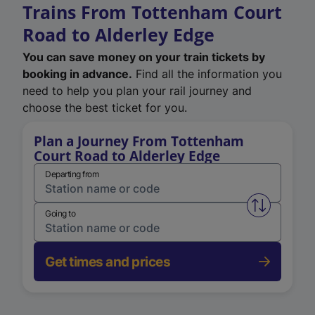
Trains From Tottenham Court
Road to Alderley Edge
You can save money on your train tickets by
booking in advance.
Find all the information you
need to help you plan your rail journey and
choose the best ticket for you.
Plan a Journey From Tottenham
Court Road to Alderley Edge
Departing from
Swap from 
Going to
Get times and prices