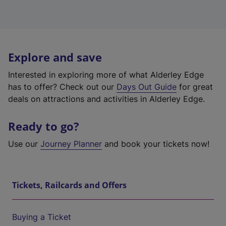
Explore and save
Interested in exploring more of what Alderley Edge
has to offer? Check out our
Days Out Guide
for great
deals on attractions and activities in Alderley Edge.
Ready to go?
Use our
Journey Planner
and book your tickets now!
Tickets, Railcards and Offers
Buying a Ticket