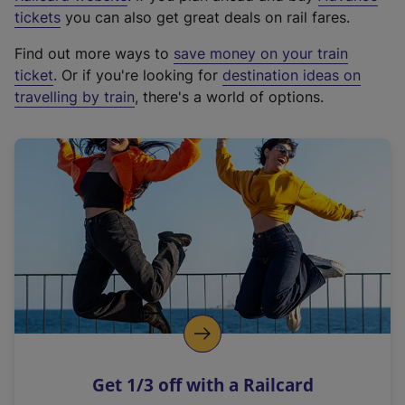
e
tickets
you can also get great deals on rail fares.
x
Find out more ways to
save money on your train
t
ticket
. Or if you're looking for
destination ideas on
e
travelling by train
, there's a world of options.
r
n
a
l
l
i
n
k
,
o
p
e
n
Get 1/3 off with a Railcard
s