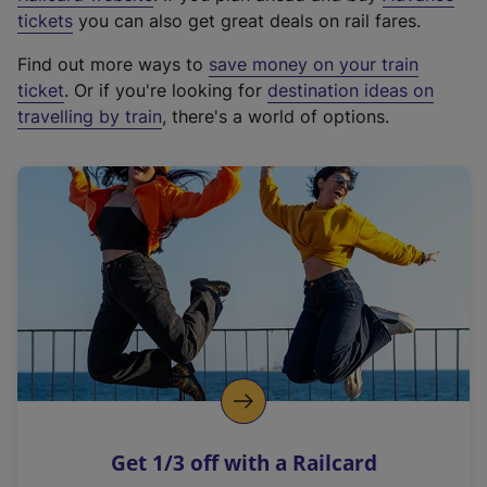
e
tickets
you can also get great deals on rail fares.
x
Find out more ways to
save money on your train
t
ticket
. Or if you're looking for
destination ideas on
e
travelling by train
, there's a world of options.
r
n
a
l
l
i
n
k
,
o
p
e
n
Get 1/3 off with a Railcard
s