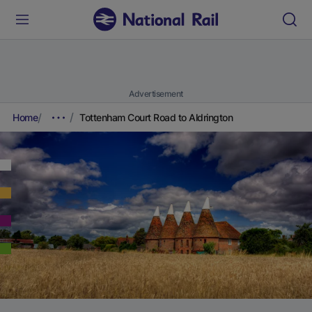
Advertisement
Home
Tottenham Court Road to Aldrington