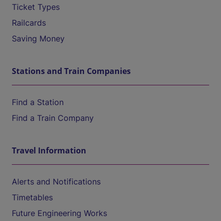
Ticket Types
Railcards
Saving Money
Stations and Train Companies
Find a Station
Find a Train Company
Travel Information
Alerts and Notifications
Timetables
Future Engineering Works