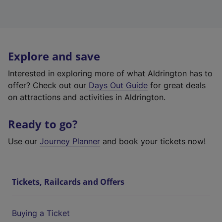
Explore and save
Interested in exploring more of what Aldrington has to
offer? Check out our
Days Out Guide
for great deals
on attractions and activities in Aldrington.
Ready to go?
Use our
Journey Planner
and book your tickets now!
Tickets, Railcards and Offers
Buying a Ticket