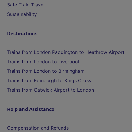
Safe Train Travel
Sustainability
Destinations
Trains from London Paddington to Heathrow Airport
Trains from London to Liverpool
Trains from London to Birmingham
Trains from Edinburgh to Kings Cross
Trains from Gatwick Airport to London
Help and Assistance
Compensation and Refunds