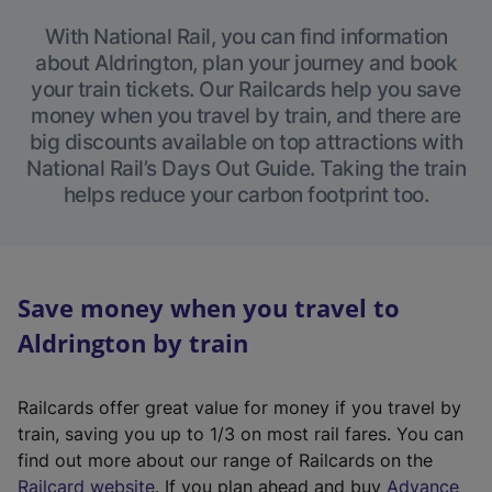
With National Rail, you can find information
about Aldrington, plan your journey and book
your train tickets. Our Railcards help you save
money when you travel by train, and there are
big discounts available on top attractions with
National Rail’s Days Out Guide. Taking the train
helps reduce your carbon footprint too.
Save money when you travel to
Aldrington by train
Railcards offer great value for money if you travel by
train, saving you up to 1/3 on most rail fares. You can
find out more about our range of Railcards on the
(
Railcard website
. If you plan ahead and buy
Advance