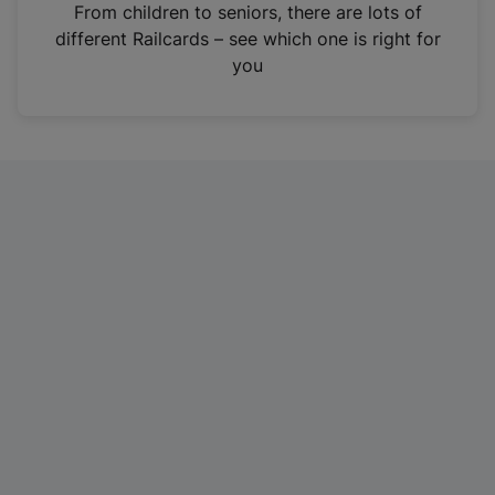
i
From children to seniors, there are lots of
n
different Railcards – see which one is right for
a
you
n
e
w
t
a
b
)