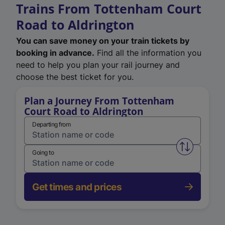
Trains From Tottenham Court
Road to Aldrington
You can save money on your train tickets by
booking in advance.
Find all the information you
need to help you plan your rail journey and
choose the best ticket for you.
Plan a Journey From Tottenham
Court Road to Aldrington
Departing from
Swap from 
Going to
Get times and prices