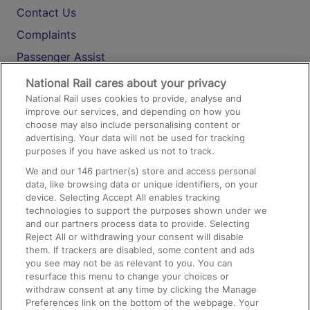
Contact Us
Complaints
Passenger Assist
Media
National Rail cares about your privacy
National Rail uses cookies to provide, analyse and
Text 61016
improve our services, and depending on how you
choose may also include personalising content or
advertising. Your data will not be used for tracking
On the Train
purposes if you have asked us not to track.
We and our
146
partner(s) store and access personal
data, like browsing data or unique identifiers, on your
Accessible Train Travel and Facilities
device. Selecting Accept All enables tracking
technologies to support the purposes shown under we
Train Travel with Bicycles
and our partners process data to provide. Selecting
Train Travel with Pets
Reject All or withdrawing your consent will disable
them. If trackers are disabled, some content and ads
Train Travel with Children
you see may not be as relevant to you. You can
resurface this menu to change your choices or
Food and Drink
withdraw consent at any time by clicking the Manage
Preferences link on the bottom of the webpage. Your