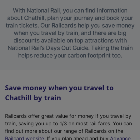
With National Rail, you can find information
about Chathill, plan your journey and book your
train tickets. Our Railcards help you save money
when you travel by train, and there are big
discounts available on top attractions with
National Rail’s Days Out Guide. Taking the train
helps reduce your carbon footprint too.
Save money when you travel to
Chathill by train
Railcards offer great value for money if you travel by
train, saving you up to 1/3 on most rail fares. You can
find out more about our range of Railcards on the
(
Railcard website
. If you plan ahead and buy
Advance