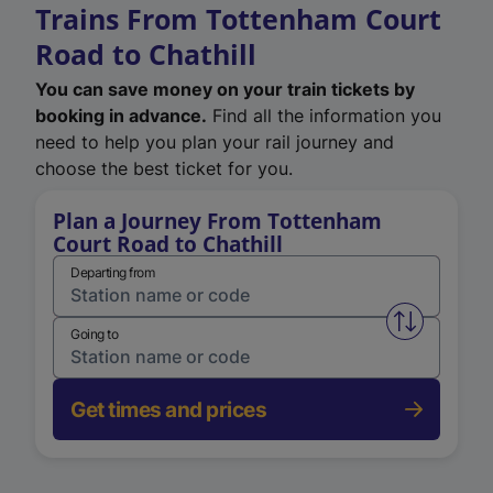
Trains From Tottenham Court
Road to Chathill
You can save money on your train tickets by
booking in advance.
Find all the information you
need to help you plan your rail journey and
choose the best ticket for you.
Plan a Journey From Tottenham
Court Road to Chathill
Departing from
Swap from 
Going to
Get times and prices