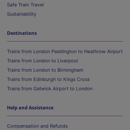
Safe Train Travel
Sustainability
Destinations
Trains from London Paddington to Heathrow Airport
Trains from London to Liverpool
Trains from London to Birmingham
Trains from Edinburgh to Kings Cross
Trains from Gatwick Airport to London
Help and Assistance
Compensation and Refunds