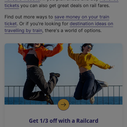
e
tickets
you can also get great deals on rail fares.
x
Find out more ways to
save money on your train
t
ticket
. Or if you're looking for
destination ideas on
e
travelling by train
, there's a world of options.
r
n
a
l
l
i
n
k
,
o
p
e
n
Get 1/3 off with a Railcard
s