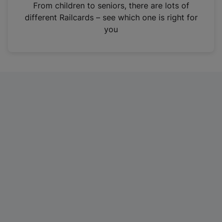
i
From children to seniors, there are lots of
n
different Railcards – see which one is right for
a
you
n
e
w
t
a
b
)