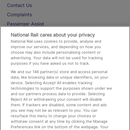
Contact Us
Complaints
Passenger Assist
Media
National Rail cares about your privacy
National Rail uses cookies to provide, analyse and
Text 61016
improve our services, and depending on how you
choose may also include personalising content or
advertising. Your data will not be used for tracking
On the Train
purposes if you have asked us not to track.
We and our
146
partner(s) store and access personal
data, like browsing data or unique identifiers, on your
Accessible Train Travel and Facilities
device. Selecting Accept All enables tracking
technologies to support the purposes shown under we
Train Travel with Bicycles
and our partners process data to provide. Selecting
Train Travel with Pets
Reject All or withdrawing your consent will disable
them. If trackers are disabled, some content and ads
Train Travel with Children
you see may not be as relevant to you. You can
resurface this menu to change your choices or
Food and Drink
withdraw consent at any time by clicking the Manage
Preferences link on the bottom of the webpage. Your