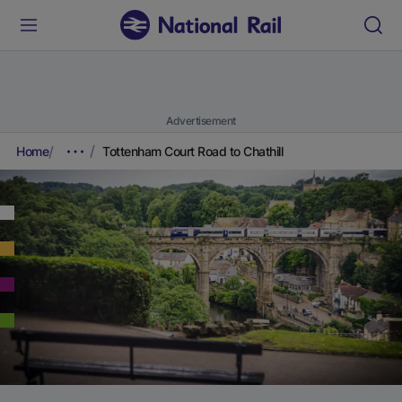
Advertisement
Home
Tottenham Court Road to Chathill