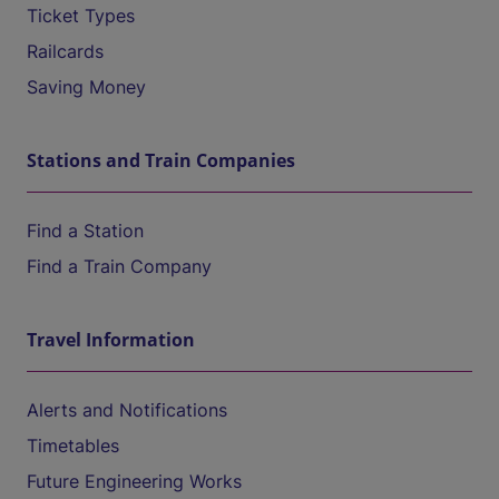
Ticket Types
Railcards
Saving Money
Stations and Train Companies
Find a Station
Find a Train Company
Travel Information
Alerts and Notifications
Timetables
Future Engineering Works