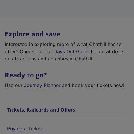
Explore and save
Interested in exploring more of what Chathill has to
offer? Check out our
Days Out Guide
for great deals
on attractions and activities in Chathill.
Ready to go?
Use our
Journey Planner
and book your tickets now!
Tickets, Railcards and Offers
Buying a Ticket