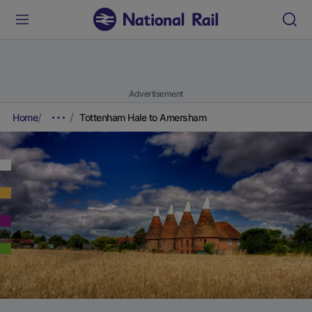
Advertisement
Home
Tottenham Hale to Amersham