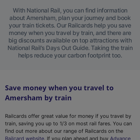
With National Rail, you can find information
about Amersham, plan your journey and book
your train tickets. Our Railcards help you save
money when you travel by train, and there are
big discounts available on top attractions with
National Rail’s Days Out Guide. Taking the train
helps reduce your carbon footprint too.
Save money when you travel to
Amersham by train
Railcards offer great value for money if you travel by
train, saving you up to 1/3 on most rail fares. You can
find out more about our range of Railcards on the
(
Railcard website
. If you plan ahead and buy
Advance