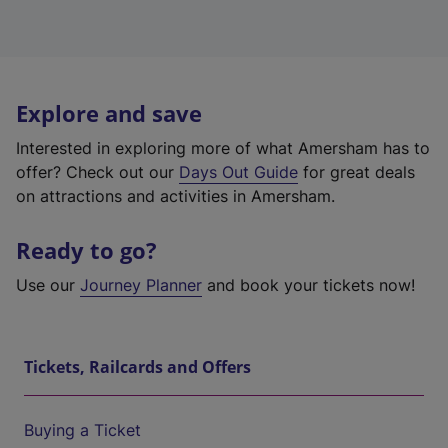
Explore and save
Interested in exploring more of what Amersham has to
offer? Check out our
Days Out Guide
for great deals
on attractions and activities in Amersham.
Ready to go?
Use our
Journey Planner
and book your tickets now!
Tickets, Railcards and Offers
Buying a Ticket