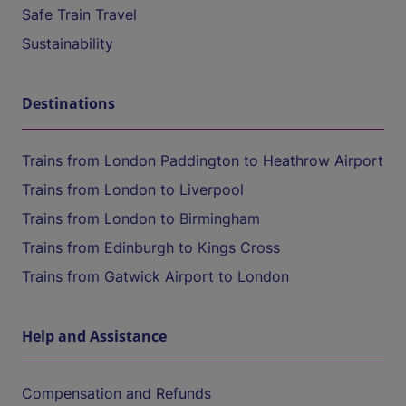
Safe Train Travel
Sustainability
Destinations
Trains from London Paddington to Heathrow Airport
Trains from London to Liverpool
Trains from London to Birmingham
Trains from Edinburgh to Kings Cross
Trains from Gatwick Airport to London
Help and Assistance
Compensation and Refunds