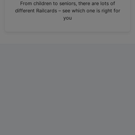
i
From children to seniors, there are lots of
n
different Railcards – see which one is right for
a
you
n
e
w
t
a
b
)