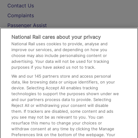
Contact Us
Complaints
Passenger Assist
Media
National Rail cares about your privacy
National Rail uses cookies to provide, analyse and
Text 61016
improve our services, and depending on how you
choose may also include personalising content or
advertising. Your data will not be used for tracking
On the Train
purposes if you have asked us not to track.
We and our
145
partners store and access personal
data, like browsing data or unique identifiers, on your
Accessible Train Travel and Facilities
device. Selecting Accept All enables tracking
technologies to support the purposes shown under we
Train Travel with Bicycles
and our partners process data to provide. Selecting
Train Travel with Pets
Reject All or withdrawing your consent will disable
them. If trackers are disabled, some content and ads
Train Travel with Children
you see may not be as relevant to you. You can
resurface this menu to change your choices or
Food and Drink
withdraw consent at any time by clicking the Manage
Preferences link on the bottom of the webpage. Your