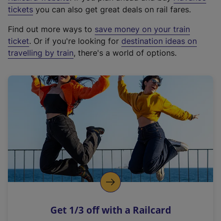
e
tickets
you can also get great deals on rail fares.
x
Find out more ways to
save money on your train
t
ticket
. Or if you're looking for
destination ideas on
e
travelling by train
, there's a world of options.
r
n
a
l
l
i
n
k
,
o
p
e
n
Get 1/3 off with a Railcard
s