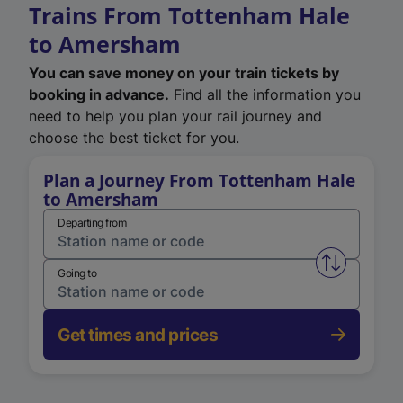
Trains From Tottenham Hale
to Amersham
You can save money on your train tickets by
booking in advance.
Find all the information you
need to help you plan your rail journey and
choose the best ticket for you.
Plan a Journey From Tottenham Hale
to Amersham
Departing from
Swap from 
Going to
Get times and prices