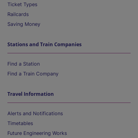
Ticket Types
Railcards
Saving Money
Stations and Train Companies
Find a Station
Find a Train Company
Travel Information
Alerts and Notifications
Timetables
Future Engineering Works