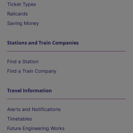
Ticket Types
Railcards
Saving Money
Stations and Train Companies
Find a Station
Find a Train Company
Travel Information
Alerts and Notifications
Timetables
Future Engineering Works