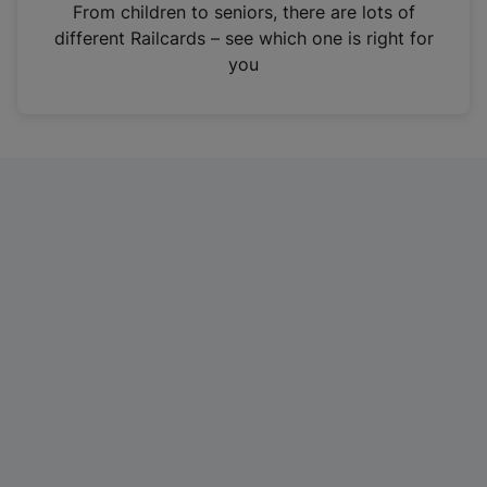
i
From children to seniors, there are lots of
n
different Railcards – see which one is right for
a
you
n
e
w
t
a
b
)