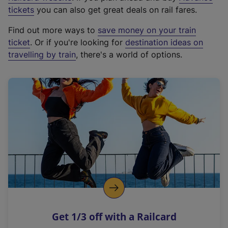
e
tickets
you can also get great deals on rail fares.
x
Find out more ways to
save money on your train
t
ticket
. Or if you're looking for
destination ideas on
e
travelling by train
, there's a world of options.
r
n
a
l
l
i
n
k
,
o
p
e
n
Get 1/3 off with a Railcard
s