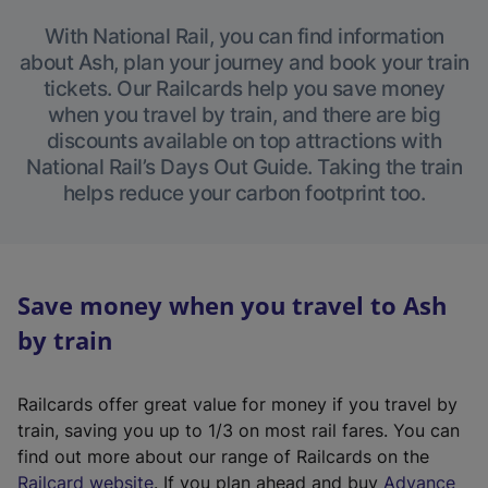
With National Rail, you can find information
about Ash, plan your journey and book your train
tickets. Our Railcards help you save money
when you travel by train, and there are big
discounts available on top attractions with
National Rail’s Days Out Guide. Taking the train
helps reduce your carbon footprint too.
Save money when you travel to Ash
by train
Railcards offer great value for money if you travel by
train, saving you up to 1/3 on most rail fares. You can
find out more about our range of Railcards on the
(
Railcard website
. If you plan ahead and buy
Advance