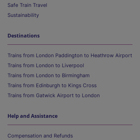
Safe Train Travel
Sustainability
Destinations
Trains from London Paddington to Heathrow Airport
Trains from London to Liverpool
Trains from London to Birmingham
Trains from Edinburgh to Kings Cross
Trains from Gatwick Airport to London
Help and Assistance
Compensation and Refunds