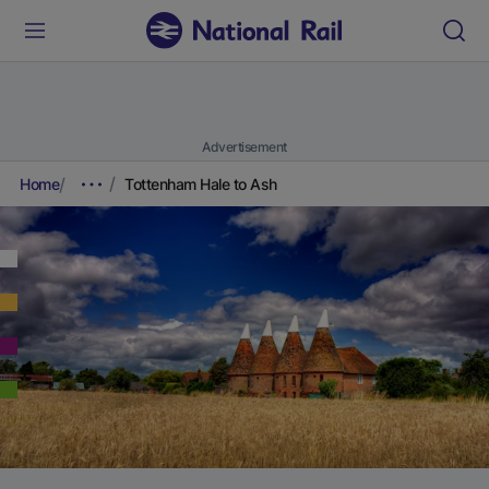
Advertisement
Home
Tottenham Hale to Ash