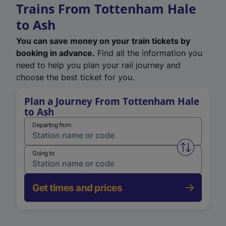
Trains From Tottenham Hale
to Ash
You can save money on your train tickets by
booking in advance.
Find all the information you
need to help you plan your rail journey and
choose the best ticket for you.
Plan a Journey From Tottenham Hale
to Ash
Departing from
Swap from 
Going to
Get times and prices