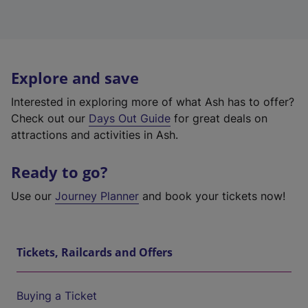
Explore and save
Interested in exploring more of what Ash has to offer?
Check out our
Days Out Guide
for great deals on
attractions and activities in Ash.
Ready to go?
Use our
Journey Planner
and book your tickets now!
Tickets, Railcards and Offers
Buying a Ticket