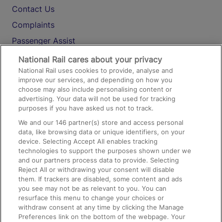
Contact Us
Complaints
Passenger Assist
Media
National Rail cares about your privacy
National Rail uses cookies to provide, analyse and
Text 61016
improve our services, and depending on how you
choose may also include personalising content or
advertising. Your data will not be used for tracking
On the Train
purposes if you have asked us not to track.
We and our
146
partner(s) store and access personal
data, like browsing data or unique identifiers, on your
Accessible Train Travel and Facilities
device. Selecting Accept All enables tracking
technologies to support the purposes shown under we
Train Travel with Bicycles
and our partners process data to provide. Selecting
Train Travel with Pets
Reject All or withdrawing your consent will disable
them. If trackers are disabled, some content and ads
Train Travel with Children
you see may not be as relevant to you. You can
resurface this menu to change your choices or
Food and Drink
withdraw consent at any time by clicking the Manage
Preferences link on the bottom of the webpage. Your