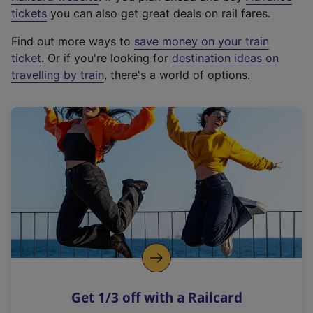
e
tickets
you can also get great deals on rail fares.
x
Find out more ways to
save money on your train
t
ticket
. Or if you're looking for
destination ideas on
e
travelling by train
, there's a world of options.
r
n
a
l
l
i
n
k
,
o
p
e
n
Get 1/3 off with a Railcard
s