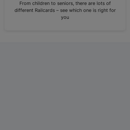
i
From children to seniors, there are lots of
n
different Railcards – see which one is right for
a
you
n
e
w
t
a
b
)