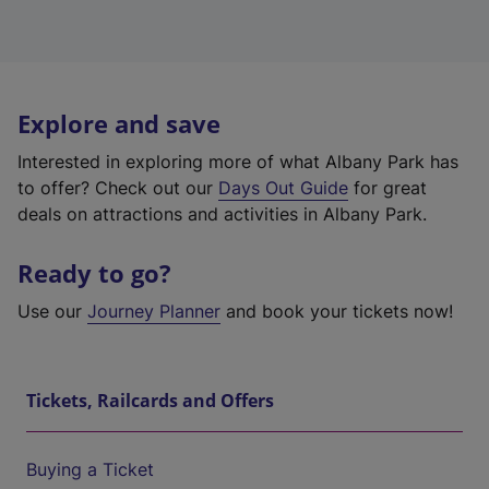
Explore and save
Interested in exploring more of what Albany Park has
to offer? Check out our
Days Out Guide
for great
deals on attractions and activities in Albany Park.
Ready to go?
Use our
Journey Planner
and book your tickets now!
Tickets, Railcards and Offers
Buying a Ticket