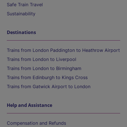
Safe Train Travel
Sustainability
Destinations
Trains from London Paddington to Heathrow Airport
Trains from London to Liverpool
Trains from London to Birmingham
Trains from Edinburgh to Kings Cross
Trains from Gatwick Airport to London
Help and Assistance
Compensation and Refunds