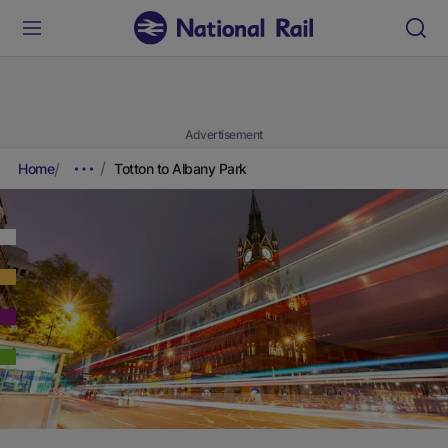
Advertisement
Home
Totton to Albany Park