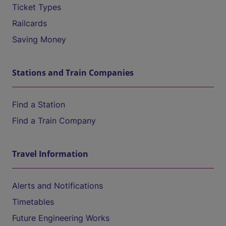
Ticket Types
Railcards
Saving Money
Stations and Train Companies
Find a Station
Find a Train Company
Travel Information
Alerts and Notifications
Timetables
Future Engineering Works