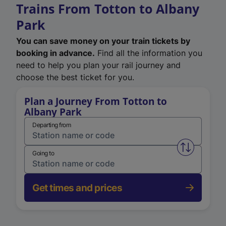
Trains From Totton to Albany
Park
You can save money on your train tickets by
booking in advance.
Find all the information you
need to help you plan your rail journey and
choose the best ticket for you.
Plan a Journey From Totton to
Albany Park
Departing from
Swap from 
Going to
Get times and prices