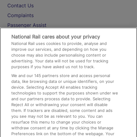
Contact Us
Complaints
Passenger Assist
Media
National Rail cares about your privacy
National Rail uses cookies to provide, analyse and
Text 61016
improve our services, and depending on how you
choose may also include personalising content or
advertising. Your data will not be used for tracking
On the Train
purposes if you have asked us not to track.
We and our
145
partners store and access personal
data, like browsing data or unique identifiers, on your
Accessible Train Travel and Facilities
device. Selecting Accept All enables tracking
technologies to support the purposes shown under we
Train Travel with Bicycles
and our partners process data to provide. Selecting
Train Travel with Pets
Reject All or withdrawing your consent will disable
them. If trackers are disabled, some content and ads
Train Travel with Children
you see may not be as relevant to you. You can
resurface this menu to change your choices or
Food and Drink
withdraw consent at any time by clicking the Manage
Preferences link on the bottom of the webpage. Your