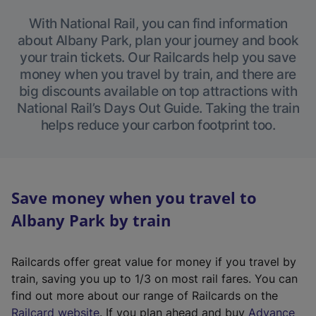
With National Rail, you can find information
about Albany Park, plan your journey and book
your train tickets. Our Railcards help you save
money when you travel by train, and there are
big discounts available on top attractions with
National Rail’s Days Out Guide. Taking the train
helps reduce your carbon footprint too.
Save money when you travel to
Albany Park by train
Railcards offer great value for money if you travel by
train, saving you up to 1/3 on most rail fares. You can
find out more about our range of Railcards on the
(
Railcard website
. If you plan ahead and buy
Advance