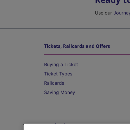
Use our
Journe
Tickets, Railcards and Offers
Buying a Ticket
Ticket Types
Railcards
Saving Money
Destinations