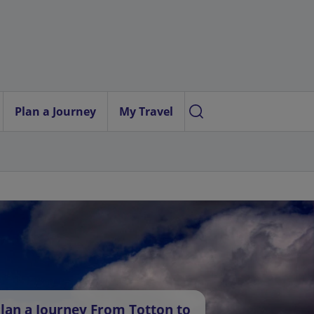
Plan a Journey
My Travel
lan a Journey From Totton to