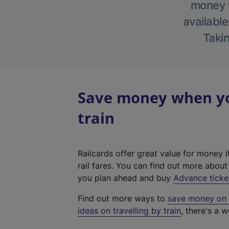
money w
available
Takin
Save money when yo
train
Railcards offer great value for money i
rail fares. You can find out more abou
you plan ahead and buy
Advance ticke
Find out more ways to
save money on y
ideas on travelling by train
, there's a w