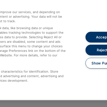
athrow
Compensation and Refunds
d improve our services, and depending on
ent or advertising. Your data will not be
Contact Us
t to track.
Complaints
 data, like browsing data or unique
nables tracking technologies to support the
Passenger Assist
Accept
data to provide. Selecting Reject All or
Media
ckers are disabled, some content and ads
esurface this menu to change your choices
Text 61016
Reject
anage Preferences link on the bottom of the
Website. For more details, refer to our
Show Pu
haracteristics for identification. Store
d advertising and content, advertising and
vices development.
About This Site
Accessible Information
Car