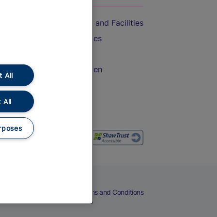
Accessible Train Travel and Facilities
Train Travel with Bicycles
Train Travel with Pets
Train Travel with Children
 All
Food and Drink
 All
rposes
eers
Cookies
Privacy Notice
Terms and Conditions