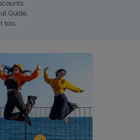
iscounts
Out Guide.
t too.