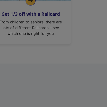
Get 1/3 off with a Railcard
From children to seniors, there are
lots of different Railcards – see
which one is right for you