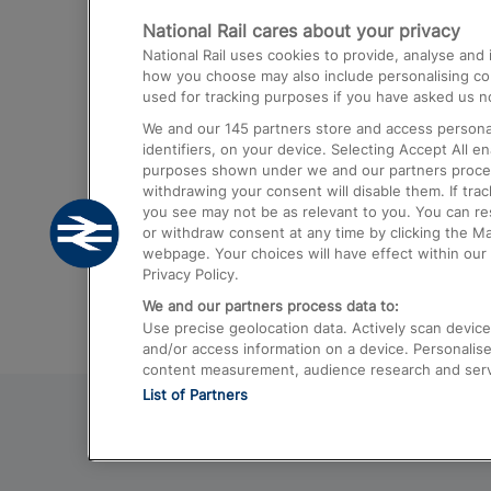
National Rail cares about your privacy
Trains from London Paddington to He
National Rail uses cookies to provide, analyse an
Airport
how you choose may also include personalising cont
used for tracking purposes if you have asked us no
Trains from London to Liverpool
We and our
145
partners store and access personal
Trains from London to Birmingham
identifiers, on your device. Selecting Accept All e
purposes shown under we and our partners process 
Trains from Edinburgh to Kings Cross
withdrawing your consent will disable them. If tra
you see may not be as relevant to you. You can r
Trains from Gatwick Airport to London
or withdraw consent at any time by clicking the M
webpage. Your choices will have effect within our 
Privacy Policy.
We and our partners process data to:
Use precise geolocation data. Actively scan device c
and/or access information on a device. Personalise
content measurement, audience research and ser
List of Partners
© 2026