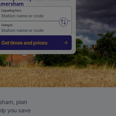
Amersham
Departing from
Swap from and to stations
Going to
Get times and prices
rsham, plan
elp you save