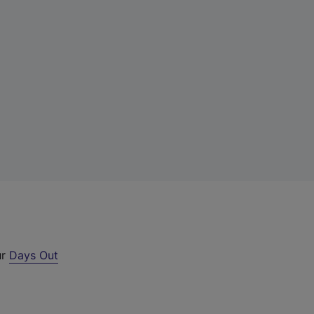
ur
Days Out