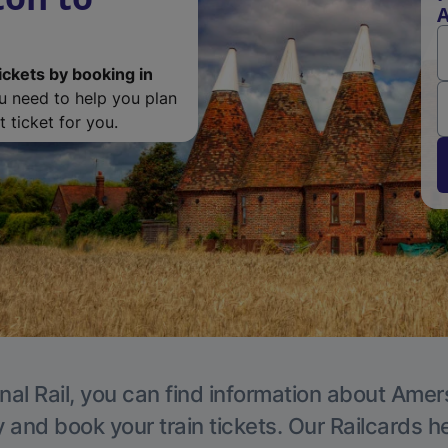
ickets by booking in
ou need to help you plan
 ticket for you.
nal Rail, you can find information about Ame
y and book your train tickets. Our Railcards h