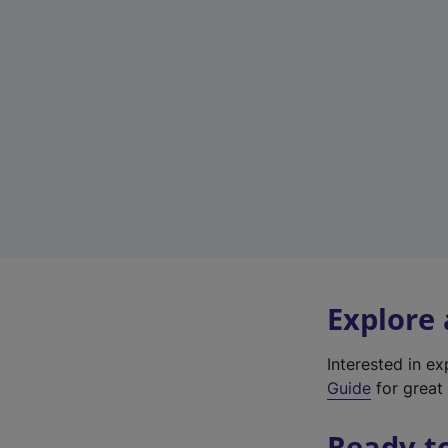
Explore
Interested in e
Guide
for great 
Ready t