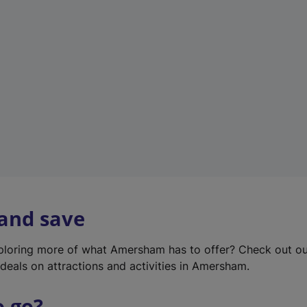
w
t
a
b
)
 and save
xploring more of what Amersham has to offer? Check out o
deals on attractions and activities in Amersham.
o go?