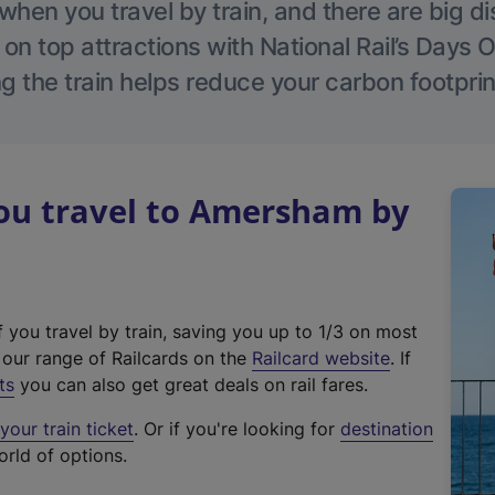
hen you travel by train, and there are big d
 on top attractions with National Rail’s Days 
g the train helps reduce your carbon footprin
u travel to Amersham by
f you travel by train, saving you up to 1/3 on most
(
t our range of Railcards on the
Railcard website
. If
e
ts
you can also get great deals on rail fares.
x
our train ticket
. Or if you're looking for
destination
t
orld of options.
e
r