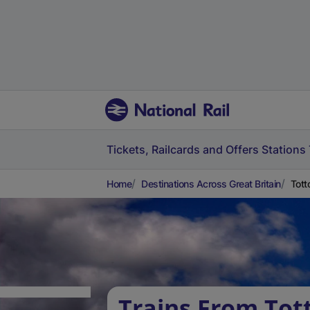
Tickets, Railcards and Offers
Stations
Home
Destinations Across Great Britain
Tott
Trains From Tot