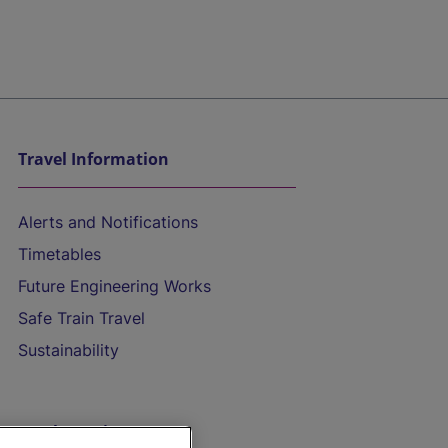
Travel Information
Alerts and Notifications
Timetables
Future Engineering Works
Safe Train Travel
Sustainability
On the Train