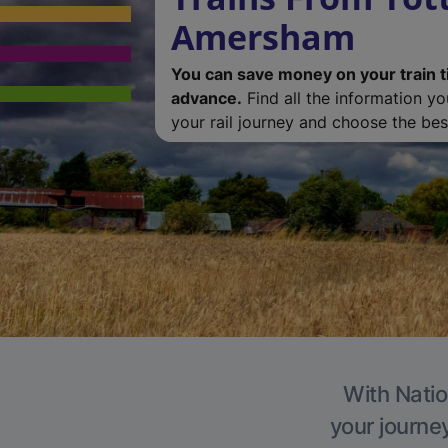
Amersham
You can save money on your train t
advance.
Find all the information y
your rail journey and choose the best
With Natio
your journe