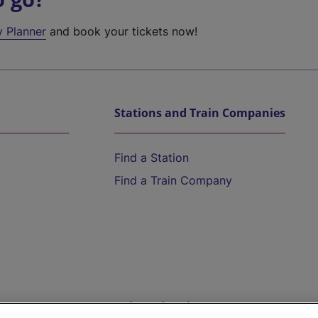
y Planner
and book your tickets now!
Stations and Train Companies
Find a Station
Find a Train Company
Help and Assistance