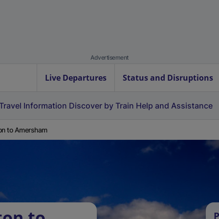
Advertisement
Live Departures
Status and Disruptions
Travel Information
Discover by Train
Help and Assistance
on to Amersham
ton to
P