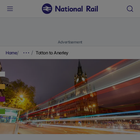
Advertisement
Home
Totton to Anerley