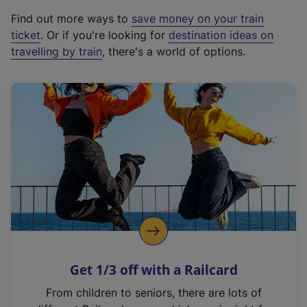
x
Find out more ways to
save money on your train
t
ticket
. Or if you're looking for
destination ideas on
e
travelling by train
, there's a world of options.
r
n
a
l
l
i
n
k
,
o
p
e
n
Get 1/3 off with a Railcard
s
i
From children to seniors, there are lots of
n