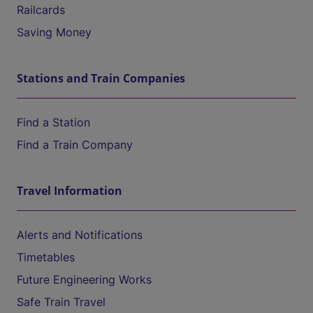
Railcards
Saving Money
Stations and Train Companies
Find a Station
Find a Train Company
Travel Information
Alerts and Notifications
Timetables
Future Engineering Works
Safe Train Travel