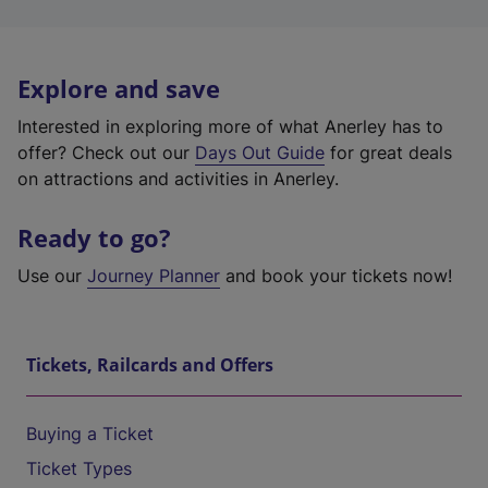
Explore and save
Interested in exploring more of what Anerley has to
offer? Check out our
Days Out Guide
for great deals
on attractions and activities in Anerley.
Ready to go?
Use our
Journey Planner
and book your tickets now!
Tickets, Railcards and Offers
Buying a Ticket
Ticket Types