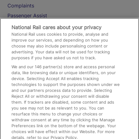
Complaints
Passenger Assist
Media
National Rail cares about your privacy
National Rail uses cookies to provide, analyse and
Text 61016
improve our services, and depending on how you
choose may also include personalising content or
advertising. Your data will not be used for tracking
On the Train
purposes if you have asked us not to track.
We and our
146
partner(s) store and access personal
data, like browsing data or unique identifiers, on your
Accessible Train Travel and Facilities
device. Selecting Accept All enables tracking
technologies to support the purposes shown under we
Train Travel with Bicycles
and our partners process data to provide. Selecting
Train Travel with Pets
Reject All or withdrawing your consent will disable
them. If trackers are disabled, some content and ads
Train Travel with Children
you see may not be as relevant to you. You can
resurface this menu to change your choices or
Food and Drink
withdraw consent at any time by clicking the Manage
Preferences link on the bottom of the webpage. Your
choices will have effect within our Website. For more
details, refer to our Privacy Policy.