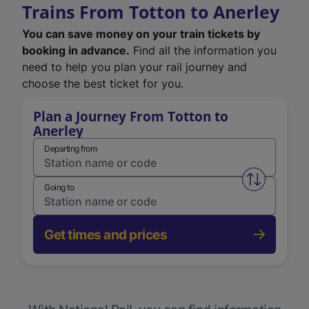
Trains From Totton to Anerley
You can save money on your train tickets by
booking in advance.
Find all the information you
need to help you plan your rail journey and
choose the best ticket for you.
Plan a Journey From Totton to
Anerley
Departing from
Swap from 
Going to
Get times and prices