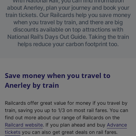
With National Rail, you can find information
about Anerley, plan your journey and book your
train tickets. Our Railcards help you save money
when you travel by train, and there are big
discounts available on top attractions with
National Rail’s Days Out Guide. Taking the train
helps reduce your carbon footprint too.
Save money when you travel to
Anerley by train
Railcards offer great value for money if you travel by
train, saving you up to 1/3 on most rail fares. You can
find out more about our range of Railcards on the
(
Railcard website
. If you plan ahead and buy
Advance
e
tickets
you can also get great deals on rail fares.