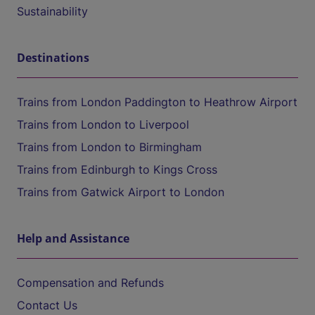
Sustainability
Destinations
Trains from London Paddington to Heathrow Airport
Trains from London to Liverpool
Trains from London to Birmingham
Trains from Edinburgh to Kings Cross
Trains from Gatwick Airport to London
Help and Assistance
Compensation and Refunds
Contact Us