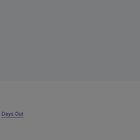
r
Days Out