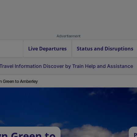
Advertisement
Live Departures
Status and Disruptions
Travel Information
Discover by Train
Help and Assistance
 Green to Amberley
n Green to
P