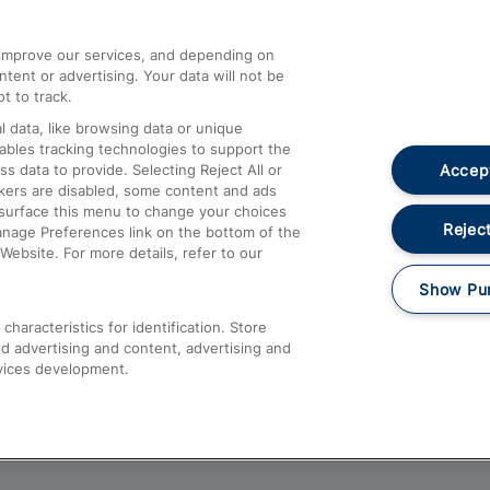
athrow
Compensation and Refunds
d improve our services, and depending on
ent or advertising. Your data will not be
Contact Us
t to track.
Complaints
 data, like browsing data or unique
nables tracking technologies to support the
Passenger Assist
Accept
data to provide. Selecting Reject All or
Media
ckers are disabled, some content and ads
esurface this menu to change your choices
Text 61016
Reject
anage Preferences link on the bottom of the
Website. For more details, refer to our
Show Pu
haracteristics for identification. Store
d advertising and content, advertising and
vices development.
About This Site
Accessible Information
Car