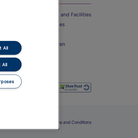
Accessible Train Travel and Facilities
Train Travel with Bicycles
Train Travel with Pets
Train Travel with Children
 All
Food and Drink
 All
rposes
eers
Cookies
Privacy Notice
Terms and Conditions