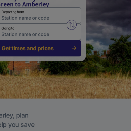
reen to Amberley
Departing from
Swap from and to stations
Going to
Get times and prices
rley, plan
elp you save