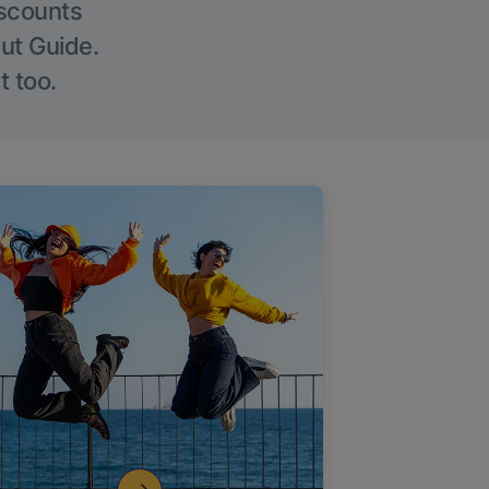
iscounts
Out Guide.
t too.