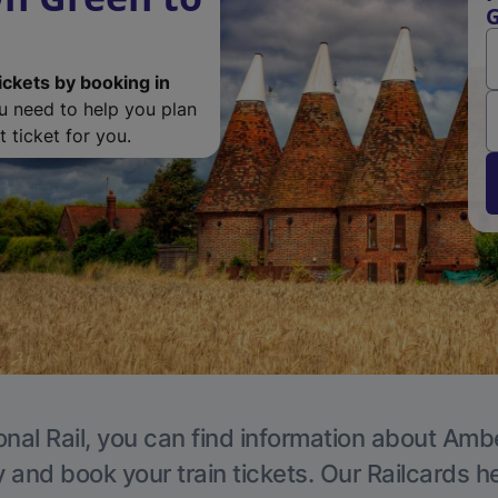
G
ickets by booking in
ou need to help you plan
 ticket for you.
onal Rail, you can find information about Ambe
y and book your train tickets. Our Railcards h