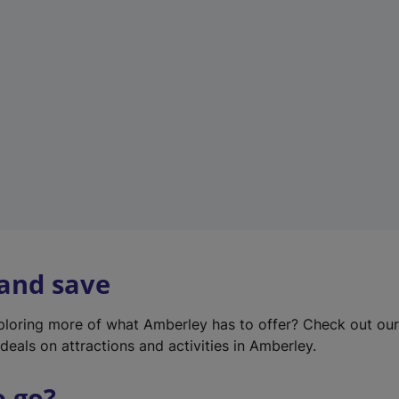
w
t
a
b
)
 and save
xploring more of what Amberley has to offer? Check out ou
deals on attractions and activities in Amberley.
o go?