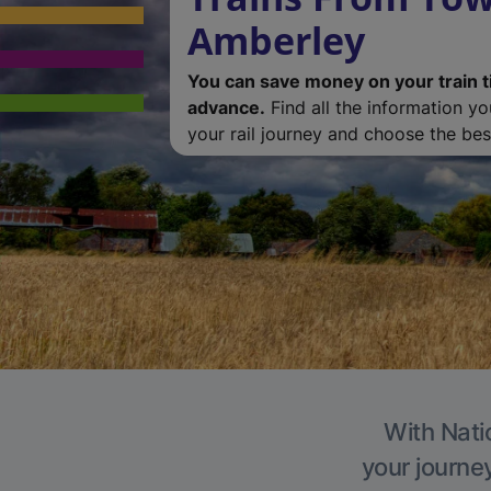
Amberley
You can save money on your train t
advance.
Find all the information y
your rail journey and choose the best
With Nati
your journe