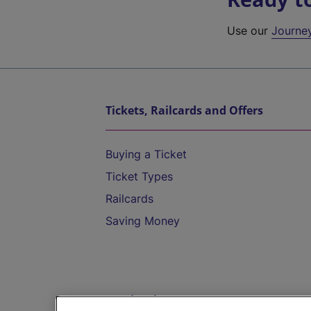
Use our
Journe
Tickets, Railcards and Offers
Buying a Ticket
Ticket Types
Railcards
Saving Money
Destinations