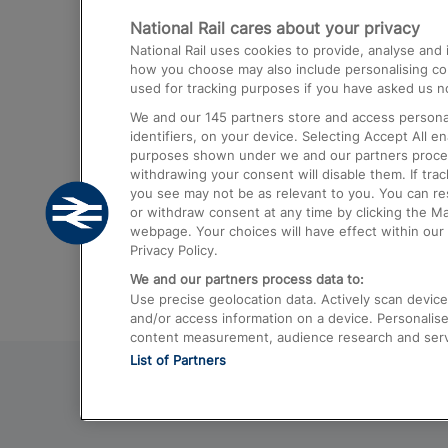
National Rail cares about your privacy
Trains from London Paddington to He
National Rail uses cookies to provide, analyse an
Airport
how you choose may also include personalising cont
used for tracking purposes if you have asked us no
Trains from London to Liverpool
We and our
145
partners store and access personal
Trains from London to Birmingham
identifiers, on your device. Selecting Accept All e
purposes shown under we and our partners process 
Trains from Edinburgh to Kings Cross
withdrawing your consent will disable them. If tra
you see may not be as relevant to you. You can r
Trains from Gatwick Airport to London
or withdraw consent at any time by clicking the M
webpage. Your choices will have effect within our 
Privacy Policy.
We and our partners process data to:
Use precise geolocation data. Actively scan device c
and/or access information on a device. Personalise
content measurement, audience research and ser
List of Partners
© 2026