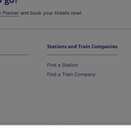
y Planner
and book your tickets now!
Stations and Train Companies
Find a Station
Find a Train Company
Help and Assistance