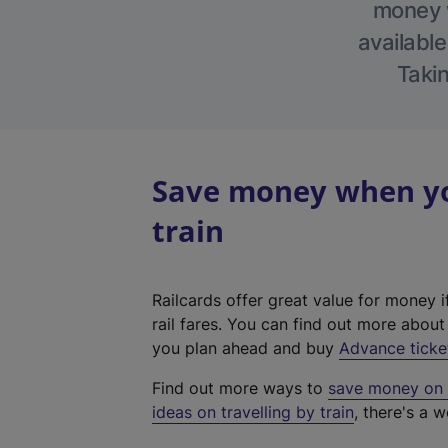
money w
available
Takin
Save money when yo
train
Railcards offer great value for money i
rail fares. You can find out more abou
you plan ahead and buy
Advance ticke
Find out more ways to
save money on y
ideas on travelling by train
, there's a w