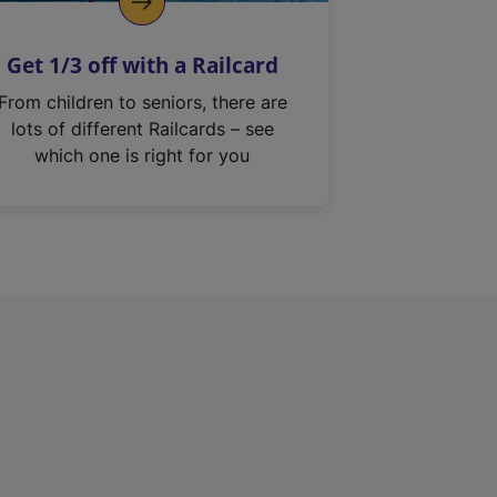
Get 1/3 off with a Railcard
From children to seniors, there are
lots of different Railcards – see
which one is right for you