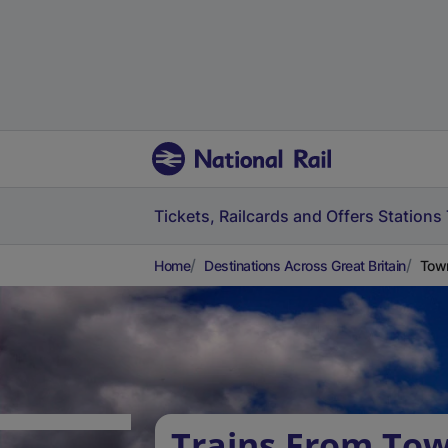
Tickets, Railcards and Offers
Stations
Home
Destinations Across Great Britain
Town
Trains From Tow