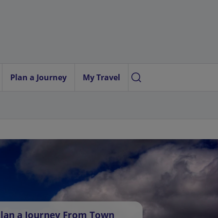
Plan a Journey
My Travel
lan a Journey From Town