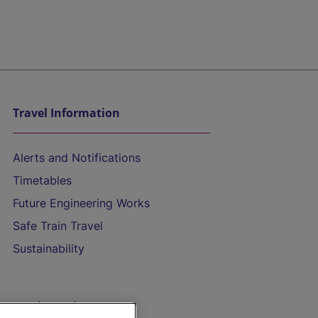
Travel Information
Alerts and Notifications
Timetables
Future Engineering Works
Safe Train Travel
Sustainability
On the Train