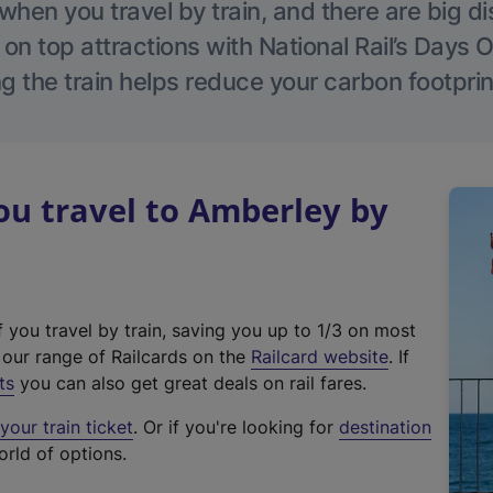
hen you travel by train, and there are big d
 on top attractions with National Rail’s Days 
g the train helps reduce your carbon footprin
u travel to Amberley by
f you travel by train, saving you up to 1/3 on most
(
t our range of Railcards on the
Railcard website
. If
e
ts
you can also get great deals on rail fares.
x
our train ticket
. Or if you're looking for
destination
t
orld of options.
e
r