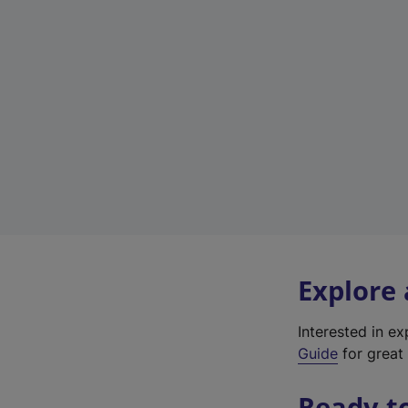
Explore
Interested in e
Guide
for great 
Ready t