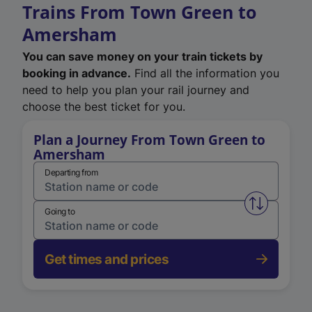
Trains From Town Green to
Amersham
You can save money on your train tickets by
booking in advance.
Find all the information you
need to help you plan your rail journey and
choose the best ticket for you.
Plan a Journey From Town Green to
Amersham
Departing from
Swap from 
Going to
Get times and prices