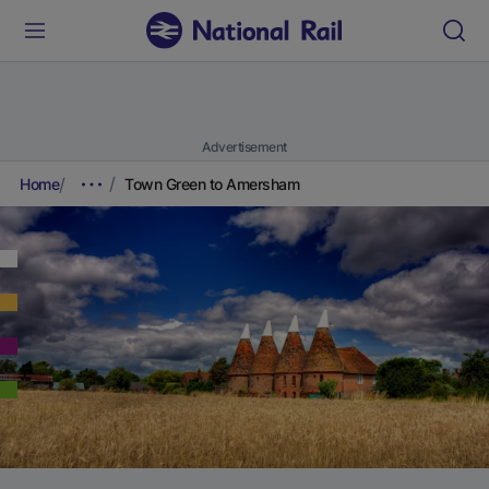
Advertisement
Home
Town Green to Amersham