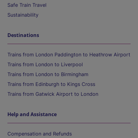
Safe Train Travel
Sustainability
Destinations
Trains from London Paddington to Heathrow Airport
Trains from London to Liverpool
Trains from London to Birmingham
Trains from Edinburgh to Kings Cross
Trains from Gatwick Airport to London
Help and Assistance
Compensation and Refunds