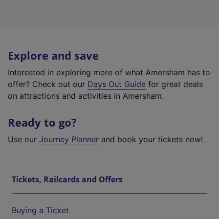
Explore and save
Interested in exploring more of what Amersham has to
offer? Check out our
Days Out Guide
for great deals
on attractions and activities in Amersham.
Ready to go?
Use our
Journey Planner
and book your tickets now!
Tickets, Railcards and Offers
Buying a Ticket