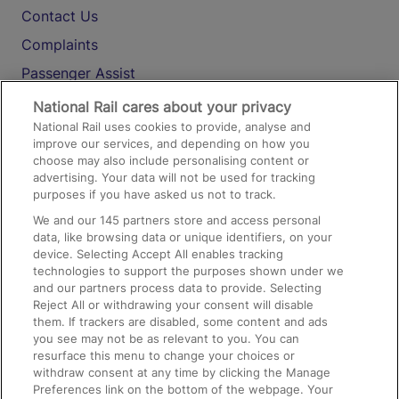
Contact Us
Complaints
Passenger Assist
Media
National Rail cares about your privacy
National Rail uses cookies to provide, analyse and
Text 61016
improve our services, and depending on how you
choose may also include personalising content or
advertising. Your data will not be used for tracking
On the Train
purposes if you have asked us not to track.
We and our
145
partners store and access personal
data, like browsing data or unique identifiers, on your
Accessible Train Travel and Facilities
device. Selecting Accept All enables tracking
technologies to support the purposes shown under we
Train Travel with Bicycles
and our partners process data to provide. Selecting
Train Travel with Pets
Reject All or withdrawing your consent will disable
them. If trackers are disabled, some content and ads
Train Travel with Children
you see may not be as relevant to you. You can
resurface this menu to change your choices or
Food and Drink
withdraw consent at any time by clicking the Manage
Preferences link on the bottom of the webpage. Your