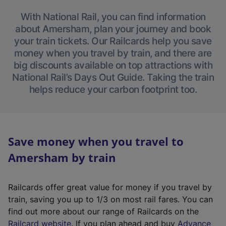
With National Rail, you can find information
about Amersham, plan your journey and book
your train tickets. Our Railcards help you save
money when you travel by train, and there are
big discounts available on top attractions with
National Rail’s Days Out Guide. Taking the train
helps reduce your carbon footprint too.
Save money when you travel to
Amersham by train
Railcards offer great value for money if you travel by
train, saving you up to 1/3 on most rail fares. You can
find out more about our range of Railcards on the
(
Railcard website
. If you plan ahead and buy
Advance