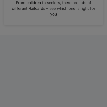
i
From children to seniors, there are lots of
n
different Railcards – see which one is right for
a
you
n
e
w
t
a
b
)