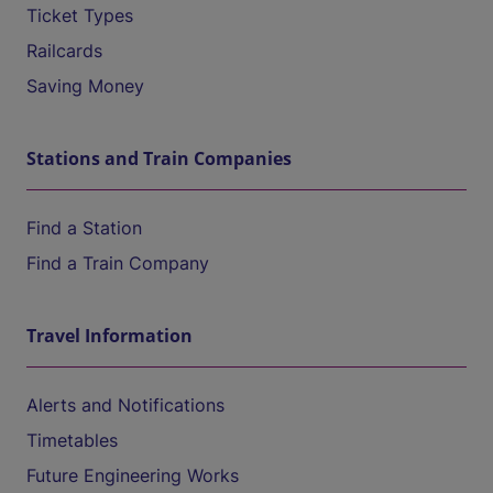
Ticket Types
Railcards
Saving Money
Stations and Train Companies
Find a Station
Find a Train Company
Travel Information
Alerts and Notifications
Timetables
Future Engineering Works