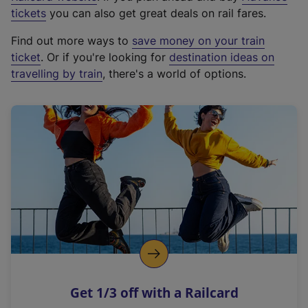
e
tickets
you can also get great deals on rail fares.
x
Find out more ways to
save money on your train
t
ticket
. Or if you're looking for
destination ideas on
e
travelling by train
, there's a world of options.
r
n
a
l
l
i
n
k
,
o
p
e
n
Get 1/3 off with a Railcard
s