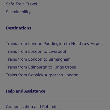
Safe Train Travel
Sustainability
Destinations
Trains from London Paddington to Heathrow Airport
Trains from London to Liverpool
Trains from London to Birmingham
Trains from Edinburgh to Kings Cross
Trains from Gatwick Airport to London
Help and Assistance
Compensation and Refunds