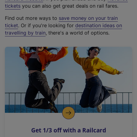
e
tickets
you can also get great deals on rail fares.
x
Find out more ways to
save money on your train
t
ticket
. Or if you're looking for
destination ideas on
e
travelling by train
, there's a world of options.
r
n
a
l
l
i
n
k
,
o
p
e
n
Get 1/3 off with a Railcard
s