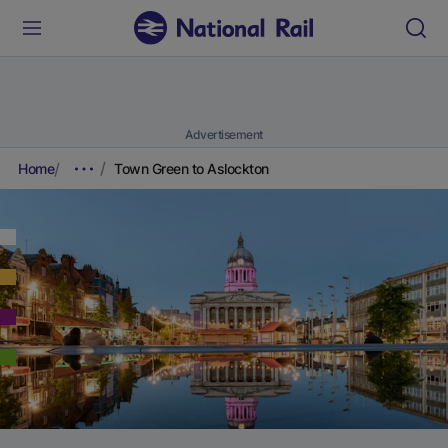
Advertisement
Home
Town Green to Aslockton