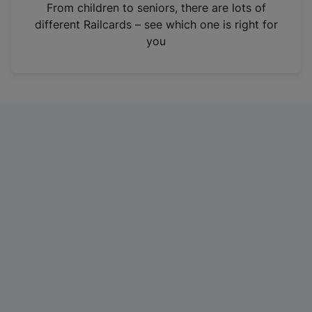
i
From children to seniors, there are lots of
n
different Railcards – see which one is right for
a
you
n
e
w
t
a
b
)