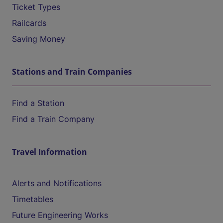
Ticket Types
Railcards
Saving Money
Stations and Train Companies
Find a Station
Find a Train Company
Travel Information
Alerts and Notifications
Timetables
Future Engineering Works