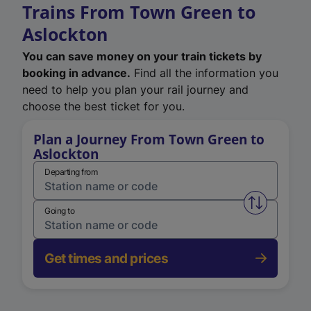
Trains From Town Green to
Aslockton
You can save money on your train tickets by
booking in advance.
Find all the information you
need to help you plan your rail journey and
choose the best ticket for you.
Plan a Journey From Town Green to
Aslockton
Departing from
Swap from 
Going to
Get times and prices