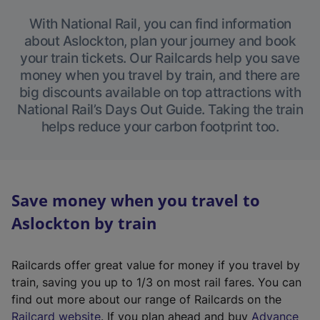
With National Rail, you can find information
about Aslockton, plan your journey and book
your train tickets. Our Railcards help you save
money when you travel by train, and there are
big discounts available on top attractions with
National Rail’s Days Out Guide. Taking the train
helps reduce your carbon footprint too.
Save money when you travel to
Aslockton by train
Railcards offer great value for money if you travel by
train, saving you up to 1/3 on most rail fares. You can
find out more about our range of Railcards on the
(
Railcard website
. If you plan ahead and buy
Advance