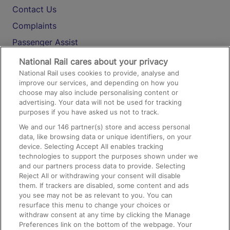
Contact Us
Complaints
Passenger Assist
Media
National Rail cares about your privacy
National Rail uses cookies to provide, analyse and
Text 61016
improve our services, and depending on how you
choose may also include personalising content or
advertising. Your data will not be used for tracking
On the Train
purposes if you have asked us not to track.
We and our
146
partner(s) store and access personal
data, like browsing data or unique identifiers, on your
Accessible Train Travel and Facilities
device. Selecting Accept All enables tracking
technologies to support the purposes shown under we
Train Travel with Bicycles
and our partners process data to provide. Selecting
Train Travel with Pets
Reject All or withdrawing your consent will disable
them. If trackers are disabled, some content and ads
Train Travel with Children
you see may not be as relevant to you. You can
resurface this menu to change your choices or
Food and Drink
withdraw consent at any time by clicking the Manage
Preferences link on the bottom of the webpage. Your