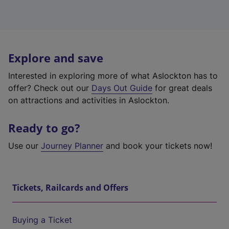
Explore and save
Interested in exploring more of what Aslockton has to
offer? Check out our
Days Out Guide
for great deals
on attractions and activities in Aslockton.
Ready to go?
Use our
Journey Planner
and book your tickets now!
Tickets, Railcards and Offers
Buying a Ticket