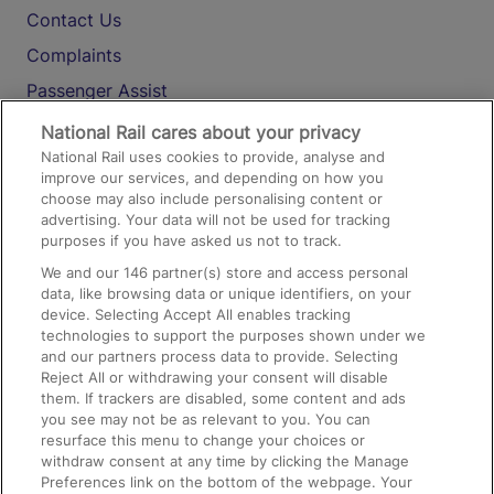
Contact Us
Complaints
Passenger Assist
Media
National Rail cares about your privacy
National Rail uses cookies to provide, analyse and
Text 61016
improve our services, and depending on how you
choose may also include personalising content or
advertising. Your data will not be used for tracking
On the Train
purposes if you have asked us not to track.
We and our
146
partner(s) store and access personal
data, like browsing data or unique identifiers, on your
Accessible Train Travel and Facilities
device. Selecting Accept All enables tracking
technologies to support the purposes shown under we
Train Travel with Bicycles
and our partners process data to provide. Selecting
Train Travel with Pets
Reject All or withdrawing your consent will disable
them. If trackers are disabled, some content and ads
Train Travel with Children
you see may not be as relevant to you. You can
resurface this menu to change your choices or
Food and Drink
withdraw consent at any time by clicking the Manage
Preferences link on the bottom of the webpage. Your