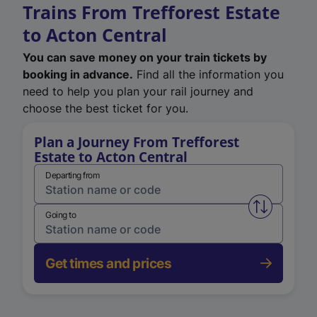
Trains From Trefforest Estate
to Acton Central
You can save money on your train tickets by
booking in advance.
Find all the information you
need to help you plan your rail journey and
choose the best ticket for you.
Plan a Journey From Trefforest
Estate to Acton Central
Departing from
Swap from 
Going to
Get times and prices