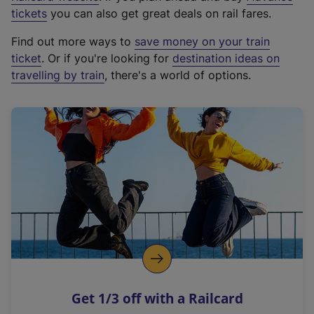
e
tickets
you can also get great deals on rail fares.
x
Find out more ways to
save money on your train
t
ticket
. Or if you're looking for
destination ideas on
e
travelling by train
, there's a world of options.
r
n
a
l
l
i
n
k
,
o
p
e
n
Get 1/3 off with a Railcard
s