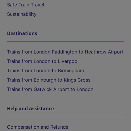
Safe Train Travel
Sustainability
Destinations
Trains from London Paddington to Heathrow Airport
Trains from London to Liverpool
Trains from London to Birmingham
Trains from Edinburgh to Kings Cross
Trains from Gatwick Airport to London
Help and Assistance
Compensation and Refunds