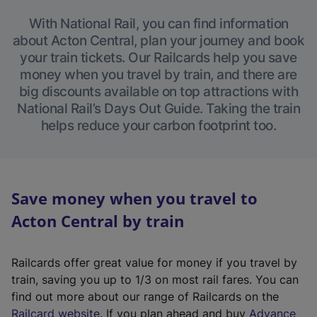
With National Rail, you can find information
about Acton Central, plan your journey and book
your train tickets. Our Railcards help you save
money when you travel by train, and there are
big discounts available on top attractions with
National Rail’s Days Out Guide. Taking the train
helps reduce your carbon footprint too.
Save money when you travel to
Acton Central by train
Railcards offer great value for money if you travel by
train, saving you up to 1/3 on most rail fares. You can
find out more about our range of Railcards on the
(
Railcard website
. If you plan ahead and buy
Advance