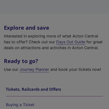
Explore and save
Interested in exploring more of what Acton Central
has to offer? Check out our
Days Out Guide
for great
deals on attractions and activities in Acton Central.
Ready to go?
Use our
Journey Planner
and book your tickets now!
Tickets, Railcards and Offers
Buying a Ticket