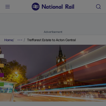
Advertisement
Home
Trefforest Estate to Acton Central