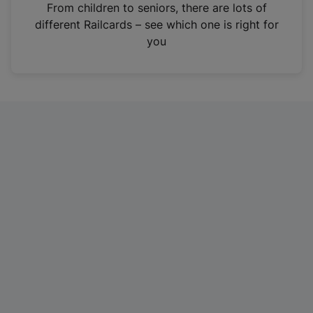
i
From children to seniors, there are lots of
n
different Railcards – see which one is right for
a
you
n
e
w
t
a
b
)