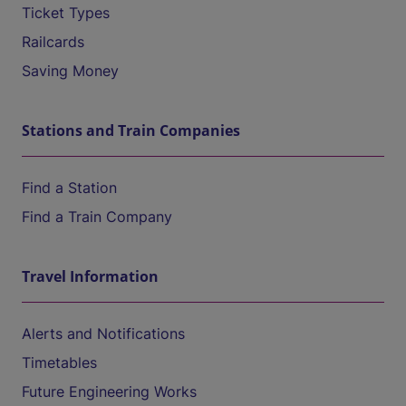
Ticket Types
Railcards
Saving Money
Stations and Train Companies
Find a Station
Find a Train Company
Travel Information
Alerts and Notifications
Timetables
Future Engineering Works