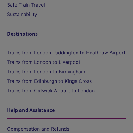
Safe Train Travel
Sustainability
Destinations
Trains from London Paddington to Heathrow Airport
Trains from London to Liverpool
Trains from London to Birmingham
Trains from Edinburgh to Kings Cross
Trains from Gatwick Airport to London
Help and Assistance
Compensation and Refunds