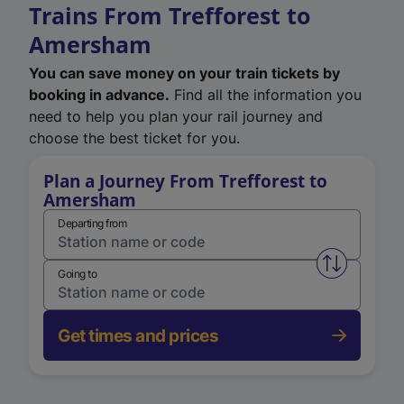
Trains From Trefforest to
Amersham
You can save money on your train tickets by
booking in advance.
Find all the information you
need to help you plan your rail journey and
choose the best ticket for you.
Plan a Journey From Trefforest to
Amersham
Departing from
Swap from 
Going to
Get times and prices