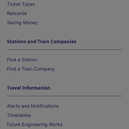
Ticket Types
Railcards
Saving Money
Stations and Train Companies
Find a Station
Find a Train Company
Travel Information
Alerts and Notifications
Timetables
Future Engineering Works