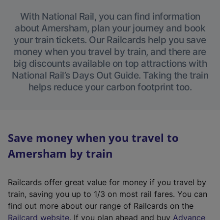
With National Rail, you can find information
about Amersham, plan your journey and book
your train tickets. Our Railcards help you save
money when you travel by train, and there are
big discounts available on top attractions with
National Rail’s Days Out Guide. Taking the train
helps reduce your carbon footprint too.
Save money when you travel to
Amersham by train
Railcards offer great value for money if you travel by
train, saving you up to 1/3 on most rail fares. You can
find out more about our range of Railcards on the
(
Railcard website
. If you plan ahead and buy
Advance