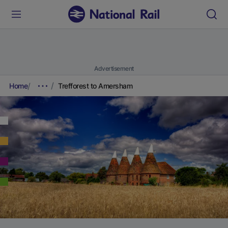
Advertisement
Home
Trefforest to Amersham