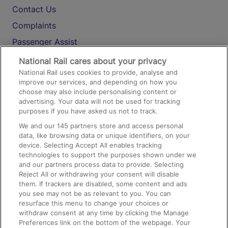
Contact Us
Complaints
Passenger Assist
Media
National Rail cares about your privacy
National Rail uses cookies to provide, analyse and
Text 61016
improve our services, and depending on how you
choose may also include personalising content or
advertising. Your data will not be used for tracking
On the Train
purposes if you have asked us not to track.
We and our
145
partners store and access personal
data, like browsing data or unique identifiers, on your
Accessible Train Travel and Facilities
device. Selecting Accept All enables tracking
technologies to support the purposes shown under we
Train Travel with Bicycles
and our partners process data to provide. Selecting
Train Travel with Pets
Reject All or withdrawing your consent will disable
them. If trackers are disabled, some content and ads
Train Travel with Children
you see may not be as relevant to you. You can
resurface this menu to change your choices or
Food and Drink
withdraw consent at any time by clicking the Manage
Preferences link on the bottom of the webpage. Your