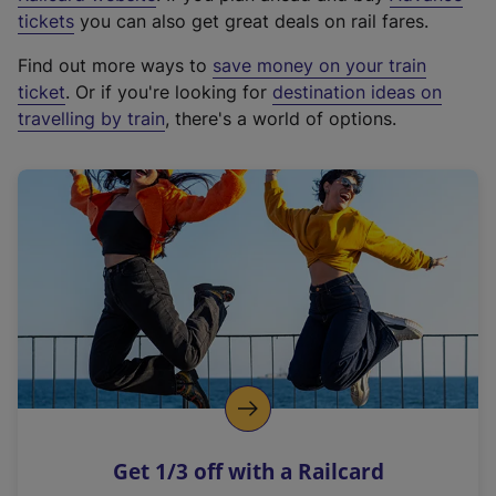
e
tickets
you can also get great deals on rail fares.
x
Find out more ways to
save money on your train
t
ticket
. Or if you're looking for
destination ideas on
e
travelling by train
, there's a world of options.
r
n
a
l
l
i
n
k
,
o
p
e
n
Get 1/3 off with a Railcard
s