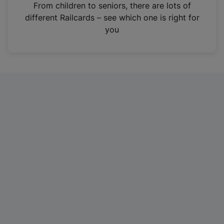
i
From children to seniors, there are lots of
n
different Railcards – see which one is right for
a
you
n
e
w
t
a
b
)