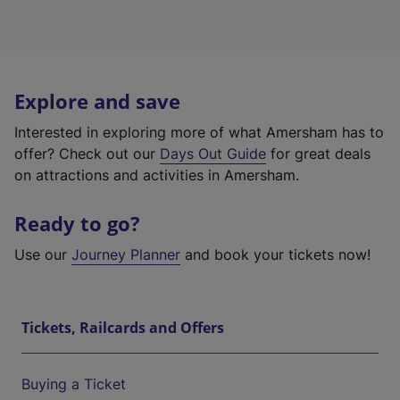
Explore and save
Interested in exploring more of what Amersham has to
offer? Check out our
Days Out Guide
for great deals
on attractions and activities in Amersham.
Ready to go?
Use our
Journey Planner
and book your tickets now!
Tickets, Railcards and Offers
Buying a Ticket