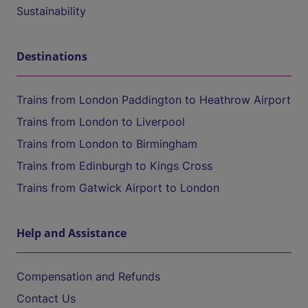
Sustainability
Destinations
Trains from London Paddington to Heathrow Airport
Trains from London to Liverpool
Trains from London to Birmingham
Trains from Edinburgh to Kings Cross
Trains from Gatwick Airport to London
Help and Assistance
Compensation and Refunds
Contact Us