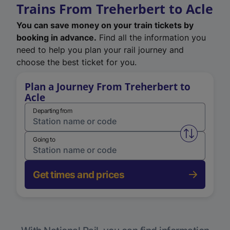
Trains From Treherbert to Acle
You can save money on your train tickets by
booking in advance.
Find all the information you
need to help you plan your rail journey and
choose the best ticket for you.
Plan a Journey From Treherbert to
Acle
Departing from
Swap from 
Going to
Get times and prices