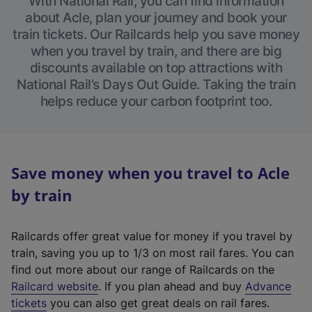
With National Rail, you can find information
about Acle, plan your journey and book your
train tickets. Our Railcards help you save money
when you travel by train, and there are big
discounts available on top attractions with
National Rail’s Days Out Guide. Taking the train
helps reduce your carbon footprint too.
Save money when you travel to Acle
by train
Railcards offer great value for money if you travel by
train, saving you up to 1/3 on most rail fares. You can
find out more about our range of Railcards on the
(
Railcard website
. If you plan ahead and buy
Advance
e
tickets
you can also get great deals on rail fares.