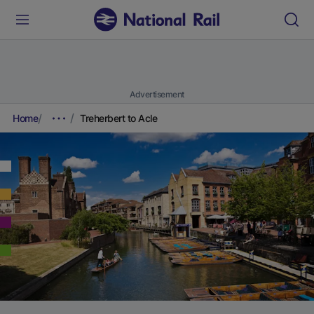
Advertisement
Home
Treherbert to Acle