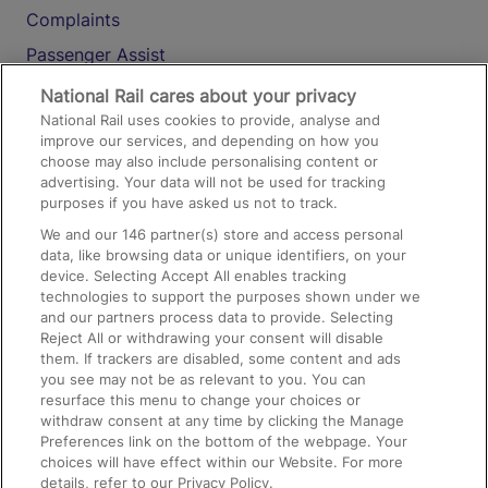
Complaints
Passenger Assist
Media
National Rail cares about your privacy
National Rail uses cookies to provide, analyse and
Text 61016
improve our services, and depending on how you
choose may also include personalising content or
advertising. Your data will not be used for tracking
On the Train
purposes if you have asked us not to track.
We and our
146
partner(s) store and access personal
data, like browsing data or unique identifiers, on your
Accessible Train Travel and Facilities
device. Selecting Accept All enables tracking
technologies to support the purposes shown under we
Train Travel with Bicycles
and our partners process data to provide. Selecting
Train Travel with Pets
Reject All or withdrawing your consent will disable
them. If trackers are disabled, some content and ads
Train Travel with Children
you see may not be as relevant to you. You can
resurface this menu to change your choices or
Food and Drink
withdraw consent at any time by clicking the Manage
Preferences link on the bottom of the webpage. Your
choices will have effect within our Website. For more
details, refer to our Privacy Policy.