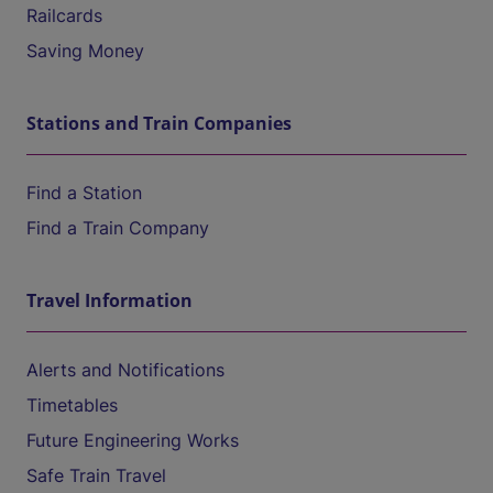
Railcards
Saving Money
Stations and Train Companies
Find a Station
Find a Train Company
Travel Information
Alerts and Notifications
Timetables
Future Engineering Works
Safe Train Travel