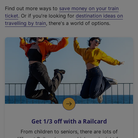
x
Find out more ways to
save money on your train
t
ticket
. Or if you're looking for
destination ideas on
e
travelling by train
, there's a world of options.
r
n
a
l
l
i
n
k
,
o
p
e
n
Get 1/3 off with a Railcard
s
i
From children to seniors, there are lots of
n