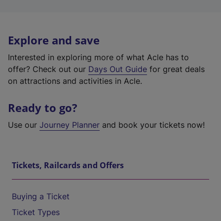
Explore and save
Interested in exploring more of what Acle has to
offer? Check out our
Days Out Guide
for great deals
on attractions and activities in Acle.
Ready to go?
Use our
Journey Planner
and book your tickets now!
Tickets, Railcards and Offers
Buying a Ticket
Ticket Types