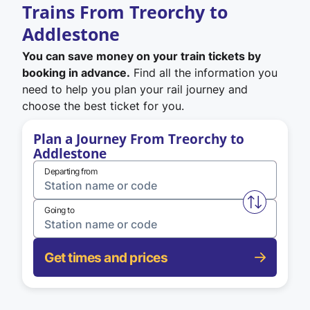
Trains From Treorchy to
Addlestone
You can save money on your train tickets by
booking in advance.
Find all the information you
need to help you plan your rail journey and
choose the best ticket for you.
Plan a Journey From Treorchy to
Addlestone
Departing from
Swap from 
Going to
Get times and prices