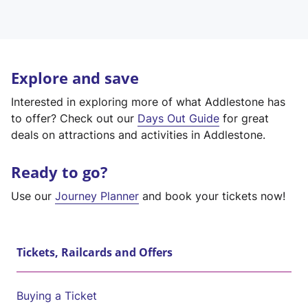
Explore and save
Interested in exploring more of what Addlestone has
to offer? Check out our
Days Out Guide
for great
deals on attractions and activities in Addlestone.
Ready to go?
Use our
Journey Planner
and book your tickets now!
Tickets, Railcards and Offers
Buying a Ticket