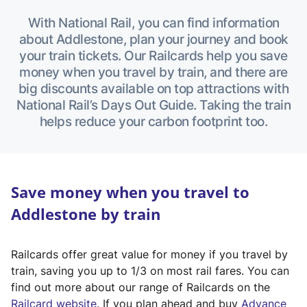
With National Rail, you can find information
about Addlestone, plan your journey and book
your train tickets. Our Railcards help you save
money when you travel by train, and there are
big discounts available on top attractions with
National Rail’s Days Out Guide. Taking the train
helps reduce your carbon footprint too.
Save money when you travel to
Addlestone by train
Railcards offer great value for money if you travel by
train, saving you up to 1/3 on most rail fares. You can
find out more about our range of Railcards on the
(
Railcard website
. If you plan ahead and buy
Advance