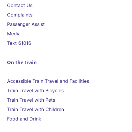
Contact Us
Complaints
Passenger Assist
Media
Text 61016
On the Train
Accessible Train Travel and Facilities
Train Travel with Bicycles
Train Travel with Pets
Train Travel with Children
Food and Drink