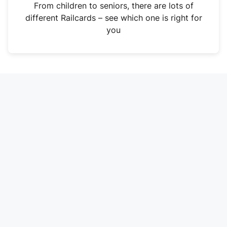
i
From children to seniors, there are lots of
n
different Railcards – see which one is right for
a
you
n
e
w
t
a
b
)