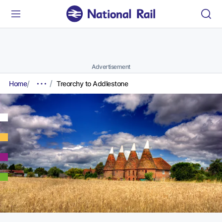
Advertisement
Home
Treorchy to Addlestone