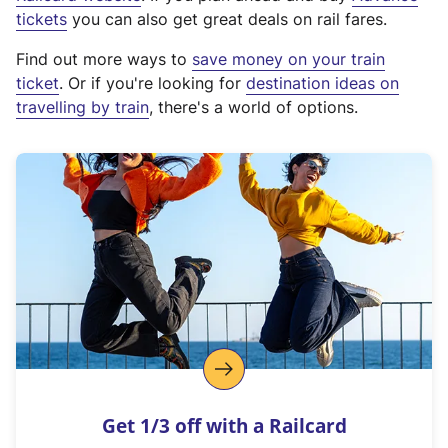
e
tickets
you can also get great deals on rail fares.
x
Find out more ways to
save money on your train
t
ticket
. Or if you're looking for
destination ideas on
e
travelling by train
, there's a world of options.
r
n
a
l
l
i
n
k
,
o
p
e
n
Get 1/3 off with a Railcard
s