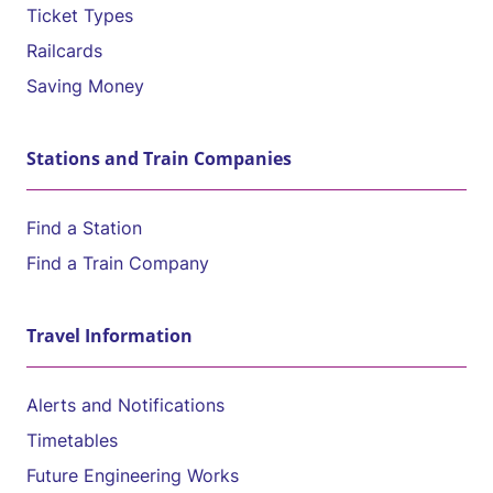
Ticket Types
Railcards
Saving Money
Stations and Train Companies
Find a Station
Find a Train Company
Travel Information
Alerts and Notifications
Timetables
Future Engineering Works