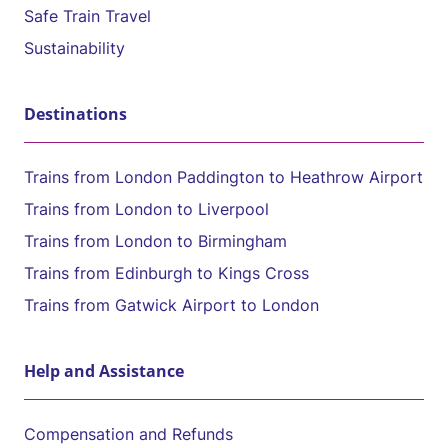
Safe Train Travel
Sustainability
Destinations
Trains from London Paddington to Heathrow Airport
Trains from London to Liverpool
Trains from London to Birmingham
Trains from Edinburgh to Kings Cross
Trains from Gatwick Airport to London
Help and Assistance
Compensation and Refunds