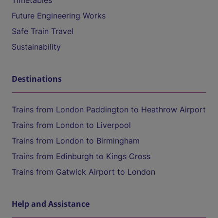
Timetables
Future Engineering Works
Safe Train Travel
Sustainability
Destinations
Trains from London Paddington to Heathrow Airport
Trains from London to Liverpool
Trains from London to Birmingham
Trains from Edinburgh to Kings Cross
Trains from Gatwick Airport to London
Help and Assistance