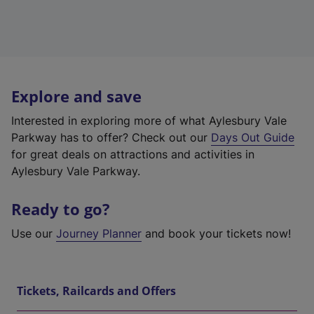
Explore and save
Interested in exploring more of what Aylesbury Vale
Parkway has to offer? Check out our
Days Out Guide
for great deals on attractions and activities in
Aylesbury Vale Parkway.
Ready to go?
Use our
Journey Planner
and book your tickets now!
Tickets, Railcards and Offers