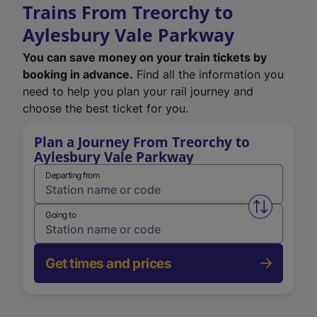
Trains From Treorchy to
Aylesbury Vale Parkway
You can save money on your train tickets by
booking in advance.
Find all the information you
need to help you plan your rail journey and
choose the best ticket for you.
Plan a Journey From Treorchy to
Aylesbury Vale Parkway
Departing from
Swap from 
Going to
Get times and prices