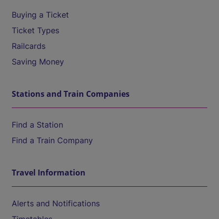
Buying a Ticket
Ticket Types
Railcards
Saving Money
Stations and Train Companies
Find a Station
Find a Train Company
Travel Information
Alerts and Notifications