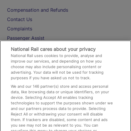
Compensation and Refunds
Contact Us
Complaints
Passenger Assist
Media
National Rail cares about your privacy
National Rail uses cookies to provide, analyse and
Text 61016
improve our services, and depending on how you
choose may also include personalising content or
advertising. Your data will not be used for tracking
On the Train
purposes if you have asked us not to track.
We and our
146
partner(s) store and access personal
data, like browsing data or unique identifiers, on your
Accessible Train Travel and Facilities
device. Selecting Accept All enables tracking
technologies to support the purposes shown under we
Train Travel with Bicycles
and our partners process data to provide. Selecting
Train Travel with Pets
Reject All or withdrawing your consent will disable
them. If trackers are disabled, some content and ads
Train Travel with Children
you see may not be as relevant to you. You can
resurface this menu to change your choices or