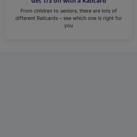
Get 1/3 off with a Railcard
s
i
From children to seniors, there are lots of
n
different Railcards – see which one is right for
a
you
n
e
w
t
a
b
)