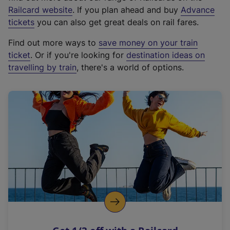
(
Railcard website
. If you plan ahead and buy
Advance
e
tickets
you can also get great deals on rail fares.
x
Find out more ways to
save money on your train
t
ticket
. Or if you're looking for
destination ideas on
e
travelling by train
, there's a world of options.
r
n
a
l
l
i
n
k
,
o
p
e
n