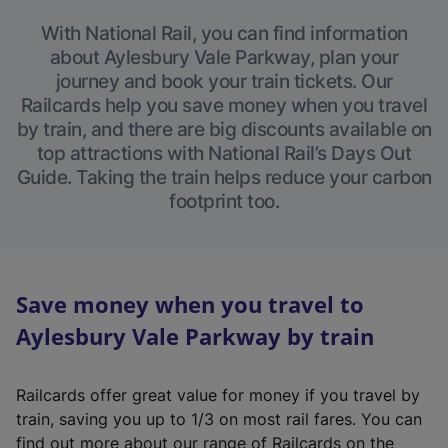
With National Rail, you can find information
about Aylesbury Vale Parkway, plan your
journey and book your train tickets. Our
Railcards help you save money when you travel
by train, and there are big discounts available on
top attractions with National Rail’s Days Out
Guide. Taking the train helps reduce your carbon
footprint too.
Save money when you travel to
Aylesbury Vale Parkway by train
Railcards offer great value for money if you travel by
train, saving you up to 1/3 on most rail fares. You can
find out more about our range of Railcards on the