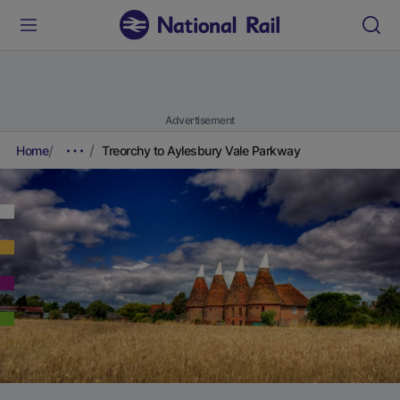
Advertisement
Home
Treorchy to Aylesbury Vale Parkway