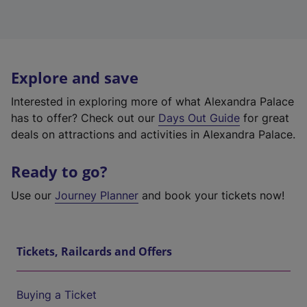
Explore and save
Interested in exploring more of what Alexandra Palace
has to offer? Check out our
Days Out Guide
for great
deals on attractions and activities in Alexandra Palace.
Ready to go?
Use our
Journey Planner
and book your tickets now!
Tickets, Railcards and Offers
Buying a Ticket