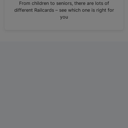
i
From children to seniors, there are lots of
n
different Railcards – see which one is right for
a
you
n
e
w
t
a
b
)