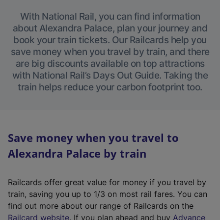
With National Rail, you can find information
about Alexandra Palace, plan your journey and
book your train tickets. Our Railcards help you
save money when you travel by train, and there
are big discounts available on top attractions
with National Rail’s Days Out Guide. Taking the
train helps reduce your carbon footprint too.
Save money when you travel to
Alexandra Palace by train
Railcards offer great value for money if you travel by
train, saving you up to 1/3 on most rail fares. You can
find out more about our range of Railcards on the
(
Railcard website
. If you plan ahead and buy
Advance