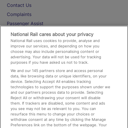
Contact Us
Complaints
Passenger Assist
Media
National Rail cares about your privacy
National Rail uses cookies to provide, analyse and
Text 61016
improve our services, and depending on how you
choose may also include personalising content or
advertising. Your data will not be used for tracking
On the Train
purposes if you have asked us not to track.
We and our
145
partners store and access personal
data, like browsing data or unique identifiers, on your
Accessible Train Travel and Facilities
device. Selecting Accept All enables tracking
technologies to support the purposes shown under we
Train Travel with Bicycles
and our partners process data to provide. Selecting
Train Travel with Pets
Reject All or withdrawing your consent will disable
them. If trackers are disabled, some content and ads
Train Travel with Children
you see may not be as relevant to you. You can
resurface this menu to change your choices or
Food and Drink
withdraw consent at any time by clicking the Manage
Preferences link on the bottom of the webpage. Your