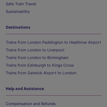
Safe Train Travel
Sustainability
Destinations
Trains from London Paddington to Heathrow Airport
Trains from London to Liverpool
Trains from London to Birmingham
Trains from Edinburgh to Kings Cross
Trains from Gatwick Airport to London
Help and Assistance
Compensation and Refunds