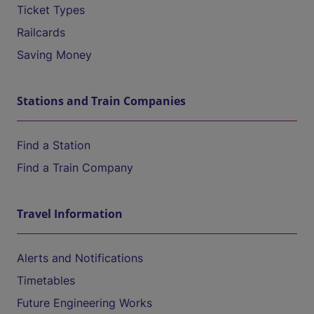
Ticket Types
Railcards
Saving Money
Stations and Train Companies
Find a Station
Find a Train Company
Travel Information
Alerts and Notifications
Timetables
Future Engineering Works