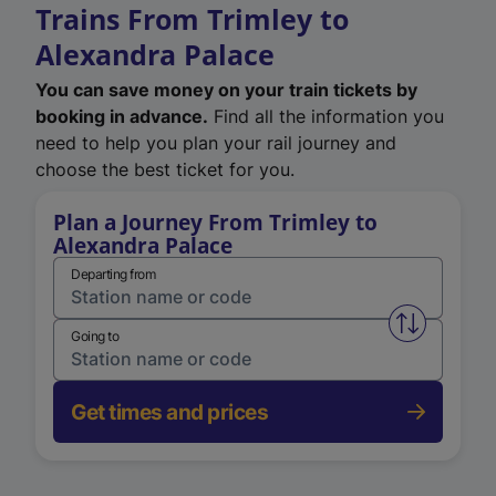
Trains From Trimley to
Alexandra Palace
You can save money on your train tickets by
booking in advance.
Find all the information you
need to help you plan your rail journey and
choose the best ticket for you.
Plan a Journey From Trimley to
Alexandra Palace
Departing from
Swap from 
Going to
Get times and prices