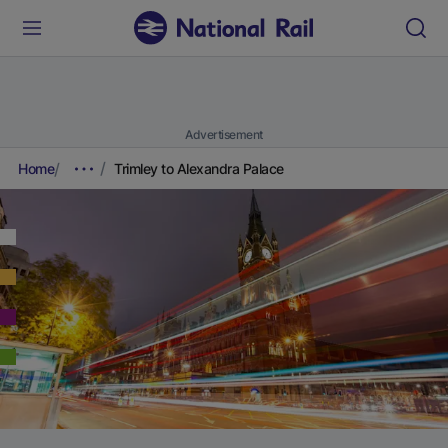
Advertisement
Home
Trimley to Alexandra Palace