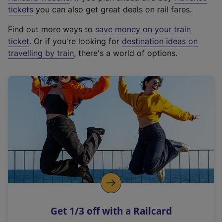
e
tickets
you can also get great deals on rail fares.
x
Find out more ways to
save money on your train
t
ticket
. Or if you're looking for
destination ideas on
e
travelling by train
, there's a world of options.
r
n
a
l
l
i
n
k
,
o
p
e
n
Get 1/3 off with a Railcard
s