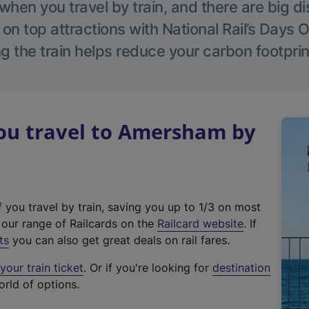
hen you travel by train, and there are big d
 on top attractions with National Rail’s Days 
g the train helps reduce your carbon footprin
u travel to Amersham by
f you travel by train, saving you up to 1/3 on most
(
t our range of Railcards on the
Railcard website
. If
e
ts
you can also get great deals on rail fares.
x
our train ticket
. Or if you're looking for
destination
t
orld of options.
e
r