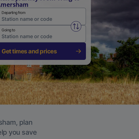
Amersham
Departing from
Swap from and to stations
Going to
Get times and prices
rsham, plan
elp you save