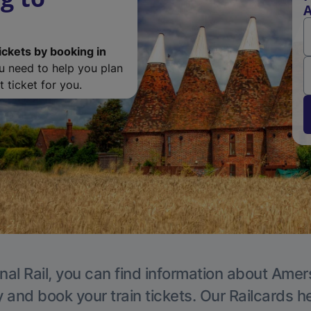
ickets by booking in
ou need to help you plan
 ticket for you.
nal Rail, you can find information about Ame
y and book your train tickets. Our Railcards h