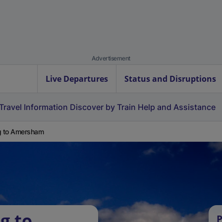
Advertisement
Live Departures
Status and Disruptions
Travel Information
Discover by Train
Help and Assistance
g to Amersham
g to
P