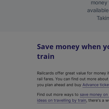
money w
available
Takin
Save money when yo
train
Railcards offer great value for money i
rail fares. You can find out more abou
you plan ahead and buy
Advance ticke
Find out more ways to
save money on y
ideas on travelling by train
, there's a w