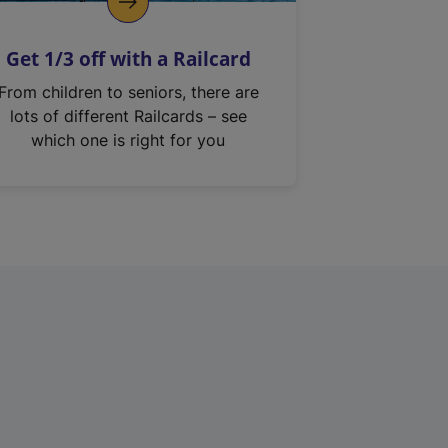
Get 1/3 off with a Railcard
From children to seniors, there are
lots of different Railcards – see
which one is right for you