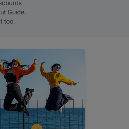
iscounts
Out Guide.
t too.