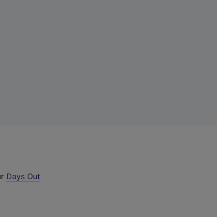
ur
Days Out