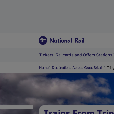
Tickets, Railcards and Offers
Stations
Home
Destinations Across Great Britain
Trin
Trains From Trin