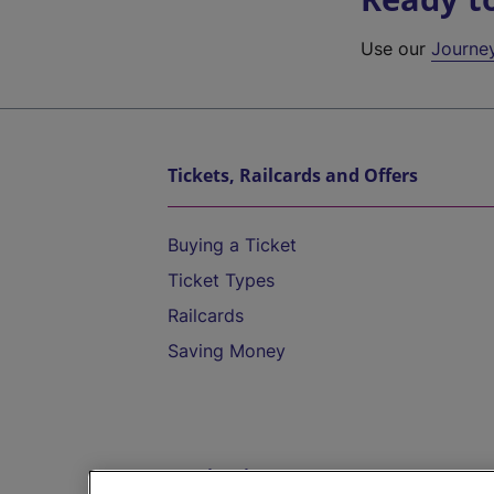
Use our
Journe
Tickets, Railcards and Offers
Buying a Ticket
Ticket Types
Railcards
Saving Money
Destinations