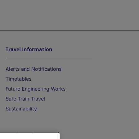
Travel Information
Alerts and Notifications
Timetables
Future Engineering Works
Safe Train Travel
Sustainability
On the Train