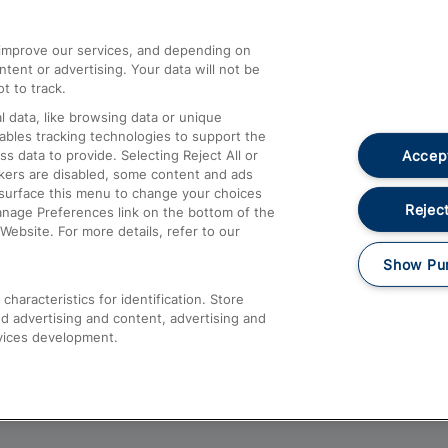
athrow
Compensation and Refunds
d improve our services, and depending on
ent or advertising. Your data will not be
Contact Us
t to track.
Complaints
 data, like browsing data or unique
nables tracking technologies to support the
Passenger Assist
Accept
data to provide. Selecting Reject All or
Media
ckers are disabled, some content and ads
esurface this menu to change your choices
Text 61016
Reject
anage Preferences link on the bottom of the
Website. For more details, refer to our
Show Pu
haracteristics for identification. Store
d advertising and content, advertising and
vices development.
About This Site
Accessible Information
Car