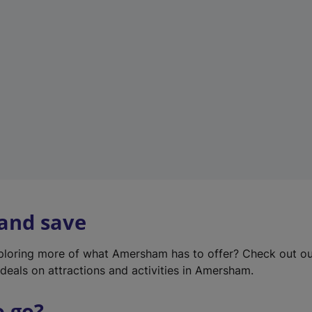
w
t
a
b
)
 and save
xploring more of what Amersham has to offer? Check out o
deals on attractions and activities in Amersham.
o go?