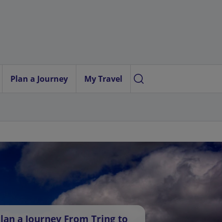
Plan a Journey
My Travel
lan a Journey From Tring to