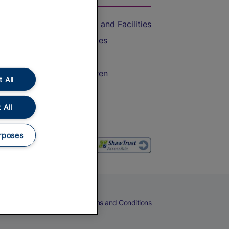
Accessible Train Travel and Facilities
Train Travel with Bicycles
Train Travel with Pets
Train Travel with Children
 All
Food and Drink
 All
rposes
eers
Cookies
Privacy Notice
Terms and Conditions