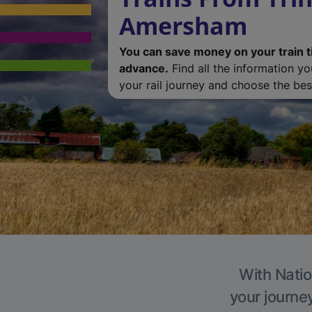
Amersham
You can save money on your train t
advance.
Find all the information y
your rail journey and choose the best
With Natio
your journe