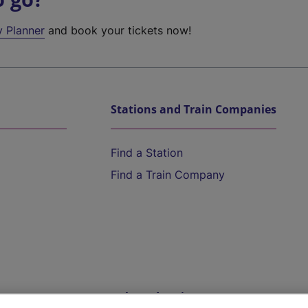
y Planner
and book your tickets now!
Stations and Train Companies
Find a Station
Find a Train Company
Help and Assistance