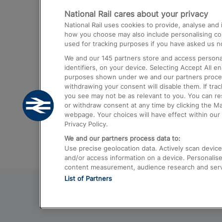
National Rail cares about your privacy
Trains from London Paddington to He
National Rail uses cookies to provide, analyse an
Airport
how you choose may also include personalising cont
used for tracking purposes if you have asked us no
Trains from London to Liverpool
We and our
145
partners store and access personal
Trains from London to Birmingham
identifiers, on your device. Selecting Accept All e
purposes shown under we and our partners process 
Trains from Edinburgh to Kings Cross
withdrawing your consent will disable them. If tra
you see may not be as relevant to you. You can r
Trains from Gatwick Airport to London
or withdraw consent at any time by clicking the M
webpage. Your choices will have effect within our 
Privacy Policy.
We and our partners process data to:
Use precise geolocation data. Actively scan device c
and/or access information on a device. Personalise
content measurement, audience research and ser
List of Partners
© 2026