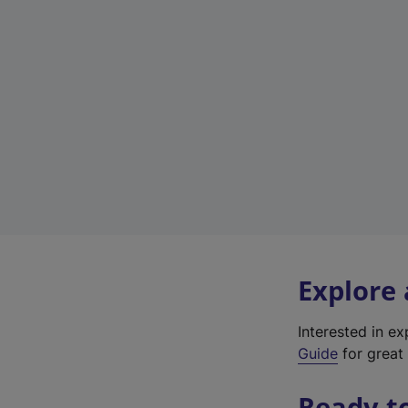
Explore
Interested in e
Guide
for great 
Ready t