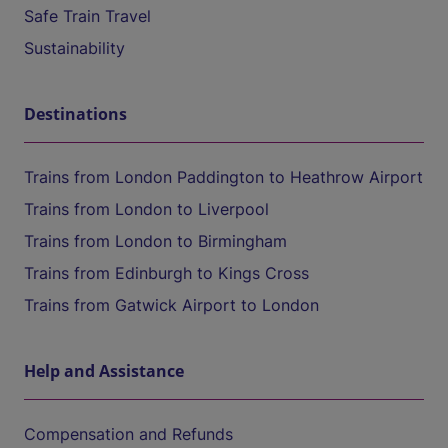
Safe Train Travel
Sustainability
Destinations
Trains from London Paddington to Heathrow Airport
Trains from London to Liverpool
Trains from London to Birmingham
Trains from Edinburgh to Kings Cross
Trains from Gatwick Airport to London
Help and Assistance
Compensation and Refunds