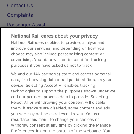
Contact Us
Complaints
Passenger Assist
Media
National Rail cares about your privacy
National Rail uses cookies to provide, analyse and
Text 61016
improve our services, and depending on how you
choose may also include personalising content or
advertising. Your data will not be used for tracking
On the Train
purposes if you have asked us not to track.
We and our
146
partner(s) store and access personal
data, like browsing data or unique identifiers, on your
Accessible Train Travel and Facilities
device. Selecting Accept All enables tracking
technologies to support the purposes shown under we
Train Travel with Bicycles
and our partners process data to provide. Selecting
Train Travel with Pets
Reject All or withdrawing your consent will disable
them. If trackers are disabled, some content and ads
Train Travel with Children
you see may not be as relevant to you. You can
resurface this menu to change your choices or
Food and Drink
withdraw consent at any time by clicking the Manage
Preferences link on the bottom of the webpage. Your