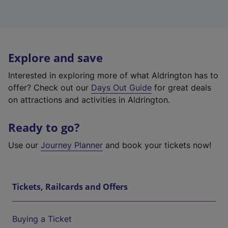
Explore and save
Interested in exploring more of what Aldrington has to
offer? Check out our
Days Out Guide
for great deals
on attractions and activities in Aldrington.
Ready to go?
Use our
Journey Planner
and book your tickets now!
Tickets, Railcards and Offers
Buying a Ticket