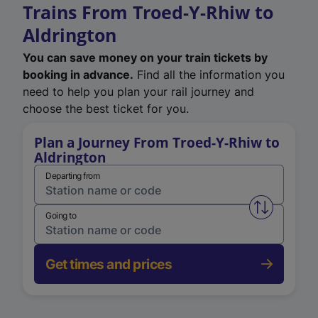
Trains From Troed-Y-Rhiw to
Aldrington
You can save money on your train tickets by
booking in advance.
Find all the information you
need to help you plan your rail journey and
choose the best ticket for you.
Plan a Journey From Troed-Y-Rhiw to
Aldrington
Departing from
Swap from 
Going to
Get times and prices