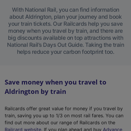
With National Rail, you can find information
about Aldrington, plan your journey and book
your train tickets. Our Railcards help you save
money when you travel by train, and there are
big discounts available on top attractions with
National Rail’s Days Out Guide. Taking the train
helps reduce your carbon footprint too.
Save money when you travel to
Aldrington by train
Railcards offer great value for money if you travel by
train, saving you up to 1/3 on most rail fares. You can
find out more about our range of Railcards on the
(
Railcard website
. If you plan ahead and buy
Advance