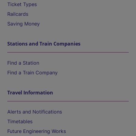
Ticket Types
Railcards
Saving Money
Stations and Train Companies
Find a Station
Find a Train Company
Travel Information
Alerts and Notifications
Timetables
Future Engineering Works