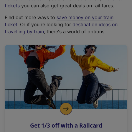
e
tickets
you can also get great deals on rail fares.
x
Find out more ways to
save money on your train
t
ticket
. Or if you're looking for
destination ideas on
e
travelling by train
, there's a world of options.
r
n
a
l
l
i
n
k
,
o
p
e
n
Get 1/3 off with a Railcard
s