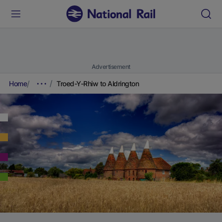
Advertisement
Home
Troed-Y-Rhiw to Aldrington