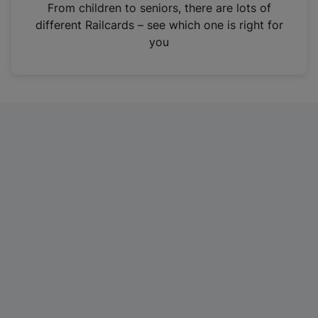
i
From children to seniors, there are lots of
n
different Railcards – see which one is right for
a
you
n
e
w
t
a
b
)