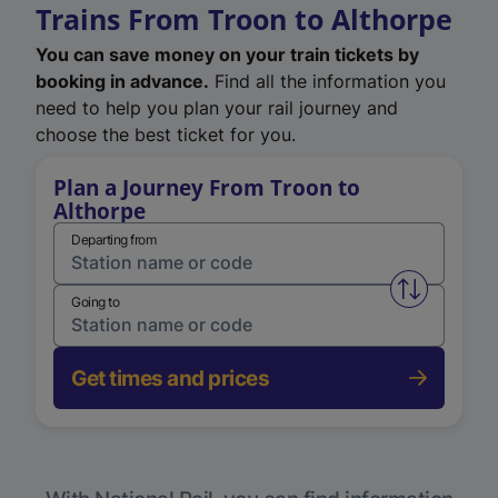
Trains From Troon to Althorpe
You can save money on your train tickets by
booking in advance.
Find all the information you
need to help you plan your rail journey and
choose the best ticket for you.
Plan a Journey From Troon to
Althorpe
Departing from
Swap from 
Going to
Get times and prices