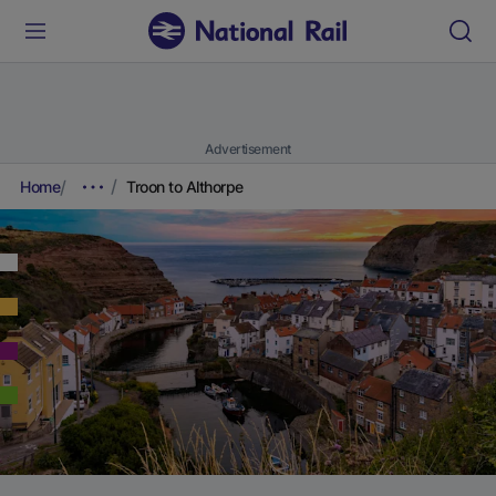
Advertisement
Home
Troon to Althorpe