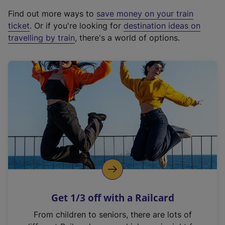
x
Find out more ways to
save money on your train
t
ticket
. Or if you're looking for
destination ideas on
e
travelling by train
, there's a world of options.
r
n
a
l
l
i
n
k
,
o
p
e
n
Get 1/3 off with a Railcard
s
i
From children to seniors, there are lots of
n