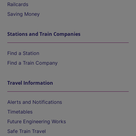
Railcards
Saving Money
Stations and Train Companies
Find a Station
Find a Train Company
Travel Information
Alerts and Notifications
Timetables
Future Engineering Works
Safe Train Travel