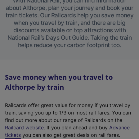
With National Rail, you can find information
about Althorpe, plan your journey and book your
train tickets. Our Railcards help you save money
when you travel by train, and there are big
discounts available on top attractions with
National Rail’s Days Out Guide. Taking the train
helps reduce your carbon footprint too.
Save money when you travel to
Althorpe by train
Railcards offer great value for money if you travel by
train, saving you up to 1/3 on most rail fares. You can
find out more about our range of Railcards on the
(
Railcard website
. If you plan ahead and buy
Advance
e
tickets
you can also get great deals on rail fares.