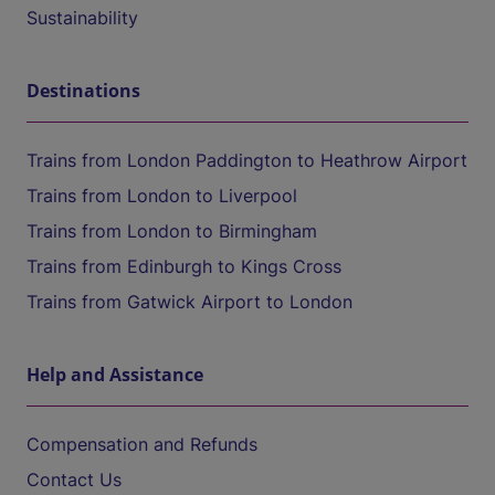
Sustainability
Destinations
Trains from London Paddington to Heathrow Airport
Trains from London to Liverpool
Trains from London to Birmingham
Trains from Edinburgh to Kings Cross
Trains from Gatwick Airport to London
Help and Assistance
Compensation and Refunds
Contact Us