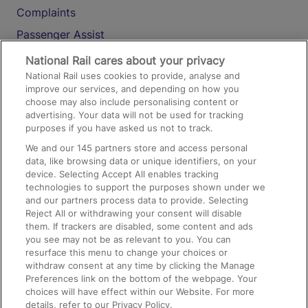
Complaints
Passenger Assist
Media
National Rail cares about your privacy
National Rail uses cookies to provide, analyse and
Text 61016
improve our services, and depending on how you
choose may also include personalising content or
advertising. Your data will not be used for tracking
On the Train
purposes if you have asked us not to track.
We and our
145
partners store and access personal
data, like browsing data or unique identifiers, on your
Accessible Train Travel and Facilities
device. Selecting Accept All enables tracking
technologies to support the purposes shown under we
Train Travel with Bicycles
and our partners process data to provide. Selecting
Train Travel with Pets
Reject All or withdrawing your consent will disable
them. If trackers are disabled, some content and ads
Train Travel with Children
you see may not be as relevant to you. You can
resurface this menu to change your choices or
Food and Drink
withdraw consent at any time by clicking the Manage
Preferences link on the bottom of the webpage. Your
choices will have effect within our Website. For more
details, refer to our Privacy Policy.