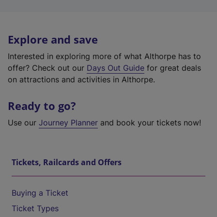
Explore and save
Interested in exploring more of what Althorpe has to
offer? Check out our
Days Out Guide
for great deals
on attractions and activities in Althorpe.
Ready to go?
Use our
Journey Planner
and book your tickets now!
Tickets, Railcards and Offers
Buying a Ticket
Ticket Types