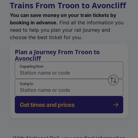
Trains From Troon to Avoncliff
You can save money on your train tickets by
booking in advance.
Find all the information you
need to help you plan your rail journey and
choose the best ticket for you.
Plan a Journey From Troon to
Avoncliff
Departing from
Swap from 
Going to
Get times and prices