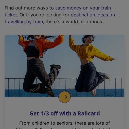
x
Find out more ways to
save money on your train
t
ticket
. Or if you're looking for
destination ideas on
e
travelling by train
, there's a world of options.
r
n
a
l
l
i
n
k
,
o
p
e
n
Get 1/3 off with a Railcard
s
i
From children to seniors, there are lots of
n