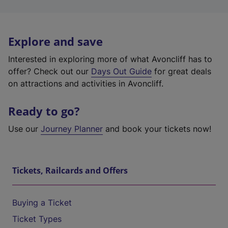
Explore and save
Interested in exploring more of what Avoncliff has to
offer? Check out our
Days Out Guide
for great deals
on attractions and activities in Avoncliff.
Ready to go?
Use our
Journey Planner
and book your tickets now!
Tickets, Railcards and Offers
Buying a Ticket
Ticket Types