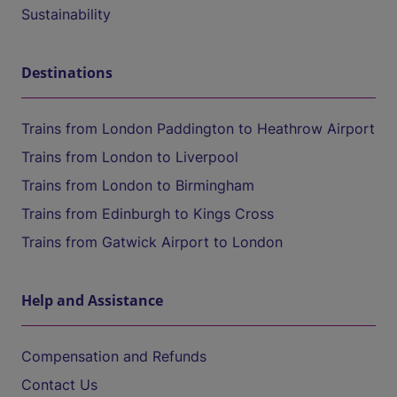
Sustainability
Destinations
Trains from London Paddington to Heathrow Airport
Trains from London to Liverpool
Trains from London to Birmingham
Trains from Edinburgh to Kings Cross
Trains from Gatwick Airport to London
Help and Assistance
Compensation and Refunds
Contact Us