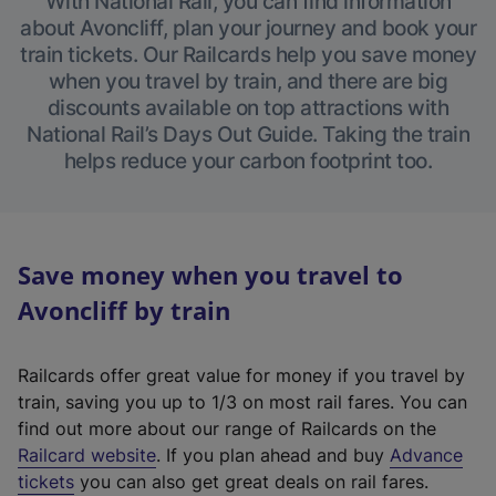
With National Rail, you can find information
about Avoncliff, plan your journey and book your
train tickets. Our Railcards help you save money
when you travel by train, and there are big
discounts available on top attractions with
National Rail’s Days Out Guide. Taking the train
helps reduce your carbon footprint too.
Save money when you travel to
Avoncliff by train
Railcards offer great value for money if you travel by
train, saving you up to 1/3 on most rail fares. You can
find out more about our range of Railcards on the
(
Railcard website
. If you plan ahead and buy
Advance
e
tickets
you can also get great deals on rail fares.