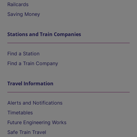
Railcards
Saving Money
Stations and Train Companies
Find a Station
Find a Train Company
Travel Information
Alerts and Notifications
Timetables
Future Engineering Works
Safe Train Travel