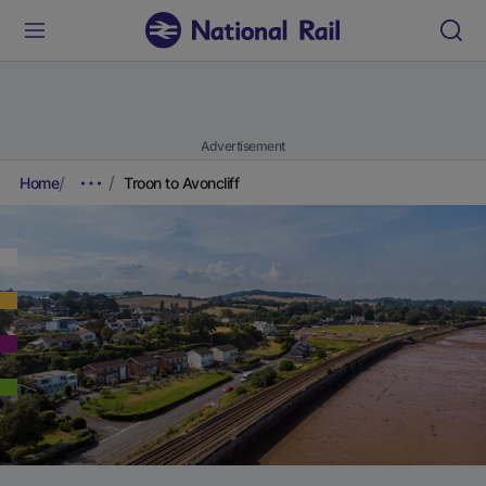
Advertisement
Home
Troon to Avoncliff