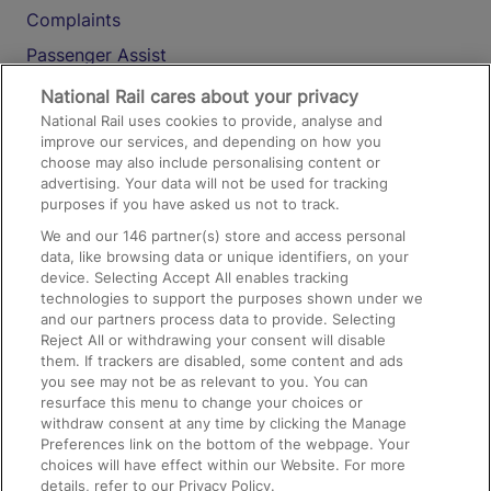
Complaints
Passenger Assist
Media
National Rail cares about your privacy
National Rail uses cookies to provide, analyse and
Text 61016
improve our services, and depending on how you
choose may also include personalising content or
advertising. Your data will not be used for tracking
On the Train
purposes if you have asked us not to track.
We and our
146
partner(s) store and access personal
data, like browsing data or unique identifiers, on your
Accessible Train Travel and Facilities
device. Selecting Accept All enables tracking
technologies to support the purposes shown under we
Train Travel with Bicycles
and our partners process data to provide. Selecting
Train Travel with Pets
Reject All or withdrawing your consent will disable
them. If trackers are disabled, some content and ads
Train Travel with Children
you see may not be as relevant to you. You can
resurface this menu to change your choices or
Food and Drink
withdraw consent at any time by clicking the Manage
Preferences link on the bottom of the webpage. Your
choices will have effect within our Website. For more
details, refer to our Privacy Policy.