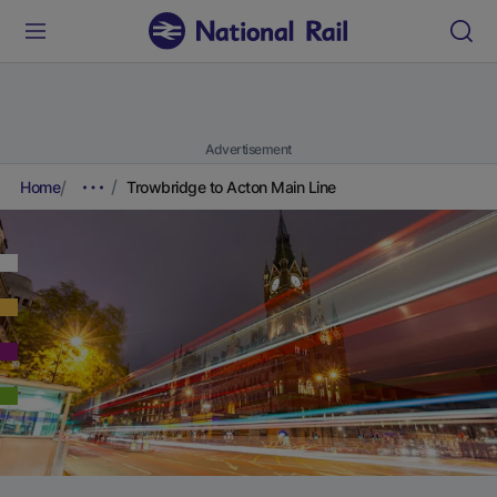
Advertisement
Home
Trowbridge to Acton Main Line