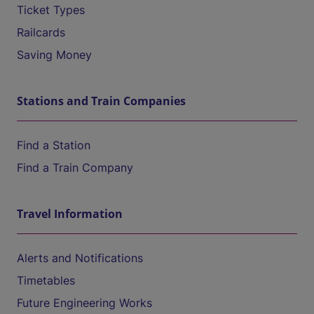
Ticket Types
Railcards
Saving Money
Stations and Train Companies
Find a Station
Find a Train Company
Travel Information
Alerts and Notifications
Timetables
Future Engineering Works