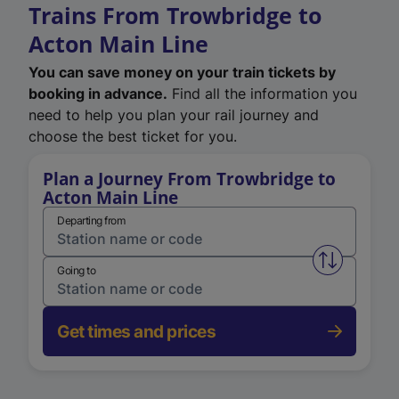
Trains From Trowbridge to
Acton Main Line
You can save money on your train tickets by
booking in advance.
Find all the information you
need to help you plan your rail journey and
choose the best ticket for you.
Plan a Journey From Trowbridge to
Acton Main Line
Departing from
Swap from 
Going to
Get times and prices