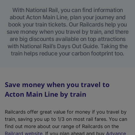
With National Rail, you can find information
about Acton Main Line, plan your journey and
book your train tickets. Our Railcards help you
save money when you travel by train, and there
are big discounts available on top attractions
with National Rail’s Days Out Guide. Taking the
train helps reduce your carbon footprint too.
Save money when you travel to
Acton Main Line by train
Railcards offer great value for money if you travel by
train, saving you up to 1/3 on most rail fares. You can
find out more about our range of Railcards on the
(
Railcard website
. If you plan ahead and buy
Advance