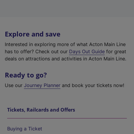
Explore and save
Interested in exploring more of what Acton Main Line
has to offer? Check out our
Days Out Guide
for great
deals on attractions and activities in Acton Main Line.
Ready to go?
Use our
Journey Planner
and book your tickets now!
Tickets, Railcards and Offers
Buying a Ticket