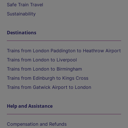
Safe Train Travel
Sustainability
Destinations
Trains from London Paddington to Heathrow Airport
Trains from London to Liverpool
Trains from London to Birmingham
Trains from Edinburgh to Kings Cross
Trains from Gatwick Airport to London
Help and Assistance
Compensation and Refunds