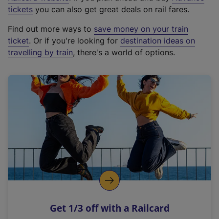
e
tickets
you can also get great deals on rail fares.
x
Find out more ways to
save money on your train
t
ticket
. Or if you're looking for
destination ideas on
e
travelling by train
, there's a world of options.
r
n
a
l
l
i
n
k
,
o
p
e
n
Get 1/3 off with a Railcard
s