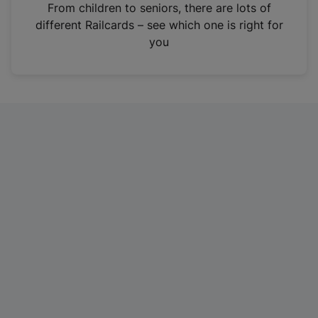
i
From children to seniors, there are lots of
n
different Railcards – see which one is right for
a
you
n
e
w
t
a
b
)