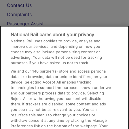
Contact Us
Complaints
Passenger Assist
Media
National Rail cares about your privacy
National Rail uses cookies to provide, analyse and
Text 61016
improve our services, and depending on how you
choose may also include personalising content or
advertising. Your data will not be used for tracking
On the Train
purposes if you have asked us not to track.
We and our
146
partner(s) store and access personal
data, like browsing data or unique identifiers, on your
Accessible Train Travel and Facilities
device. Selecting Accept All enables tracking
technologies to support the purposes shown under we
Train Travel with Bicycles
and our partners process data to provide. Selecting
Train Travel with Pets
Reject All or withdrawing your consent will disable
them. If trackers are disabled, some content and ads
Train Travel with Children
you see may not be as relevant to you. You can
resurface this menu to change your choices or
Food and Drink
withdraw consent at any time by clicking the Manage
Preferences link on the bottom of the webpage. Your