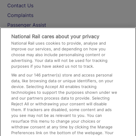
Contact Us
Complaints
Passenger Assist
Media
National Rail cares about your privacy
National Rail uses cookies to provide, analyse and
Text 61016
improve our services, and depending on how you
choose may also include personalising content or
advertising. Your data will not be used for tracking
On the Train
purposes if you have asked us not to track.
We and our
146
partner(s) store and access personal
data, like browsing data or unique identifiers, on your
Accessible Train Travel and Facilities
device. Selecting Accept All enables tracking
technologies to support the purposes shown under we
Train Travel with Bicycles
and our partners process data to provide. Selecting
Train Travel with Pets
Reject All or withdrawing your consent will disable
them. If trackers are disabled, some content and ads
Train Travel with Children
you see may not be as relevant to you. You can
resurface this menu to change your choices or
Food and Drink
withdraw consent at any time by clicking the Manage
Preferences link on the bottom of the webpage. Your