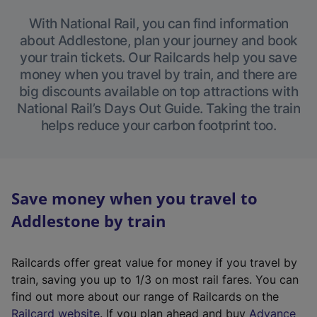
With National Rail, you can find information
about Addlestone, plan your journey and book
your train tickets. Our Railcards help you save
money when you travel by train, and there are
big discounts available on top attractions with
National Rail’s Days Out Guide. Taking the train
helps reduce your carbon footprint too.
Save money when you travel to
Addlestone by train
Railcards offer great value for money if you travel by
train, saving you up to 1/3 on most rail fares. You can
find out more about our range of Railcards on the
(
Railcard website
. If you plan ahead and buy
Advance