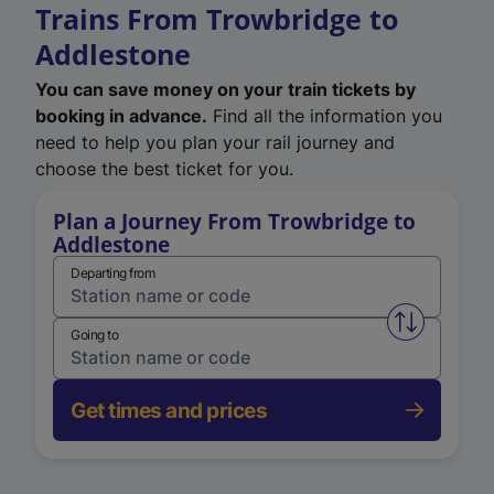
Trains From Trowbridge to
Addlestone
You can save money on your train tickets by
booking in advance.
Find all the information you
need to help you plan your rail journey and
choose the best ticket for you.
Plan a Journey From Trowbridge to
Addlestone
Departing from
Swap from 
Going to
Get times and prices