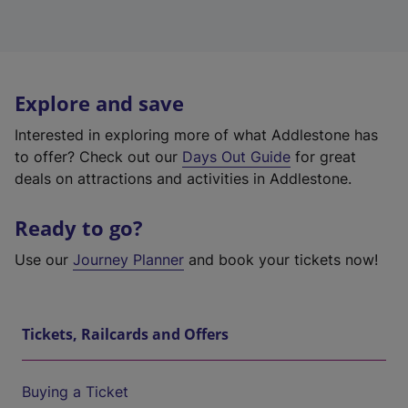
Explore and save
Interested in exploring more of what Addlestone has
to offer? Check out our
Days Out Guide
for great
deals on attractions and activities in Addlestone.
Ready to go?
Use our
Journey Planner
and book your tickets now!
Tickets, Railcards and Offers
Buying a Ticket