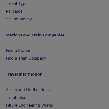
Ticket Types
Railcards
Saving Money
Stations and Train Companies
Find a Station
Find a Train Company
Travel Information
Alerts and Notifications
Timetables
Future Engineering Works