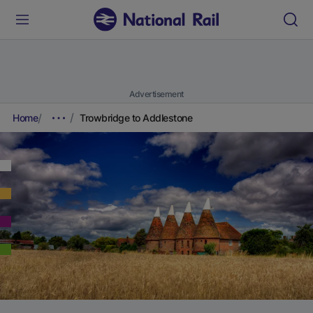
Advertisement
Home
Trowbridge to Addlestone