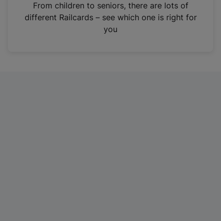
i
From children to seniors, there are lots of
n
different Railcards – see which one is right for
a
you
n
e
w
t
a
b
)