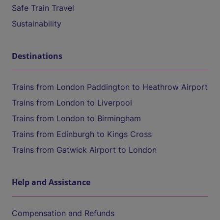
Safe Train Travel
Sustainability
Destinations
Trains from London Paddington to Heathrow Airport
Trains from London to Liverpool
Trains from London to Birmingham
Trains from Edinburgh to Kings Cross
Trains from Gatwick Airport to London
Help and Assistance
Compensation and Refunds