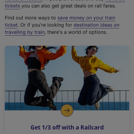
e
tickets
you can also get great deals on rail fares.
x
Find out more ways to
save money on your train
t
ticket
. Or if you're looking for
destination ideas on
e
travelling by train
, there's a world of options.
r
n
a
l
l
i
n
k
,
o
p
e
n
Get 1/3 off with a Railcard
s