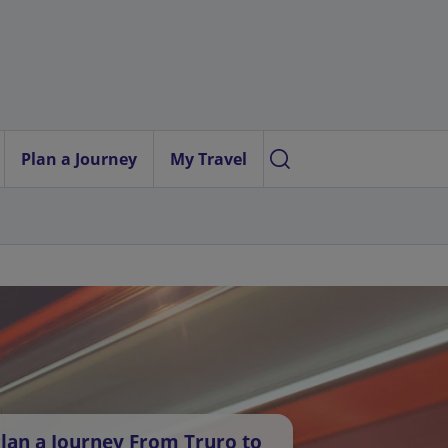
Plan a Journey
My Travel
lan a Journey From Truro to