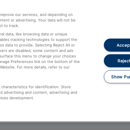
athrow
Compensation and Refunds
d improve our services, and depending on
ent or advertising. Your data will not be
Contact Us
t to track.
Complaints
al data, like browsing data or unique
nables tracking technologies to support the
Passenger Assist
Accept
data to provide. Selecting Reject All or
Media
ckers are disabled, some content and ads
esurface this menu to change your choices
Text 61016
Reject
anage Preferences link on the bottom of the
Website. For more details, refer to our
Show Pu
haracteristics for identification. Store
d advertising and content, advertising and
vices development.
About This Site
Accessible Information
Car