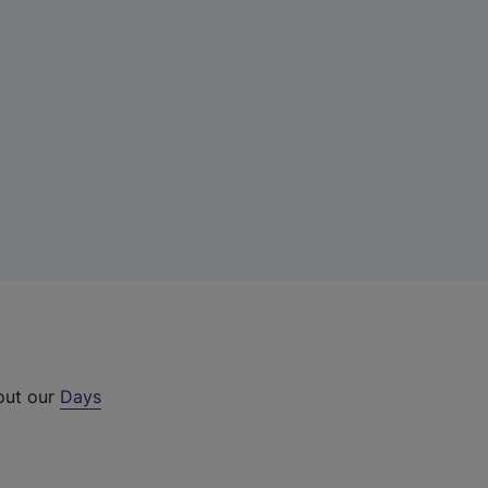
 out our
Days