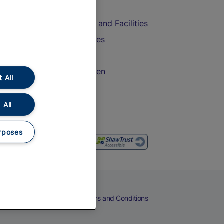
Accessible Train Travel and Facilities
Train Travel with Bicycles
Train Travel with Pets
Train Travel with Children
 All
Food and Drink
 All
rposes
eers
Cookies
Privacy Notice
Terms and Conditions