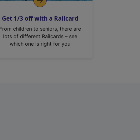
Get 1/3 off with a Railcard
From children to seniors, there are
lots of different Railcards – see
which one is right for you