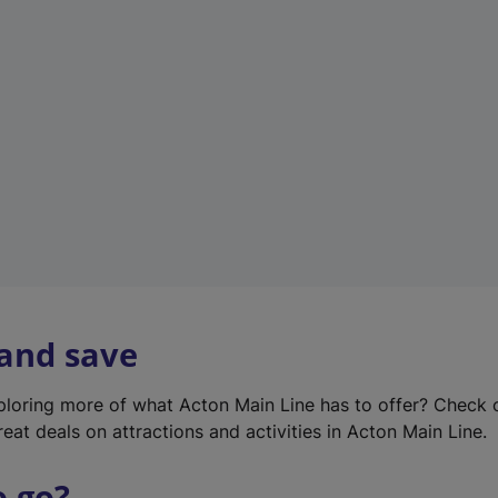
w
t
a
b
)
 and save
xploring more of what Acton Main Line has to offer? Check
eat deals on attractions and activities in Acton Main Line.
o go?