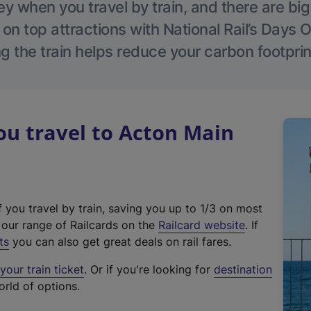
 when you travel by train, and there are bi
 on top attractions with National Rail’s Days 
g the train helps reduce your carbon footprin
u travel to Acton Main
f you travel by train, saving you up to 1/3 on most
(
t our range of Railcards on the
Railcard website
. If
e
ts
you can also get great deals on rail fares.
x
our train ticket
. Or if you're looking for
destination
t
orld of options.
e
r