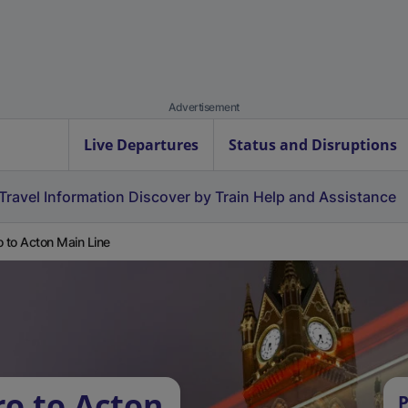
Advertisement
Live Departures
Status and Disruptions
Travel Information
Discover by Train
Help and Assistance
o to Acton Main Line
ro to Acton
P