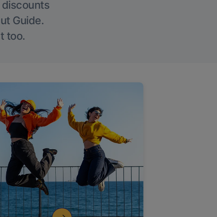
g discounts
Out Guide.
t too.