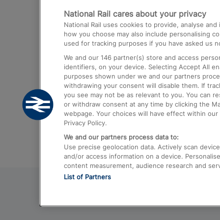
National Rail cares about your privacy
Trains from London Paddington to He
National Rail uses cookies to provide, analyse an
Airport
how you choose may also include personalising cont
used for tracking purposes if you have asked us no
Trains from London to Liverpool
We and our
146
partner(s) store and access person
Trains from London to Birmingham
identifiers, on your device. Selecting Accept All e
purposes shown under we and our partners process 
Trains from Edinburgh to Kings Cross
withdrawing your consent will disable them. If tra
you see may not be as relevant to you. You can r
Trains from Gatwick Airport to London
or withdraw consent at any time by clicking the M
webpage. Your choices will have effect within our 
Privacy Policy.
We and our partners process data to:
Use precise geolocation data. Actively scan device c
and/or access information on a device. Personalise
content measurement, audience research and ser
List of Partners
© 2026