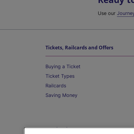
Use our
Journe
Tickets, Railcards and Offers
Buying a Ticket
Ticket Types
Railcards
Saving Money
Destinations