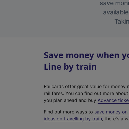
save money
available
Takin
Save money when yo
Line by train
Railcards offer great value for money i
rail fares. You can find out more abou
you plan ahead and buy
Advance ticke
Find out more ways to
save money on y
ideas on travelling by train
, there's a w