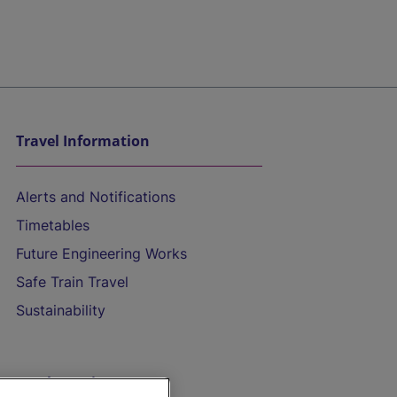
Travel Information
Alerts and Notifications
Timetables
Future Engineering Works
Safe Train Travel
Sustainability
On the Train