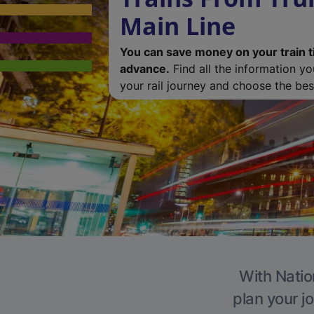
Main Line
You can save money on your train t
advance.
Find all the information y
your rail journey and choose the best
With Natio
plan your j