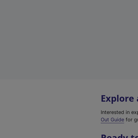
Explore
Interested in e
Out Guide
for gr
Ready t