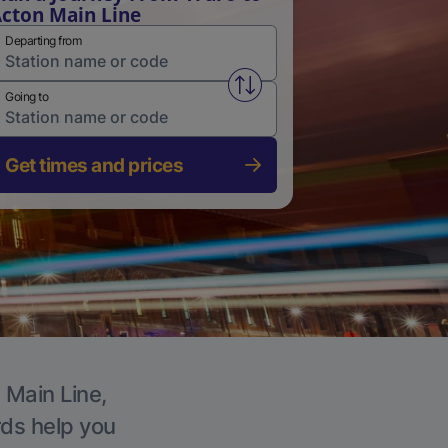
cton Main Line
Departing from
Swap from and to stations
Going to
Get times and prices
 Main Line,
rds help you