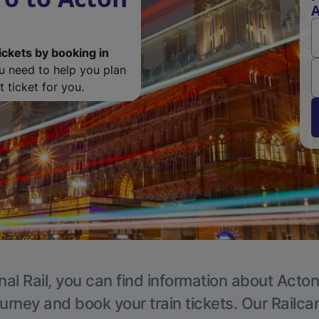
A
ickets by booking in
ou need to help you plan
 ticket for you.
nal Rail, you can find information about Acton
ourney and book your train tickets. Our Railca