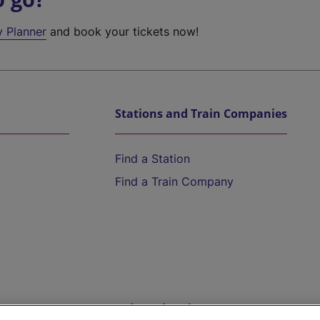
y Planner
and book your tickets now!
Stations and Train Companies
Find a Station
Find a Train Company
Help and Assistance