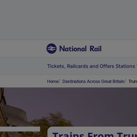
Tickets, Railcards and Offers
Stations
Home
Destinations Across Great Britain
Trur
Trains From Tru