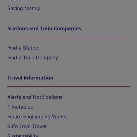
Saving Money
Stations and Train Companies
Find a Station
Find a Train Company
Travel Information
Alerts and Notifications
Timetables
Future Engineering Works
Safe Train Travel
Sustainability