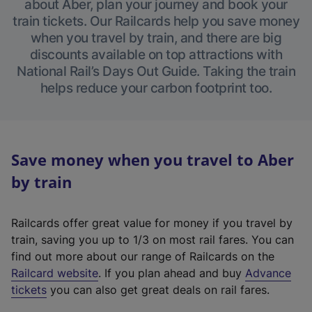
about Aber, plan your journey and book your
train tickets. Our Railcards help you save money
when you travel by train, and there are big
discounts available on top attractions with
National Rail’s Days Out Guide. Taking the train
helps reduce your carbon footprint too.
Save money when you travel to Aber
by train
Railcards offer great value for money if you travel by
train, saving you up to 1/3 on most rail fares. You can
find out more about our range of Railcards on the
(
Railcard website
. If you plan ahead and buy
Advance
e
tickets
you can also get great deals on rail fares.
x