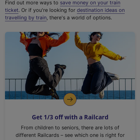
Find out more ways to
save money on your train
t
ticket
. Or if you're looking for
destination ideas on
e
travelling by train
, there's a world of options.
r
n
a
l
l
i
n
k
,
o
p
e
n
Get 1/3 off with a Railcard
s
i
From children to seniors, there are lots of
n
different Railcards – see which one is right for
a