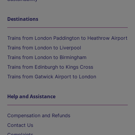
Destinations
Trains from London Paddington to Heathrow Airport
Trains from London to Liverpool
Trains from London to Birmingham
Trains from Edinburgh to Kings Cross
Trains from Gatwick Airport to London
Help and Assistance
Compensation and Refunds
Contact Us
Complaints