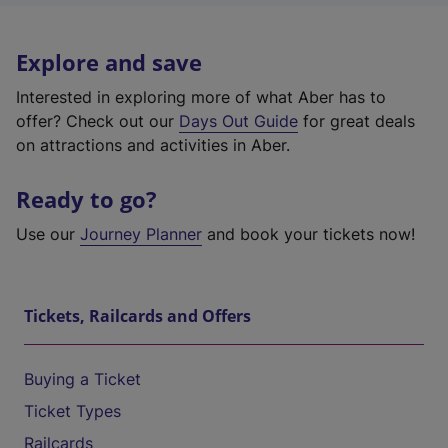
Explore and save
Interested in exploring more of what Aber has to
offer? Check out our
Days Out Guide
for great deals
on attractions and activities in Aber.
Ready to go?
Use our
Journey Planner
and book your tickets now!
Tickets, Railcards and Offers
Buying a Ticket
Ticket Types
Railcards