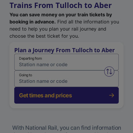
Trains From Tulloch to Aber
You can save money on your train tickets by
booking in advance.
Find all the information you
need to help you plan your rail journey and
choose the best ticket for you.
Plan a Journey From Tulloch to Aber
Departing from
Swap from 
Going to
Get times and prices
With National Rail, you can find information