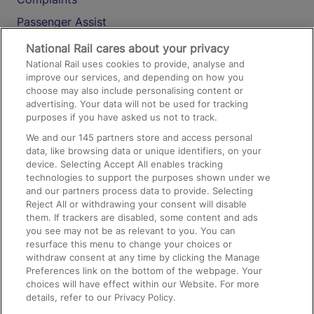
Passenger Assist
Media
National Rail cares about your privacy
National Rail uses cookies to provide, analyse and
Text 61016
improve our services, and depending on how you
choose may also include personalising content or
advertising. Your data will not be used for tracking
On the Train
purposes if you have asked us not to track.
We and our
145
partners store and access personal
data, like browsing data or unique identifiers, on your
Accessible Train Travel and Facilities
device. Selecting Accept All enables tracking
technologies to support the purposes shown under we
Train Travel with Bicycles
and our partners process data to provide. Selecting
Train Travel with Pets
Reject All or withdrawing your consent will disable
them. If trackers are disabled, some content and ads
Train Travel with Children
you see may not be as relevant to you. You can
resurface this menu to change your choices or
Food and Drink
withdraw consent at any time by clicking the Manage
Preferences link on the bottom of the webpage. Your
choices will have effect within our Website. For more
details, refer to our Privacy Policy.