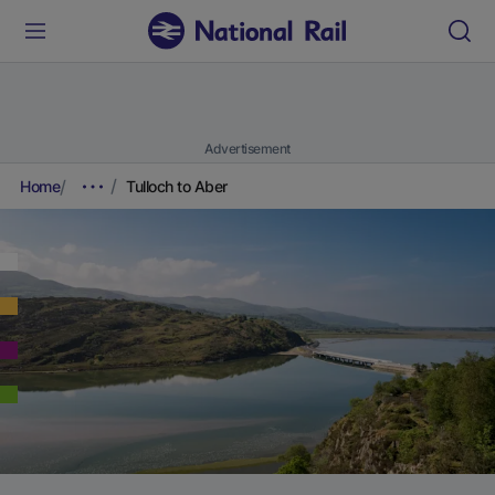
Advertisement
Home
Tulloch to Aber