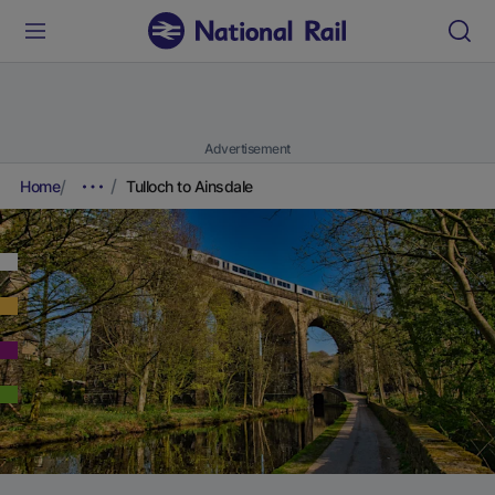
Advertisement
Home
Tulloch to Ainsdale