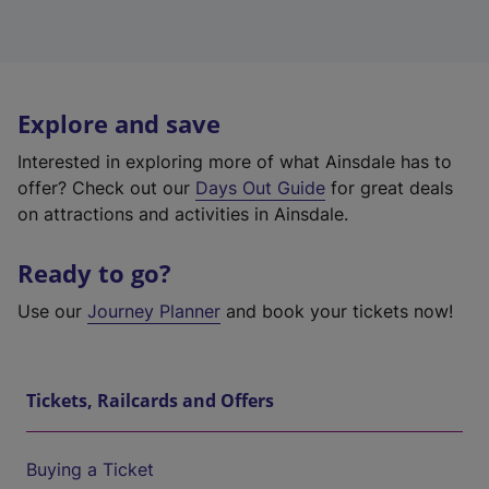
Explore and save
Interested in exploring more of what Ainsdale has to
offer? Check out our
Days Out Guide
for great deals
on attractions and activities in Ainsdale.
Ready to go?
Use our
Journey Planner
and book your tickets now!
Tickets, Railcards and Offers
Buying a Ticket