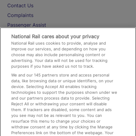
Contact Us
Complaints
Passenger Assist
Media
National Rail cares about your privacy
National Rail uses cookies to provide, analyse and
Text 61016
improve our services, and depending on how you
choose may also include personalising content or
advertising. Your data will not be used for tracking
On the Train
purposes if you have asked us not to track.
We and our
145
partners store and access personal
data, like browsing data or unique identifiers, on your
Accessible Train Travel and Facilities
device. Selecting Accept All enables tracking
technologies to support the purposes shown under we
Train Travel with Bicycles
and our partners process data to provide. Selecting
Train Travel with Pets
Reject All or withdrawing your consent will disable
them. If trackers are disabled, some content and ads
Train Travel with Children
you see may not be as relevant to you. You can
resurface this menu to change your choices or
Food and Drink
withdraw consent at any time by clicking the Manage
Preferences link on the bottom of the webpage. Your