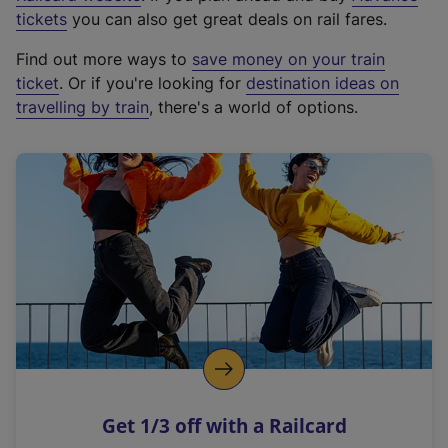
e
tickets
you can also get great deals on rail fares.
x
Find out more ways to
save money on your train
t
ticket
. Or if you're looking for
destination ideas on
e
travelling by train
, there's a world of options.
r
n
a
l
l
i
n
k
,
o
p
e
n
Get 1/3 off with a Railcard
s