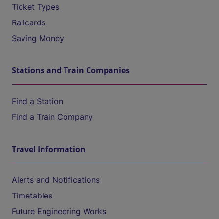
Ticket Types
Railcards
Saving Money
Stations and Train Companies
Find a Station
Find a Train Company
Travel Information
Alerts and Notifications
Timetables
Future Engineering Works