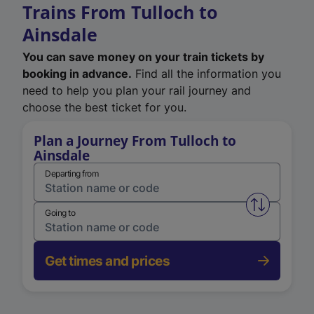
Trains From Tulloch to
Ainsdale
You can save money on your train tickets by
booking in advance.
Find all the information you
need to help you plan your rail journey and
choose the best ticket for you.
Plan a Journey From Tulloch to
Ainsdale
Departing from
Swap from 
Going to
Get times and prices