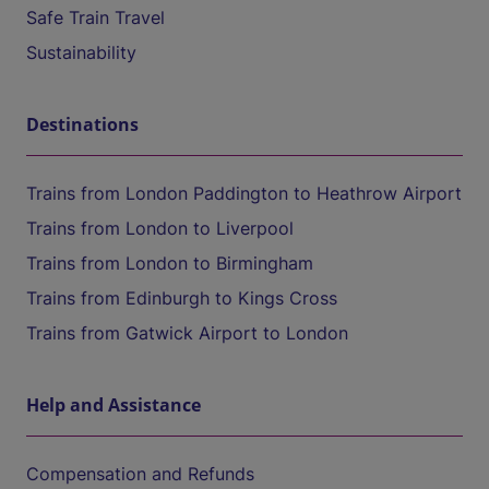
Safe Train Travel
Sustainability
Destinations
Trains from London Paddington to Heathrow Airport
Trains from London to Liverpool
Trains from London to Birmingham
Trains from Edinburgh to Kings Cross
Trains from Gatwick Airport to London
Help and Assistance
Compensation and Refunds