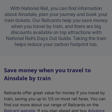
With National Rail, you can find information
about Ainsdale, plan your journey and book your
train tickets. Our Railcards help you save money
when you travel by train, and there are big
discounts available on top attractions with
National Rail’s Days Out Guide. Taking the train
helps reduce your carbon footprint too.
Save money when you travel to
Ainsdale by train
Railcards offer great value for money if you travel by
train, saving you up to 1/3 on most rail fares. You can
find out more about our range of Railcards on the
(
Railcard website
. If you plan ahead and buy
Advance