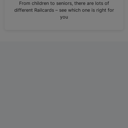
i
From children to seniors, there are lots of
n
different Railcards – see which one is right for
a
you
n
e
w
t
a
b
)