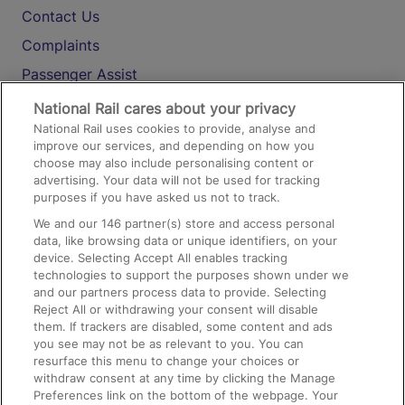
Contact Us
Complaints
Passenger Assist
Media
National Rail cares about your privacy
National Rail uses cookies to provide, analyse and
Text 61016
improve our services, and depending on how you
choose may also include personalising content or
advertising. Your data will not be used for tracking
On the Train
purposes if you have asked us not to track.
We and our
146
partner(s) store and access personal
data, like browsing data or unique identifiers, on your
Accessible Train Travel and Facilities
device. Selecting Accept All enables tracking
technologies to support the purposes shown under we
Train Travel with Bicycles
and our partners process data to provide. Selecting
Train Travel with Pets
Reject All or withdrawing your consent will disable
them. If trackers are disabled, some content and ads
Train Travel with Children
you see may not be as relevant to you. You can
resurface this menu to change your choices or
Food and Drink
withdraw consent at any time by clicking the Manage
Preferences link on the bottom of the webpage. Your