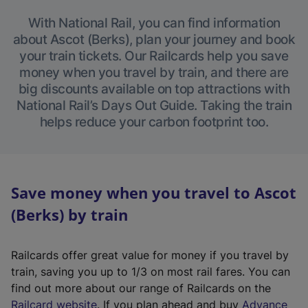
With National Rail, you can find information
about Ascot (Berks), plan your journey and book
your train tickets. Our Railcards help you save
money when you travel by train, and there are
big discounts available on top attractions with
National Rail’s Days Out Guide. Taking the train
helps reduce your carbon footprint too.
Save money when you travel to Ascot
(Berks) by train
Railcards offer great value for money if you travel by
train, saving you up to 1/3 on most rail fares. You can
find out more about our range of Railcards on the
(
Railcard website
. If you plan ahead and buy
Advance