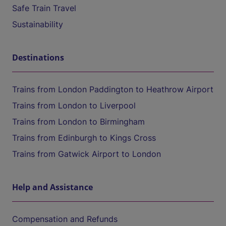
Safe Train Travel
Sustainability
Destinations
Trains from London Paddington to Heathrow Airport
Trains from London to Liverpool
Trains from London to Birmingham
Trains from Edinburgh to Kings Cross
Trains from Gatwick Airport to London
Help and Assistance
Compensation and Refunds