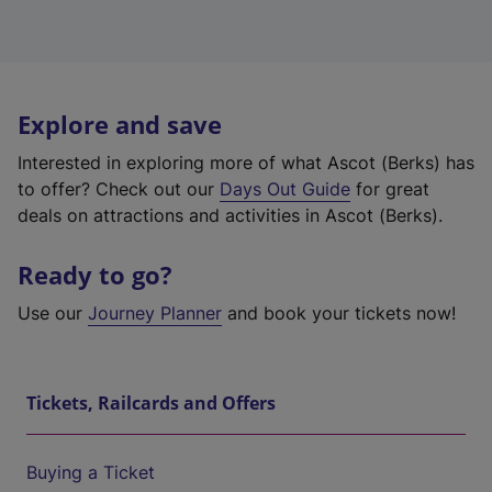
Explore and save
Interested in exploring more of what Ascot (Berks) has
to offer? Check out our
Days Out Guide
for great
deals on attractions and activities in Ascot (Berks).
Ready to go?
Use our
Journey Planner
and book your tickets now!
Tickets, Railcards and Offers
Buying a Ticket