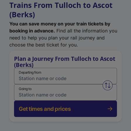
Trains From Tulloch to Ascot
(Berks)
You can save money on your train tickets by
booking in advance.
Find all the information you
need to help you plan your rail journey and
choose the best ticket for you.
Plan a Journey From Tulloch to Ascot
(Berks)
Departing from
Swap from 
Going to
Get times and prices