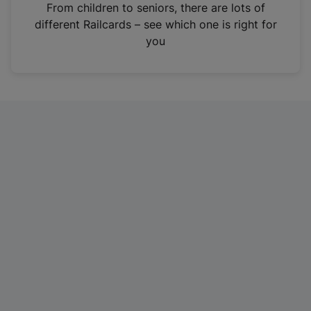
i
From children to seniors, there are lots of
n
different Railcards – see which one is right for
a
you
n
e
w
t
a
b
)