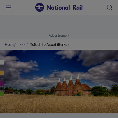
Advertisement
Home
Tulloch to Ascot (Berks)