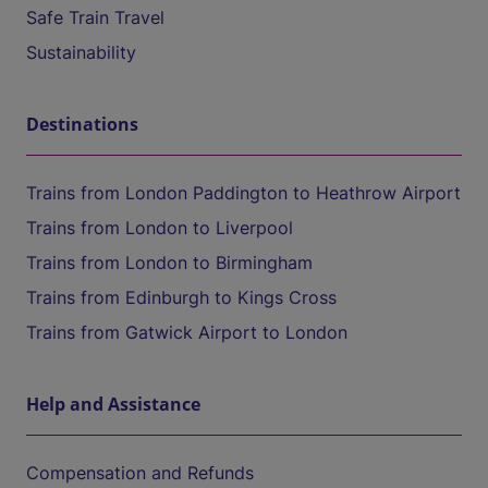
Safe Train Travel
Sustainability
Destinations
Trains from London Paddington to Heathrow Airport
Trains from London to Liverpool
Trains from London to Birmingham
Trains from Edinburgh to Kings Cross
Trains from Gatwick Airport to London
Help and Assistance
Compensation and Refunds