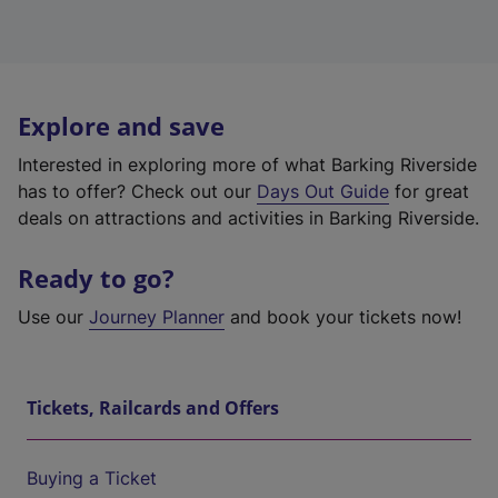
Explore and save
Interested in exploring more of what Barking Riverside
has to offer? Check out our
Days Out Guide
for great
deals on attractions and activities in Barking Riverside.
Ready to go?
Use our
Journey Planner
and book your tickets now!
Tickets, Railcards and Offers
Buying a Ticket