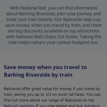
With National Rail, you can find information
about Barking Riverside, plan your journey and
book your train tickets. Our Railcards help you
save money when you travel by train, and there
are big discounts available on top attractions
with National Rail’s Days Out Guide. Taking the
train helps reduce your carbon footprint too.
Save money when you travel to
Barking Riverside by train
Railcards offer great value for money if you travel by
train, saving you up to 1/3 on most rail fares. You can
find out more about our range of Railcards on the
(
Railcard website
. If you plan ahead and buy
Advance