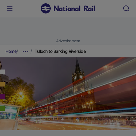
Advertisement
Home
Tulloch to Barking Riverside