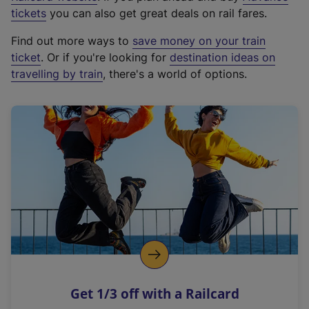
e
tickets
you can also get great deals on rail fares.
x
Find out more ways to
save money on your train
t
ticket
. Or if you're looking for
destination ideas on
e
travelling by train
, there's a world of options.
r
n
a
l
l
i
n
k
,
o
p
e
n
Get 1/3 off with a Railcard
s