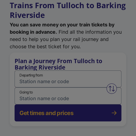
Trains From Tulloch to Barking
Riverside
You can save money on your train tickets by
booking in advance.
Find all the information you
need to help you plan your rail journey and
choose the best ticket for you.
Plan a Journey From Tulloch to
Barking Riverside
Departing from
Swap from 
Going to
Get times and prices