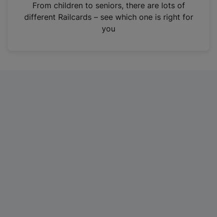
i
From children to seniors, there are lots of
n
different Railcards – see which one is right for
a
you
n
e
w
t
a
b
)