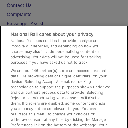
Contact Us
Complaints
Passenger Assist
Media
National Rail cares about your privacy
National Rail uses cookies to provide, analyse and
Text 61016
improve our services, and depending on how you
choose may also include personalising content or
advertising. Your data will not be used for tracking
On the Train
purposes if you have asked us not to track.
We and our
146
partner(s) store and access personal
data, like browsing data or unique identifiers, on your
Accessible Train Travel and Facilities
device. Selecting Accept All enables tracking
technologies to support the purposes shown under we
Train Travel with Bicycles
and our partners process data to provide. Selecting
Train Travel with Pets
Reject All or withdrawing your consent will disable
them. If trackers are disabled, some content and ads
Train Travel with Children
you see may not be as relevant to you. You can
resurface this menu to change your choices or
Food and Drink
withdraw consent at any time by clicking the Manage
Preferences link on the bottom of the webpage. Your