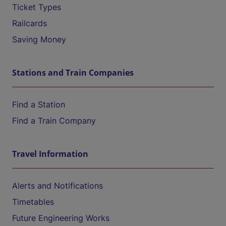
Ticket Types
Railcards
Saving Money
Stations and Train Companies
Find a Station
Find a Train Company
Travel Information
Alerts and Notifications
Timetables
Future Engineering Works